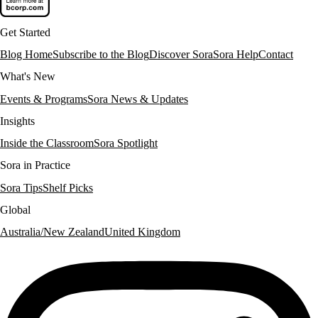
Get Started
Blog Home
Subscribe to the Blog
Discover Sora
Sora Help
Contact
What's New
Events & Programs
Sora News & Updates
Insights
Inside the Classroom
Sora Spotlight
Sora in Practice
Sora Tips
Shelf Picks
Global
Australia/New Zealand
United Kingdom