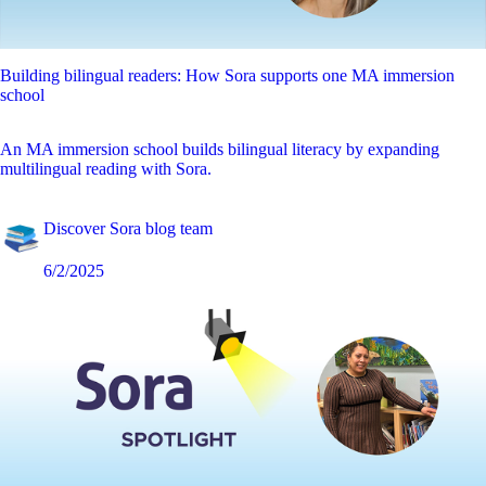
Building bilingual readers: How Sora supports one MA immersion
school
An MA immersion school builds bilingual literacy by expanding
multilingual reading with Sora.
Discover Sora blog team
6/2/2025