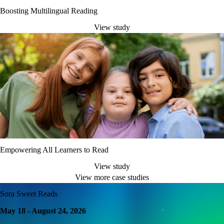
Boosting Multilingual Reading
View study
Empowering All Learners to Read
View study
View more case studies
Sora Sweet Reads
May 18 - August 24, 2026