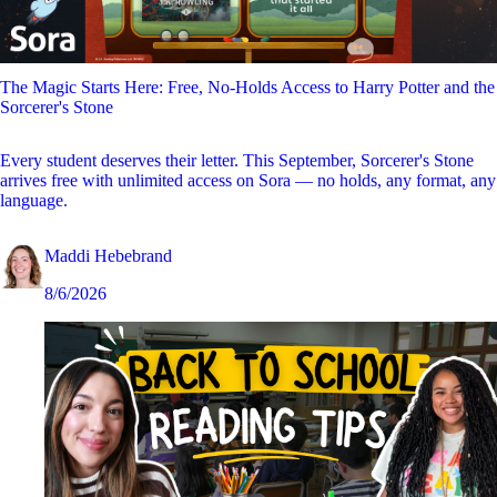
The Magic Starts Here: Free, No-Holds Access to Harry Potter and the
Sorcerer's Stone
Every student deserves their letter. This September, Sorcerer's Stone
arrives free with unlimited access on Sora — no holds, any format, any
language.
Maddi Hebebrand
8/6/2026