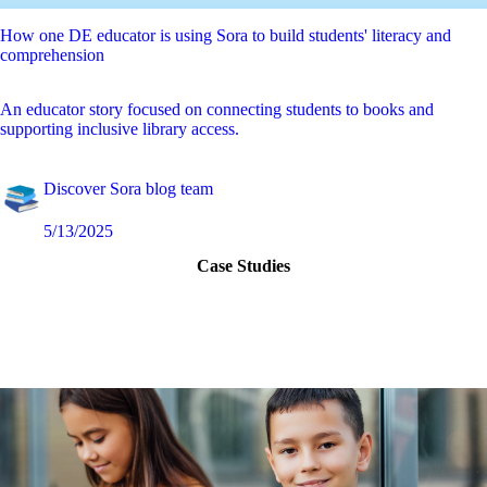
How one DE educator is using Sora to build students' literacy and
comprehension
An educator story focused on connecting students to books and
supporting inclusive library access.
Discover Sora blog team
5/13/2025
Case Studies