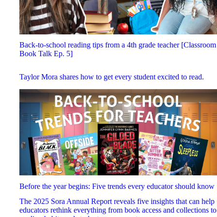
Back-to-school reading tips from a 4th grade teacher [Classroom
Book Talk Ep. 5]
Taylor Mora shares how to get every student excited to read.
Before the year begins: Five trends every educator should know
The 2025 Sora Annual Report reveals five insights that can help
educators rethink everything from book access and collections to