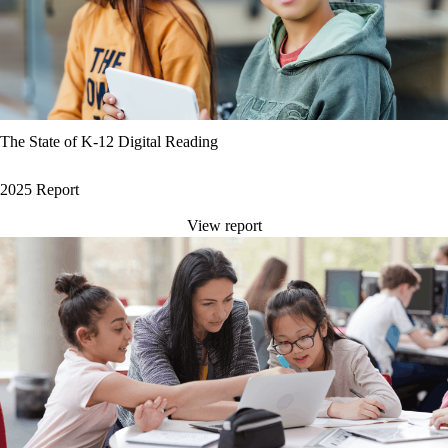
The State of K-12 Digital Reading
2025 Report
View report