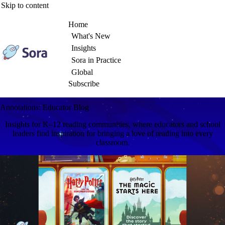
Skip to content
Home
What's New
Insights
Sora in Practice
Global
Subscribe
Annotations: Educator Blog
Insights for K–12 reading communities, where educators and school
leaders find inspiration for bringing a love of reading into every
classroom.