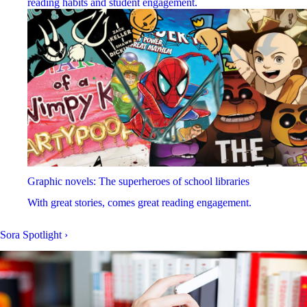
reading habits and student engagement.
Graphic novels: The superheroes of school libraries
With great stories, comes great reading engagement.
Sora Spotlight
›