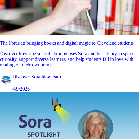
The librarian bringing books and digital magic to Cleveland students
Discover how one school librarian uses Sora and her library to spark
curiosity, support diverse learners, and help students fall in love with
reading on their own terms.
Discover Sora blog team
4/9/2026