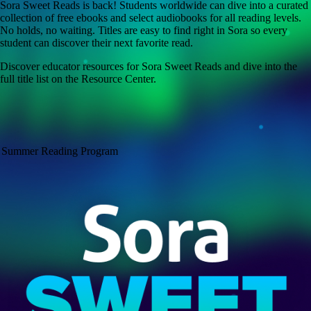
Sora Sweet Reads is back! Students worldwide can dive into a curated
collection of free ebooks and select audiobooks for all reading levels.
No holds, no waiting. Titles are easy to find right in Sora so every
student can discover their next favorite read.
Discover educator resources for Sora Sweet Reads and dive into the
full title list on the Resource Center.
Summer Reading Program