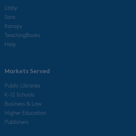
Libby
Sora
Kanopy
TeachingBooks
Help
Markets Served
Public Libraries
K-12 Schools
Business & Law
Higher Education
Publishers