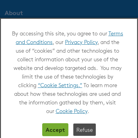
About
About OverDrive
By accessing this site, you agree to our
Terms
Careers at OverDrive
and Conditions
, our
Privacy Policy
, and the
Newsroom
use of “cookies” and other technologies to
Leadership
collect information about your use of the
website and develop targeted ads. You may
limit the use of these technologies by
clicking
“Cookie Settings.”
To learn more
about how these technologies are used and
Copyright 2026 - All Rights Reserved
the information gathered by them, visit
Privacy at OverDrive
|
Cookie settings
|
Terms
our
Cookie Policy
.
and Conditions
Accept
Refuse