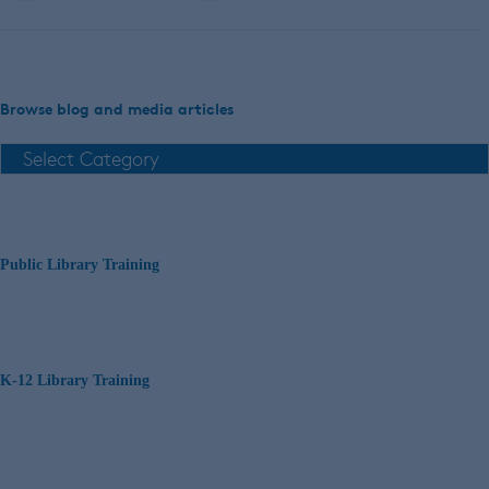
Browse blog and media articles
Public Library Training
K-12 Library Training