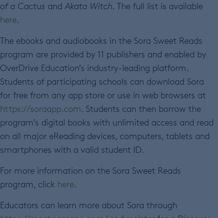
of a Cactus
and
Akata Witch.
The full list is available
here
.
The ebooks and audiobooks in the Sora Sweet Reads
program are provided by 11 publishers and enabled by
OverDrive Education’s industry-leading platform.
Students of participating schools can download Sora
for free from any app store or use in web browsers at
https://soraapp.com
. Students can then borrow the
program’s digital books with unlimited access and read
on all major eReading devices, computers, tablets and
smartphones with a valid student ID.
For more information on the Sora Sweet Reads
program, click
here
.
Educators can learn more about Sora through