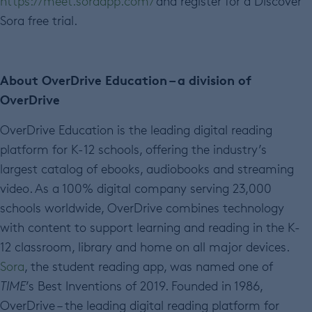
https://meet.soraapp.com/
and register for a Discover
Sora free trial.
About OverDrive Education – a division of
OverDrive
OverDrive Education is the leading digital reading
platform for K-12 schools, offering the industry’s
largest catalog of ebooks, audiobooks and streaming
video. As a 100% digital company serving 23,000
schools worldwide, OverDrive combines technology
with content to support learning and reading in the K-
12 classroom, library and home on all major devices.
Sora
, the student reading app, was named one of
TIME
’s Best Inventions of 2019. Founded in 1986,
OverDrive – the leading digital reading platform for