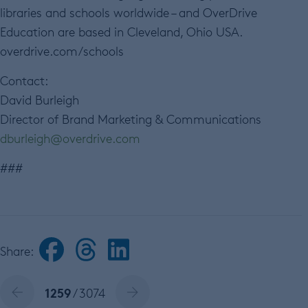
libraries and schools worldwide – and OverDrive
Education are based in Cleveland, Ohio USA.
overdrive.com/schools
Contact:
David Burleigh
Director of Brand Marketing & Communications
dburleigh@overdrive.com
###
Share:
1259
/ 3074