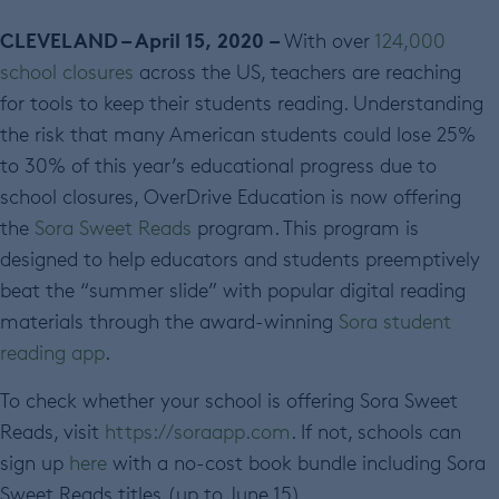
CLEVELAND
– April 15, 2020
–
With over
124,000
school closures
across the US, teachers are reaching
for tools to keep their students reading. Understanding
the risk that many American students could lose 25%
to 30% of this year’s educational progress due to
school closures, OverDrive Education is now offering
the
Sora Sweet Reads
program. This program is
designed to help educators and students preemptively
beat the “summer slide” with popular digital reading
materials through the award-winning
Sora student
reading app
.
To check whether your school is offering Sora Sweet
Reads, visit
https://soraapp.com
. If not, schools can
sign up
here
with a no-cost book bundle including Sora
Sweet Reads titles (up to June 15).