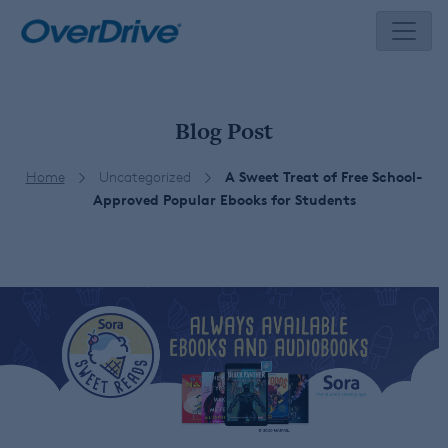
Skip
to
content
Blog Post
Home
Uncategorized
A Sweet Treat of Free School-
Approved Popular Ebooks for Students