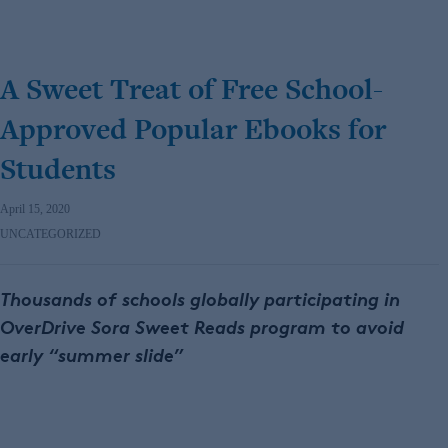
A Sweet Treat of Free School-
Approved Popular Ebooks for
Students
April 15, 2020
UNCATEGORIZED
Thousands of schools globally participating in
OverDrive Sora Sweet Reads program to avoid
early “summer slide”