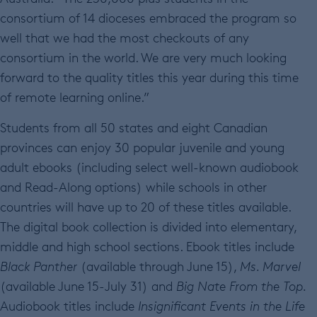
consortium of 14 dioceses embraced the program so
well that we had the most checkouts of any
consortium in the world. We are very much looking
forward to the quality titles this year during this time
of remote learning online.”
Students from all 50 states and eight Canadian
provinces can enjoy 30 popular juvenile and young
adult ebooks (including select well-known audiobook
and Read-Along options) while schools in other
countries will have up to 20 of these titles available.
The digital book collection is divided into elementary,
middle and high school sections. Ebook titles include
Black Panther
(available through June 15),
Ms. Marvel
(available June 15-July 31) and
Big Nate From the Top.
Audiobook titles include
Insignificant Events in the Life