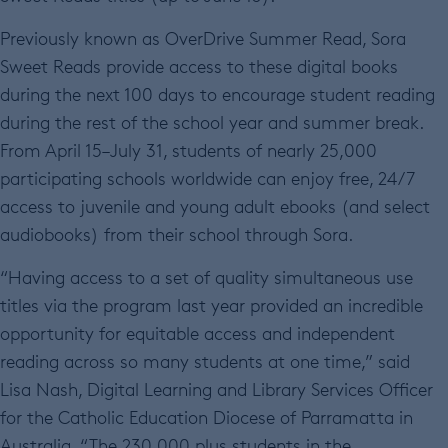
Previously known as OverDrive Summer Read, Sora
Sweet Reads provide access to these digital books
during the next 100 days to encourage student reading
during the rest of the school year and summer break.
From April 15–July 31, students of nearly 25,000
participating schools worldwide can enjoy free, 24/7
access to juvenile and young adult ebooks (and select
audiobooks) from their school through Sora.
“Having access to a set of quality simultaneous use
titles via the program last year provided an incredible
opportunity for equitable access and independent
reading across so many students at one time,” said
Lisa Nash, Digital Learning and Library Services Officer
for the Catholic Education Diocese of Parramatta in
Australia. “The 230,000 plus students in the