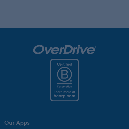
Our Apps