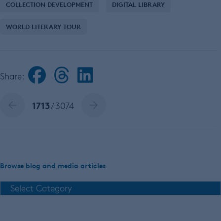
COLLECTION DEVELOPMENT
DIGITAL LIBRARY
WORLD LITERARY TOUR
Share:
1713
/ 3074
Browse blog and media articles