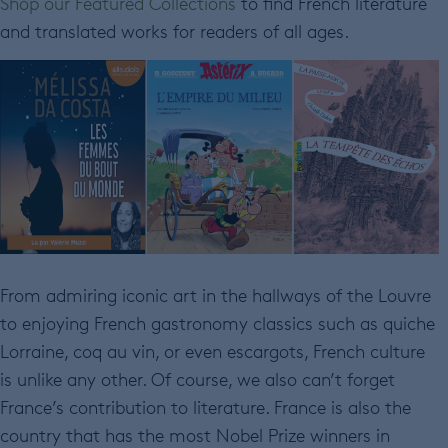
Shop our Featured Collections
to find French literature
and translated works for readers of all ages.
From admiring iconic art in the hallways of the Louvre
to enjoying French gastronomy classics such as quiche
Lorraine, coq au vin, or even escargots, French culture
is unlike any other. Of course, we also can’t forget
France’s contribution to literature. France is also the
country that has the most Nobel Prize winners in