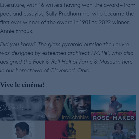
Literature, with 16 writers having won the award – from
poet and essayist, Sully Prudhomme, who became the
first ever winner of the award in 1901 to 2022 winner,
Annie Ernaux.
Did you know? The glass pyramid outside the Louvre
was designed by esteemed architect I.M. Pei, who also
designed the Rock & Roll Hall of Fame & Museum here
in our hometown of Cleveland, Ohio.
Vive le cinéma!