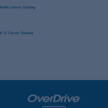
Public Library Training
K-12 Library Training