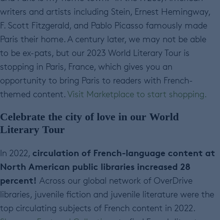
writers and artists including Stein, Ernest Hemingway,
F. Scott Fitzgerald, and Pablo Picasso famously made
Paris their home. A century later, we may not be able
to be ex-pats, but our 2023 World Literary Tour is
stopping in Paris, France, which gives you an
opportunity to bring Paris to readers with French-
themed content.
Visit Marketplace to start shopping.
Celebrate the city of love in our World
Literary Tour
circulation of French-language content at
In 2022,
North American public libraries increased 28
percent!
Across our global network of OverDrive
libraries,
juvenile fiction and juvenile literature were the
top circulating subjects of French content in 2022.