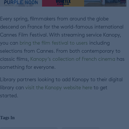
Every spring, filmmakers from around the globe
descend on France for the world-famous international
Cannes Film Festival. With streaming service Kanopy,
you can
bring the film festival to users
including
selections from Cannes. From both contemporary to
classic films,
Kanopy’s collection of French cinema
has
something for everyone.
Library partners looking to add Kanopy to their digital
library can
visit the Kanopy website here
to get
started.
Tags In