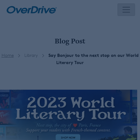
Skip
to
content
Blog Post
Home
Library
Say Bonjour to the next stop on our World
Literary Tour