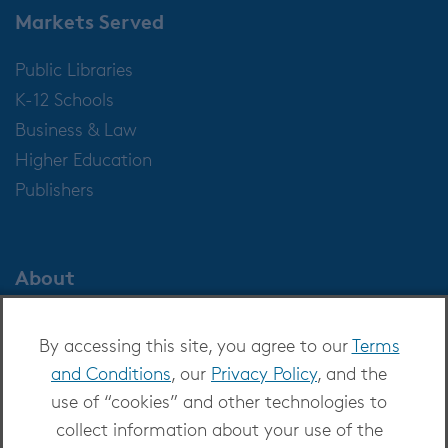
Markets Served
Public Libraries
K-12 Schools
Business & Law
Higher Education
Publishers
About
About OverDrive
By accessing this site, you agree to our
Terms
Careers at OverDrive
and Conditions
, our
Privacy Policy
, and the
Newsroom
use of “cookies” and other technologies to
Leadership
collect information about your use of the