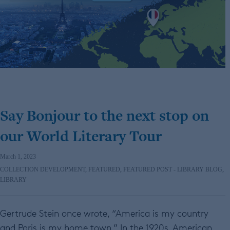
Say Bonjour to the next stop on
our World Literary Tour
March 1, 2023
COLLECTION DEVELOPMENT
,
FEATURED
,
FEATURED POST - LIBRARY BLOG
,
LIBRARY
Gertrude Stein once wrote, “America is my country
and Paris is my home town.” In the 1920s, American