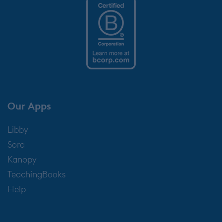
Our Apps
Libby
Sora
Kanopy
TeachingBooks
Help