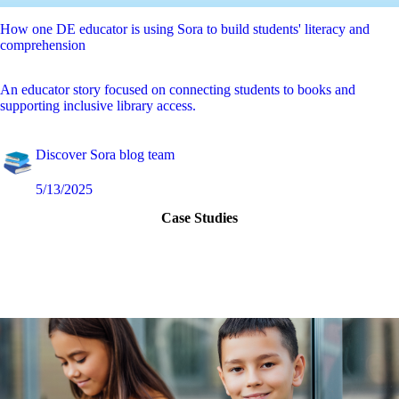
How one DE educator is using Sora to build students' literacy and
comprehension
An educator story focused on connecting students to books and
supporting inclusive library access.
Discover Sora blog team
5/13/2025
Case Studies