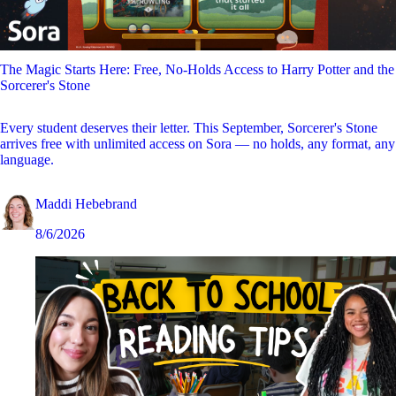
The Magic Starts Here: Free, No-Holds Access to Harry Potter and the
Sorcerer's Stone
Every student deserves their letter. This September, Sorcerer's Stone
arrives free with unlimited access on Sora — no holds, any format, any
language.
Maddi Hebebrand
8/6/2026