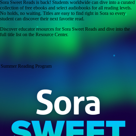
Sora Sweet Reads is back! Students worldwide can dive into a curated
collection of free ebooks and select audiobooks for all reading levels.
No holds, no waiting. Titles are easy to find right in Sora so every
student can discover their next favorite read.
Discover educator resources for Sora Sweet Reads and dive into the
full title list on the Resource Center.
Summer Reading Program