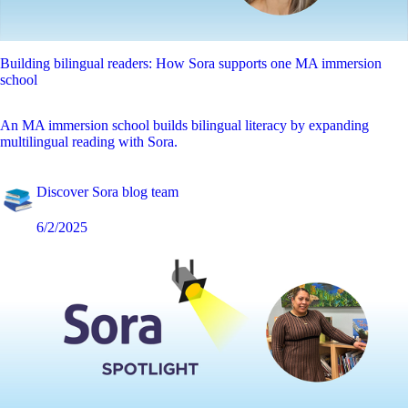
Building bilingual readers: How Sora supports one MA immersion
school
An MA immersion school builds bilingual literacy by expanding
multilingual reading with Sora.
Discover Sora blog team
6/2/2025