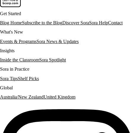
Get Started
Blog Home
Subscribe to the Blog
Discover Sora
Sora Help
Contact
What's New
Events & Programs
Sora News & Updates
Insights
Inside the Classroom
Sora Spotlight
Sora in Practice
Sora Tips
Shelf Picks
Global
Australia/New Zealand
United Kingdom