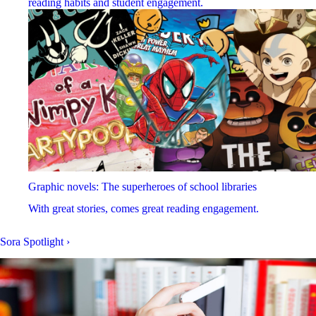
reading habits and student engagement.
Graphic novels: The superheroes of school libraries
With great stories, comes great reading engagement.
Sora Spotlight
›