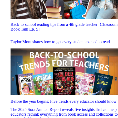
Back-to-school reading tips from a 4th grade teacher [Classroom
Book Talk Ep. 5]
Taylor Mora shares how to get every student excited to read.
Before the year begins: Five trends every educator should know
The 2025 Sora Annual Report reveals five insights that can help
educators rethink everything from book access and collections to