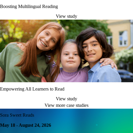
Boosting Multilingual Reading
View study
Empowering All Learners to Read
View study
View more case studies
Sora Sweet Reads
May 18 - August 24, 2026