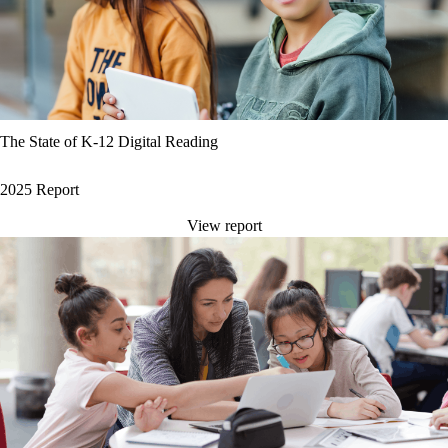
The State of K-12 Digital Reading
2025 Report
View report