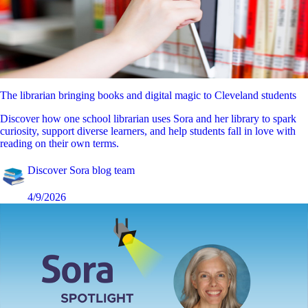
The librarian bringing books and digital magic to Cleveland students
Discover how one school librarian uses Sora and her library to spark
curiosity, support diverse learners, and help students fall in love with
reading on their own terms.
Discover Sora blog team
4/9/2026