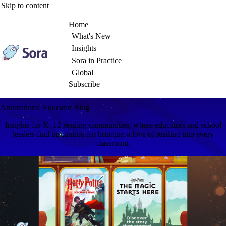
Skip to content
Home
What's New
Insights
Sora in Practice
Global
Subscribe
Annotations: Educator Blog
Insights for K–12 reading communities, where educators and school
leaders find inspiration for bringing a love of reading into every
classroom.