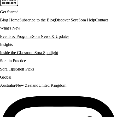
Get Started
Blog Home
Subscribe to the Blog
Discover Sora
Sora Help
Contact
What's New
Events & Programs
Sora News & Updates
Insights
Inside the Classroom
Sora Spotlight
Sora in Practice
Sora Tips
Shelf Picks
Global
Australia/New Zealand
United Kingdom