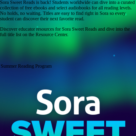
Sora Sweet Reads is back! Students worldwide can dive into a curated
collection of free ebooks and select audiobooks for all reading levels.
No holds, no waiting. Titles are easy to find right in Sora so every
student can discover their next favorite read.
Discover educator resources for Sora Sweet Reads and dive into the
full title list on the Resource Center.
Summer Reading Program