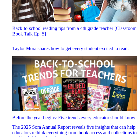
Back-to-school reading tips from a 4th grade teacher [Classroom
Book Talk Ep. 5]
Taylor Mora shares how to get every student excited to read.
Before the year begins: Five trends every educator should know
The 2025 Sora Annual Report reveals five insights that can help
educators rethink everything from book access and collections to