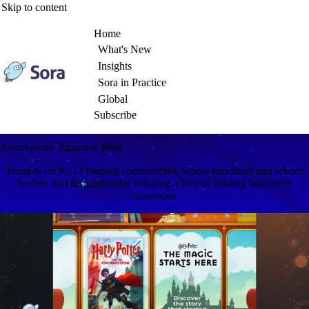
Skip to content
Home
What's New
Insights
Sora in Practice
Global
Subscribe
Annotations: Educator Blog
Insights for K–12 reading communities, where educators and school
leaders find inspiration for bringing a love of reading into every
classroom.