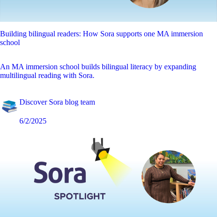
Building bilingual readers: How Sora supports one MA immersion
school
An MA immersion school builds bilingual literacy by expanding
multilingual reading with Sora.
Discover Sora blog team
6/2/2025