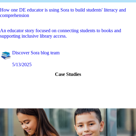
How one DE educator is using Sora to build students' literacy and
comprehension
An educator story focused on connecting students to books and
supporting inclusive library access.
Discover Sora blog team
5/13/2025
Case Studies