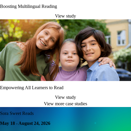
Boosting Multilingual Reading
View study
Empowering All Learners to Read
View study
View more case studies
Sora Sweet Reads
May 18 - August 24, 2026