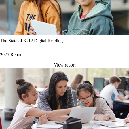
The State of K-12 Digital Reading
2025 Report
View report