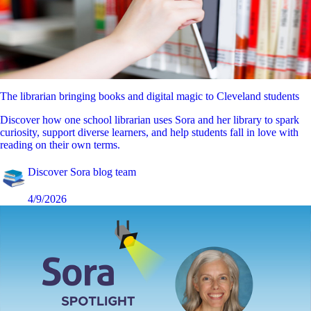
The librarian bringing books and digital magic to Cleveland students
Discover how one school librarian uses Sora and her library to spark
curiosity, support diverse learners, and help students fall in love with
reading on their own terms.
Discover Sora blog team
4/9/2026