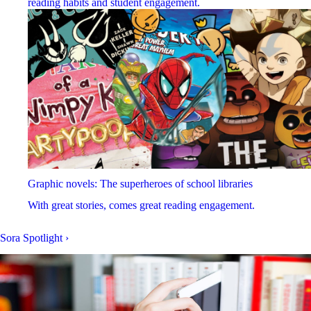
reading habits and student engagement.
Graphic novels: The superheroes of school libraries
With great stories, comes great reading engagement.
Sora Spotlight
›