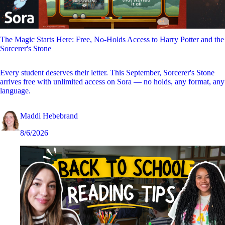
The Magic Starts Here: Free, No-Holds Access to Harry Potter and the
Sorcerer's Stone
Every student deserves their letter. This September, Sorcerer's Stone
arrives free with unlimited access on Sora — no holds, any format, any
language.
Maddi Hebebrand
8/6/2026