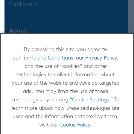
Publishers
About
About OverDrive
By accessing this site, you agree to
Careers at OverDrive
our
Terms and Conditions
, our
Privacy Policy
,
Newsroom
and the use of “cookies” and other
Leadership
technologies to collect information about
your use of the website and develop targeted
ads. You may limit the use of these
technologies by clicking
“Cookie Settings.”
To
learn more about how these technologies are
Copyright 2026 - All Rights Reserved
used and the information gathered by them,
Privacy at OverDrive
|
Cookie settings
|
visit our
Cookie Policy
.
Terms and Conditions