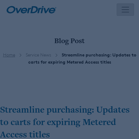
Skip
to
content
Blog Post
Home
Service News
Streamline purchasing: Updates to
carts for expiring Metered Access titles
Streamline purchasing: Updates
to carts for expiring Metered
Access titles