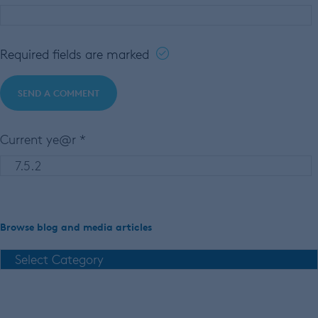
Required fields are marked
Current ye@r
*
Browse blog and media articles