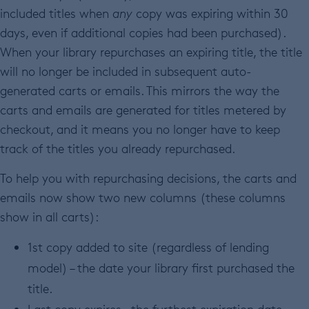
included titles when
any
copy was expiring within 30
days, even if additional copies had been purchased).
When your library repurchases an expiring title, the title
will no longer be included in subsequent auto-
generated carts or emails. This mirrors the way the
carts and emails are generated for titles metered by
checkout, and it means you no longer have to keep
track of the titles you already repurchased.
To help you with repurchasing decisions, the carts and
emails now show two new columns (these columns
show in all carts):
1st copy added to site (regardless of lending
model) – the date your library first purchased the
title.