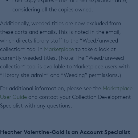
Last copy expires – the furthest expiration date,
considering all the copies owned.
Additionally, weeded titles are now excluded from
these carts and emails. This is noted in the email,
which directs library staff to the “Weed/unweed
collection” tool in
Marketplace
to take a look at
currently weeded titles. (Note: The “Weed/unweed
collection” tool is available to Marketplace users with
“Library site admin” and “Weeding” permissions.)
For additional information, please see the
Marketplace
User Guide
and contact your Collection Development
Specialist with any questions.
Heather Valentine-Gold is an Account Specialist