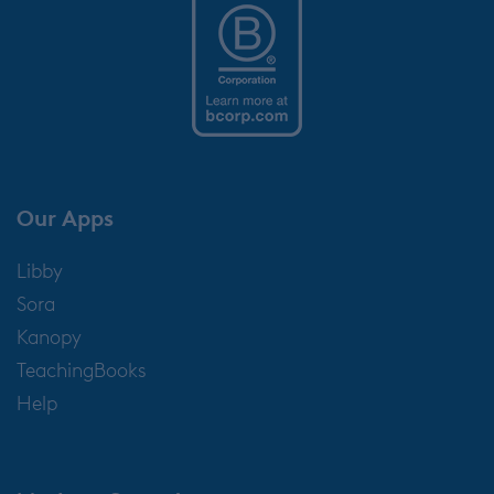
Our Apps
Libby
Sora
Kanopy
TeachingBooks
Help