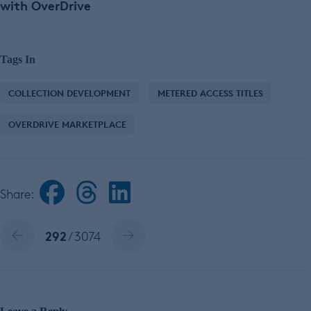
with OverDrive
Tags In
COLLECTION DEVELOPMENT
METERED ACCESS TITLES
OVERDRIVE MARKETPLACE
Share:
292
/ 3074