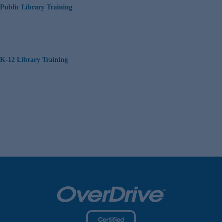
Public Library Training
K-12 Library Training