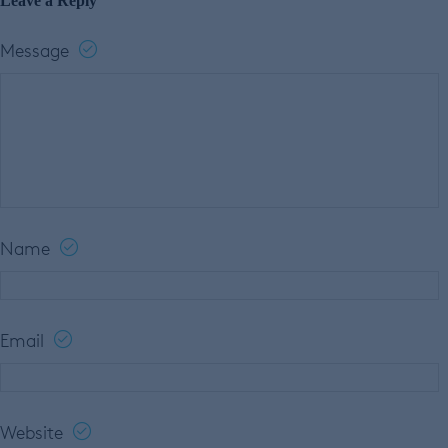
Leave a Reply
Message
Name
Email
Website