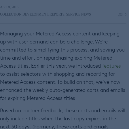
April 9, 2015
COLLECTION DEVELOPMENT
,
REPORTS
,
SERVICE NEWS
0
Managing your Metered Access content and keeping
up with user demand can be a challenge. We’re
committed to simplifying this process, and saving you
time and effort on repurchasing expiring Metered
Access titles. Earlier this year, we introduced
features
to assist selectors with shopping and reporting for
Metered Access content. To build on that, we’ve now
enhanced the weekly auto-generated carts and emails
for expiring Metered Access titles.
Based on partner feedback, these carts and emails will
only include titles when the last copy expires in the
next 30 days. (Formerly, these carts and emails