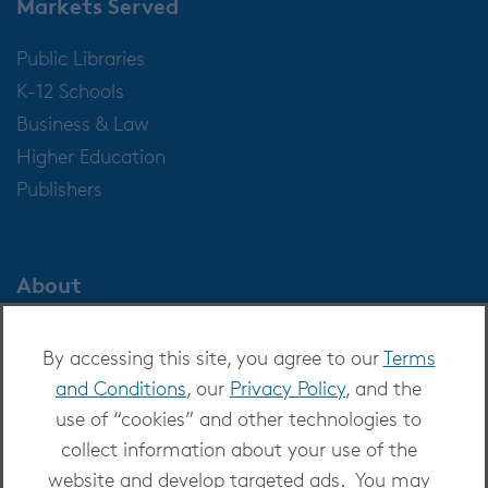
Markets Served
Public Libraries
K-12 Schools
Business & Law
Higher Education
Publishers
About
About OverDrive
By accessing this site, you agree to our
Terms
Careers at OverDrive
and Conditions
, our
Privacy Policy
, and the
Newsroom
use of “cookies” and other technologies to
Leadership
collect information about your use of the
website and develop targeted ads. You may