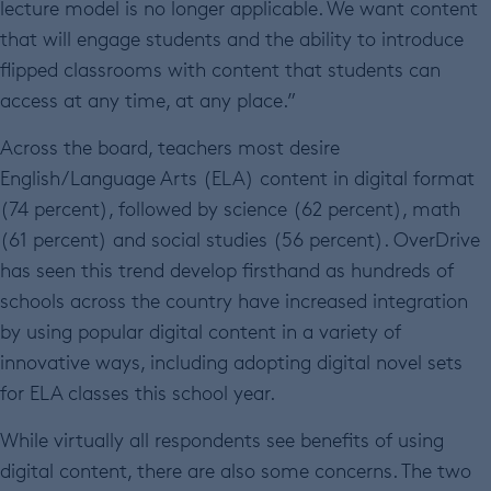
lecture model is no longer applicable. We want content
that will engage students and the ability to introduce
flipped classrooms with content that students can
access at any time, at any place.”
Across the board, teachers most desire
English/Language Arts (ELA) content in digital format
(74 percent), followed by science (62 percent), math
(61 percent) and social studies (56 percent). OverDrive
has seen this trend develop firsthand as hundreds of
schools across the country have increased integration
by using popular digital content in a variety of
innovative ways, including adopting digital novel sets
for ELA classes this school year.
While virtually all respondents see benefits of using
digital content, there are also some concerns. The two