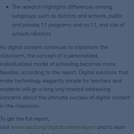
The research highlights differences among
subgroups such as districts and schools, public
and private, 1:1 programs and no 1:1, and size of
schools/districts
As digital content continues to transform the
classroom, the concept of a personalized,
individualized model of schooling becomes more
feasible, according to the report. Digital solutions that
make technology elegantly simple for teachers and
students will go a long way toward addressing
concerns about the ultimate success of digital content
in the classroom.
To get the full report,
visit
www.ascd.org/digitalcontentreport
and to learn