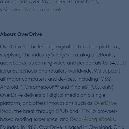
more about OverDrive’s service for schools,
visit
overdrive.com/schools
.
About OverDrive
OverDrive is the leading digital distribution platform,
supplying the industry’s largest catalog of eBooks,
audiobooks, streaming video and periodicals to 34,000
libraries, schools and retailers worldwide. We support
all major computers and devices, including iOS®,
Android™, Chromebook™ and Kindle® (U.S. only).
OverDrive delivers all digital media on a single
platform, and offers innovations such as
OverDrive
Read
, the breakthrough EPUB and HTML5 browser-
based reading experience, and
Read-Along eBooks
.
Founded in 1986, OverDrive is based in Cleveland, Ohio