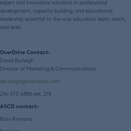
expert and innovative solutions in professional
development, capacity building, and educational
leadership essential to the way educators learn, teach,
and lead.
OverDrive Contact:
David Burleigh
Director of Marketing & Communications
dburleigh@overdrive.com
216-573-6886 ext. 218
ASCD contact:
Ross Romano