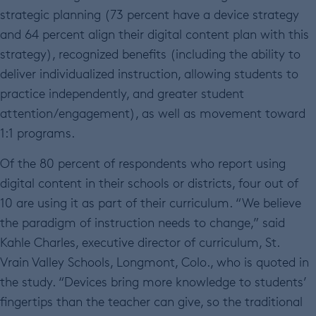
strategic planning (73 percent have a device strategy
and 64 percent align their digital content plan with this
strategy), recognized benefits (including the ability to
deliver individualized instruction, allowing students to
practice independently, and greater student
attention/engagement), as well as movement toward
1:1 programs.
Of the 80 percent of respondents who report using
digital content in their schools or districts, four out of
10 are using it as part of their curriculum. “We believe
the paradigm of instruction needs to change,” said
Kahle Charles, executive director of curriculum, St.
Vrain Valley Schools, Longmont, Colo., who is quoted in
the study. “Devices bring more knowledge to students’
fingertips than the teacher can give, so the traditional