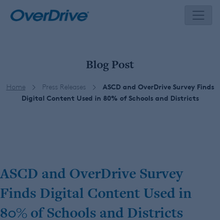
Skip
to
content
Blog Post
Home
Press Releases
ASCD and OverDrive Survey Finds
Digital Content Used in 80% of Schools and Districts
ASCD and OverDrive Survey
Finds Digital Content Used in
80% of Schools and Districts