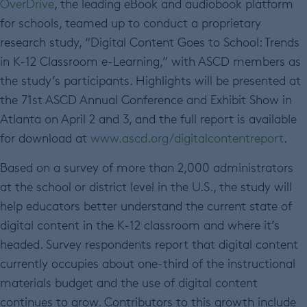
OverDrive
, the leading eBook and audiobook platform
for schools, teamed up to conduct a proprietary
research study, “Digital Content Goes to School: Trends
in K-12 Classroom e-Learning,” with ASCD members as
the study’s participants. Highlights will be presented at
the 71st ASCD Annual Conference and Exhibit Show in
Atlanta on April 2 and 3, and the full report is available
for download at
www.ascd.org/digitalcontentreport
.
Based on a survey of more than 2,000 administrators
at the school or district level in the U.S., the study will
help educators better understand the current state of
digital content in the K-12 classroom and where it’s
headed. Survey respondents report that digital content
currently occupies about one-third of the instructional
materials budget and the use of digital content
continues to grow. Contributors to this growth include