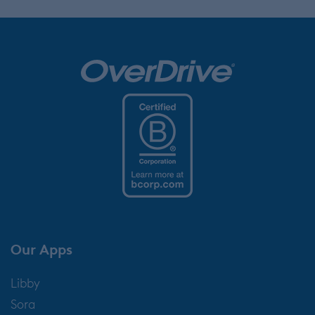
Our Apps
Libby
Sora