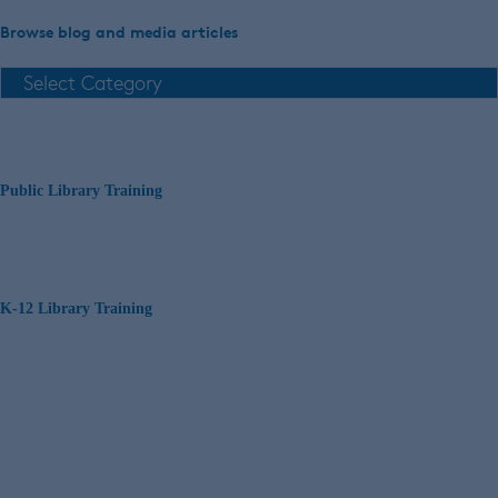
Browse blog and media articles
Public Library Training
K-12 Library Training