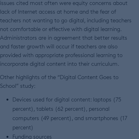
issues cited most often were equity concerns about
lack of Internet access at home and the fear of
teachers not wanting to go digital, including teachers
not comfortable or effective with digital learning.
Administrators are in agreement that better results
and faster growth will occur if teachers are also
provided with appropriate professional learning to
incorporate digital content into their curriculum.
Other highlights of the “Digital Content Goes to
School” study:
Devices used for digital content: laptops (75
percent), tablets (62 percent), personal
computers (49 percent), and smartphones (17
percent)
Funding sources