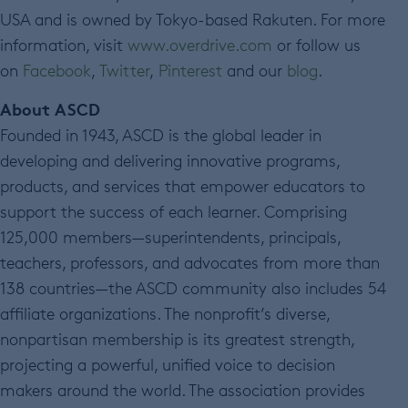
USA and is owned by Tokyo-based Rakuten. For more
information, visit
www.overdrive.com
or follow us
on
Facebook
,
Twitter
,
Pinterest
and our
blog
.
About ASCD
Founded in 1943, ASCD is the global leader in
developing and delivering innovative programs,
products, and services that empower educators to
support the success of each learner. Comprising
125,000 members—superintendents, principals,
teachers, professors, and advocates from more than
138 countries—the ASCD community also includes 54
affiliate organizations. The nonprofit’s diverse,
nonpartisan membership is its greatest strength,
projecting a powerful, unified voice to decision
makers around the world. The association provides