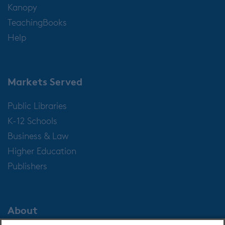
Kanopy
TeachingBooks
Help
Markets Served
Public Libraries
K-12 Schools
Business & Law
Higher Education
Publishers
About