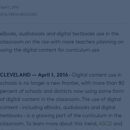
April 1, 2016
2016
,
PRESS RELEASES
eBooks, audiobooks and digital textbooks use in the
classroom on the rise with more teachers planning on
using the digital content for curriculum use
CLEVELAND — April 1, 2016
– Digital content use in
schools is no longer a new frontier, with more than 80
percent of schools and districts now using some form
of digital content in the classroom. The use of digital
content – including eBooks, audiobooks and digital
textbooks – is a growing part of the curriculum in the
classroom. To learn more about this trend,
ASCD
and