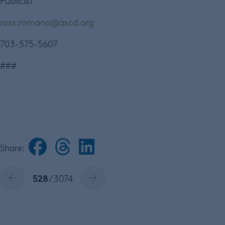
Publicist
ross.romano@ascd.org
703-575-5607
###
Share:
528
/ 3074