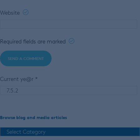
Website
Required fields are marked
Current ye@r
*
Browse blog and media articles