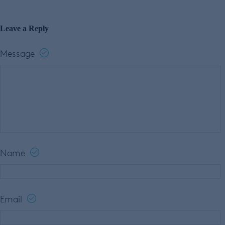
Leave a Reply
Message
Name
Email