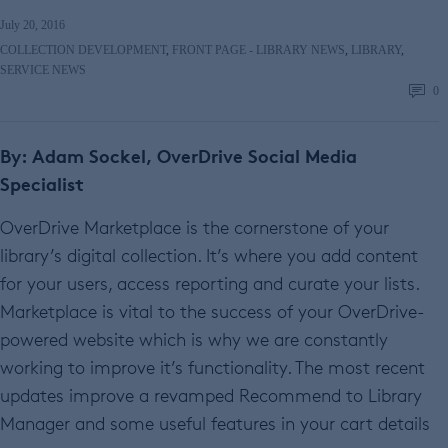
July 20, 2016
COLLECTION DEVELOPMENT
,
FRONT PAGE - LIBRARY NEWS
,
LIBRARY
,
SERVICE NEWS
0
By: Adam Sockel, OverDrive Social Media
Specialist
OverDrive Marketplace is the cornerstone of your
library’s digital collection. It’s where you add content
for your users, access reporting and curate your lists.
Marketplace is vital to the success of your OverDrive-
powered website which is why we are constantly
working to improve it’s functionality. The most recent
updates improve a revamped Recommend to Library
Manager and some useful features in your cart details