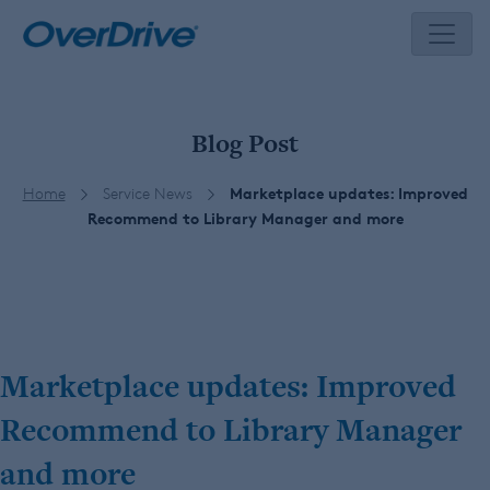
Skip
to
content
Blog Post
Home
Service News
Marketplace updates: Improved
Recommend to Library Manager and more
Marketplace updates: Improved
Recommend to Library Manager
and more