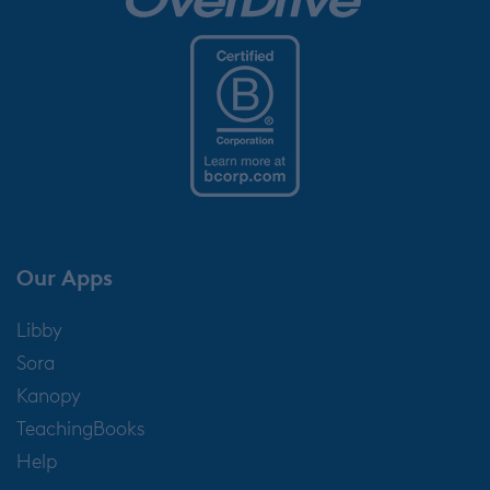
Our Apps
Libby
Sora
Kanopy
TeachingBooks
Help