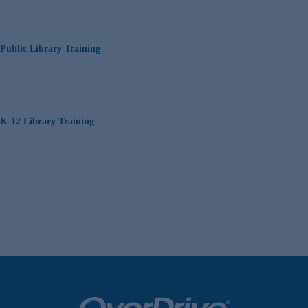
Public Library Training
K-12 Library Training