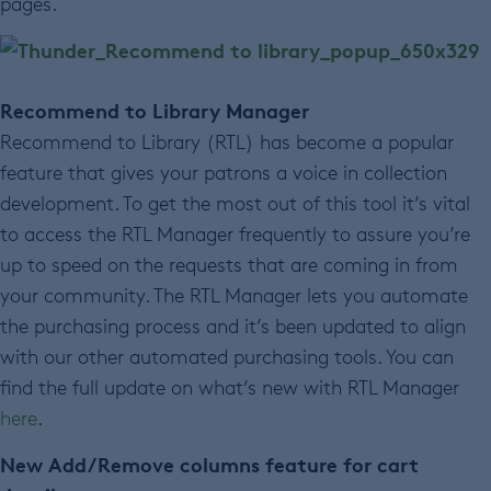
pages.
Recommend to Library Manager
Recommend to Library (RTL) has become a popular
feature that gives your patrons a voice in collection
development. To get the most out of this tool it’s vital
to access the RTL Manager frequently to assure you’re
up to speed on the requests that are coming in from
your community. The RTL Manager lets you automate
the purchasing process and it’s been updated to align
with our other automated purchasing tools. You can
find the full update on what’s new with RTL Manager
here
.
New Add/Remove columns feature for cart