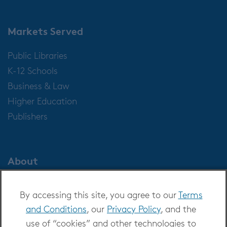
Markets Served
Public Libraries
K-12 Schools
Business & Law
Higher Education
Publishers
About
About OverDrive
By accessing this site, you agree to our
Terms
Careers at OverDrive
and Conditions
, our
Privacy Policy
, and the
Newsroom
use of “cookies” and other technologies to