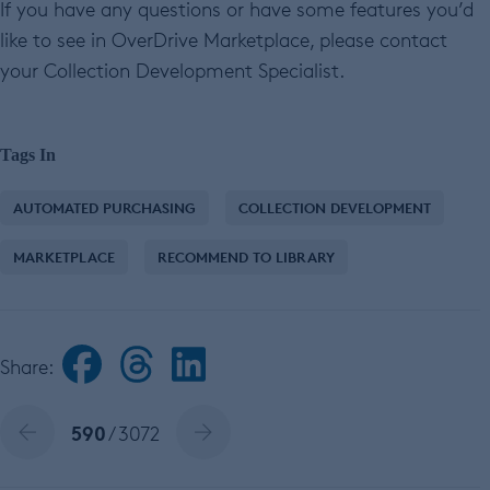
If you have any questions or have some features you’d
like to see in OverDrive Marketplace, please contact
your Collection Development Specialist.
Tags In
AUTOMATED PURCHASING
COLLECTION DEVELOPMENT
MARKETPLACE
RECOMMEND TO LIBRARY
Share:
590
/ 3072