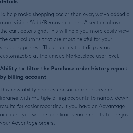
details
To help make shopping easier than ever, we’ve added a
more visible “Add/Remove columns” section above
the cart details grid. This will help you more easily view
the cart columns that are most helpful for your
shopping process. The columns that display are
customizable at the unique Marketplace user level.
Ability to filter the Purchase order history report
by billing account
This new ability enables consortia members and
libraries with multiple billing accounts to narrow down
results for easier reporting. If you have an Advantage
account, you will be able limit search results to see just
your Advantage orders.