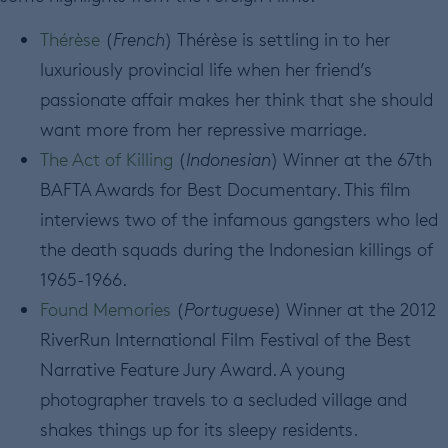
Thérèse
(
French
) Thérèse is settling in to her
luxuriously provincial life when her friend’s
passionate affair makes her think that she should
want more from her repressive marriage.
The Act of Killing
(
Indonesian
) Winner at the 67th
BAFTA Awards for Best Documentary. This film
interviews two of the infamous gangsters who led
the death squads during the Indonesian killings of
1965-1966.
Found Memories
(
Portuguese
) Winner at the 2012
RiverRun International Film Festival of the Best
Narrative Feature Jury Award. A young
photographer travels to a secluded village and
shakes things up for its sleepy residents.