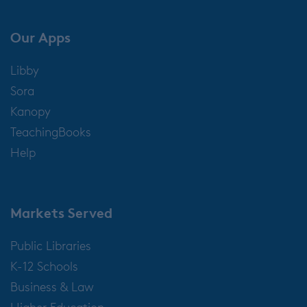
Our Apps
Libby
Sora
Kanopy
TeachingBooks
Help
Markets Served
Public Libraries
K-12 Schools
Business & Law
Higher Education