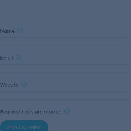
Name
Email
Website
Required fields are marked