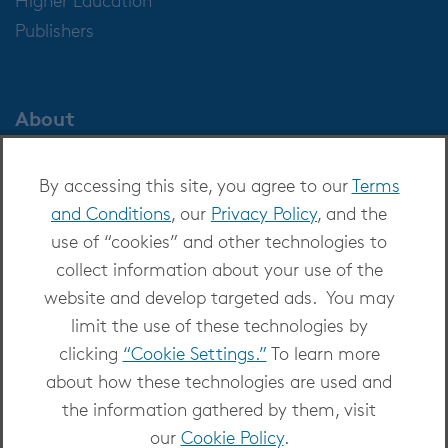
Publishers
About
About OverDrive
By accessing this site, you agree to our
Terms
Careers at OverDrive
and Conditions
, our
Privacy Policy
, and the
Newsroom
use of “cookies” and other technologies to
Leadership
collect information about your use of the
website and develop targeted ads. You may
limit the use of these technologies by
clicking
“Cookie Settings.”
To learn more
about how these technologies are used and
Copyright 2026 - All Rights Reserved
the information gathered by them, visit
Privacy at OverDrive
|
Cookie settings
|
Terms
our
Cookie Policy
.