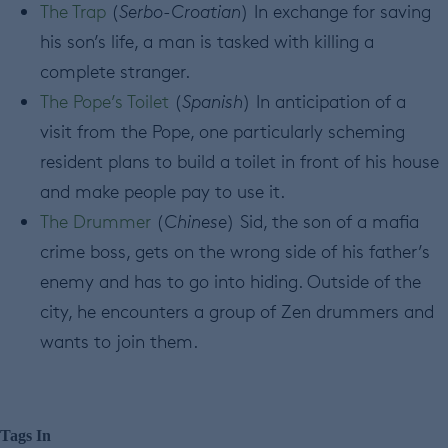
The Trap
(
Serbo-Croatian
) In exchange for saving
his son’s life, a man is tasked with killing a
complete stranger.
The Pope’s Toilet
(
Spanish
) In anticipation of a
visit from the Pope, one particularly scheming
resident plans to build a toilet in front of his house
and make people pay to use it.
The Drummer
(
Chinese
) Sid, the son of a mafia
crime boss, gets on the wrong side of his father’s
enemy and has to go into hiding. Outside of the
city, he encounters a group of Zen drummers and
wants to join them.
Tags In