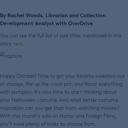
By Rachel Woods, Librarian and Collection
Development Analyst with OverDrive
You can see the full list of sale titles mentioned in this
story
here
.
Happy October! Time to get your favorite sweaters out
of storage, fire up the crock pot, and flavor everything
with pumpkin. It’s also time to start thinking about
your Halloween costume. And what better costume
inspiration can you get than from watching movies?
With this month’s sale on Horror and Foreign Films,
you’ll have plenty of looks to choose from.