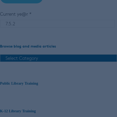
Current ye@r
*
Browse blog and media articles
Public Library Training
K-12 Library Training