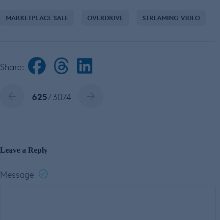
MARKETPLACE SALE
OVERDRIVE
STREAMING VIDEO
Share:
625
/ 3074
Leave a Reply
Message