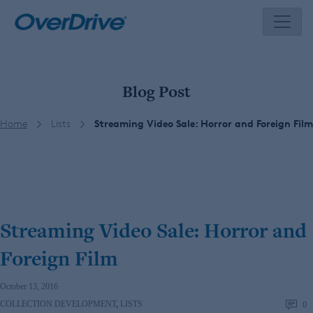
Skip
to
content
Blog Post
Home
Lists
Streaming Video Sale: Horror and Foreign Film
Streaming Video Sale: Horror and
Foreign Film
October 13, 2016
COLLECTION DEVELOPMENT
,
LISTS
0