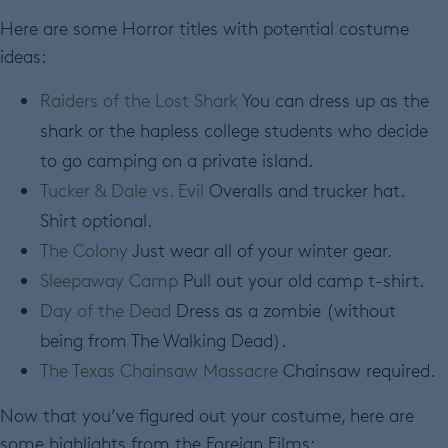
Here are some Horror titles with potential costume
ideas:
Raiders of the Lost Shark
You can dress up as the
shark or the hapless college students who decide
to go camping on a private island.
Tucker & Dale vs. Evil
Overalls and trucker hat.
Shirt optional.
The Colony
Just wear all of your winter gear.
Sleepaway Camp
Pull out your old camp t-shirt.
Day of the Dead
Dress as a zombie (without
being from The Walking Dead).
The Texas Chainsaw Massacre
Chainsaw required.
Now that you’ve figured out your costume, here are
some highlights from the Foreign Films: