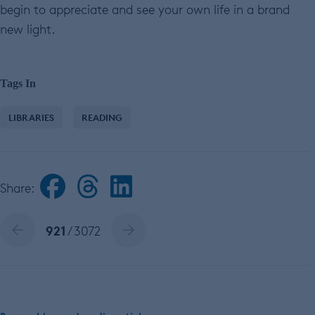
begin to appreciate and see your own life in a brand
new light.
Tags In
LIBRARIES
READING
Share:
921
/ 3072