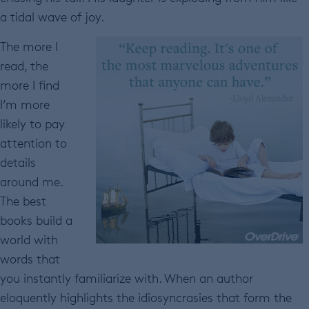
a tidal wave of joy.
The more I
read, the
more I find
I’m more
likely to pay
attention to
details
around me.
The best
books build a
world with
words that
you instantly familiarize with. When an author
eloquently highlights the idiosyncrasies that form the