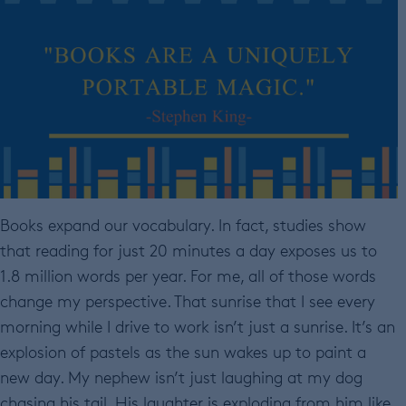
Books expand our vocabulary. In fact, studies show
that reading for just 20 minutes a day exposes us to
1.8 million words per year. For me, all of those words
change my perspective. That sunrise that I see every
morning while I drive to work isn’t just a sunrise. It’s an
explosion of pastels as the sun wakes up to paint a
new day. My nephew isn’t just laughing at my dog
chasing his tail. His laughter is exploding from him like