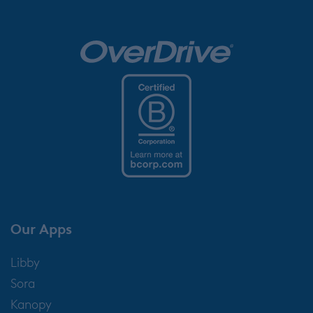
Our Apps
Libby
Sora
Kanopy