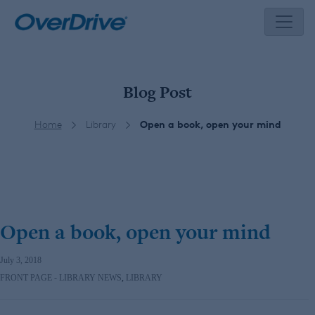
Skip
to
content
Blog Post
Home
Library
Open a book, open your mind
Open a book, open your mind
July 3, 2018
FRONT PAGE - LIBRARY NEWS
,
LIBRARY