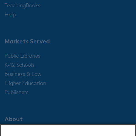
TeachingBooks
Help
Markets Served
Public Libraries
K-12 Schools
Business & Law
Higher Education
Publishers
About
About OverDrive