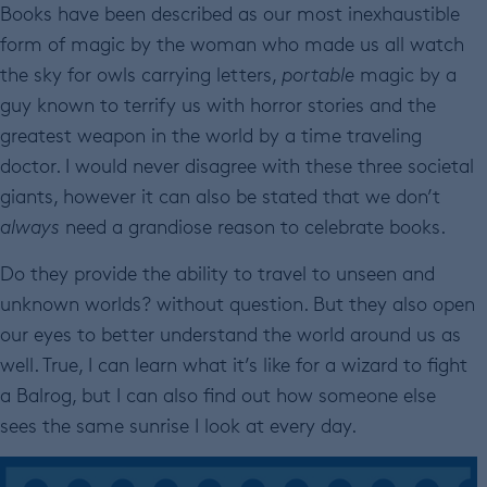
Books have been described as our most inexhaustible
form of magic by the woman who made us all watch
the sky for owls carrying letters,
portable
magic by a
guy known to terrify us with horror stories and the
greatest weapon in the world by a time traveling
doctor. I would never disagree with these three societal
giants, however it can also be stated that we don’t
always
need a grandiose reason to celebrate books.
Do they provide the ability to travel to unseen and
unknown worlds? without question. But they also open
our eyes to better understand the world around us as
well. True, I can learn what it’s like for a wizard to fight
a Balrog, but I can also find out how someone else
sees the same sunrise I look at every day.