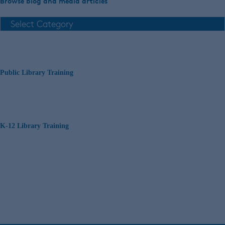
Browse blog and media articles
Public Library Training
K-12 Library Training