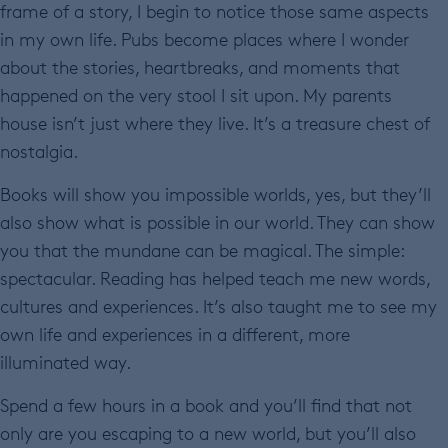
frame of a story, I begin to notice those same aspects
in my own life. Pubs become places where I wonder
about the stories, heartbreaks, and moments that
happened on the very stool I sit upon. My parents
house isn’t just where they live. It’s a treasure chest of
nostalgia.
Books will show you impossible worlds, yes, but they’ll
also show what is possible in our world. They can show
you that the mundane can be magical. The simple:
spectacular. Reading has helped teach me new words,
cultures and experiences. It’s also taught me to see my
own life and experiences in a different, more
illuminated way.
Spend a few hours in a book and you’ll find that not
only are you escaping to a new world, but you’ll also