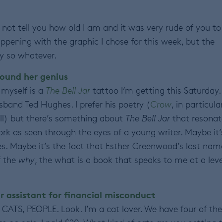
ll not tell you how old I am and it was very rude of you to
happening with the graphic I chose for this week, but the
y so whatever.
ound her genius
 myself is a
The
Bell Jar
tattoo I’m getting this Saturday.
usband Ted Hughes. I prefer his poetry (
Crow
, in particular
l) but there’s something about
The Bell Jar
that resonat
rk as seen through the eyes of a young writer. Maybe it’
s. Maybe it’s the fact that Esther Greenwood’s last name
f the
why
, the what is a book that speaks to me at a leve
r assistant for financial misconduct
CATS, PEOPLE. Look. I’m a cat lover. We have four of th