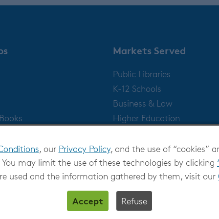
ps
Markets Served
Public Libraries
K-12 Schools
Business & Law
gBooks
Higher Education
Publishers
Conditions
, our
Privacy Policy
, and the use of “cookies” a
 You may limit the use of these technologies by clicking
re used and the information gathered by them, visit our
Accept
Refuse
Privacy at OverDrive
|
Cookie settings
|
Terms and Con