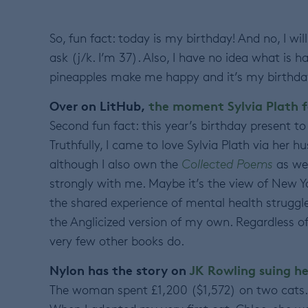
So, fun fact: today is my birthday! And no, I wi
ask (j/k. I’m 37). Also, I have no idea what is 
pineapples make me happy and it’s my birthda
Over on LitHub,
the moment Sylvia Plath f
Second fun fact: this year’s birthday present to
Truthfully, I came to love Sylvia Plath via her h
although I also own the
Collected Poems
as wel
strongly with me. Maybe it’s the view of New Yo
the shared experience of mental health struggle
the Anglicized version of my own. Regardless o
very few other books do.
Nylon has the story on
JK Rowling suing he
The woman spent £1,200 ($1,572) on two cats. 