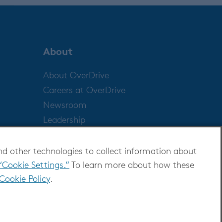
About
About OverDrive
Careers at OverDrive
Newsroom
Leadership
nd other technologies to collect information about
“Cookie Settings.”
To learn more about how these
Cookie Policy
.
ditions