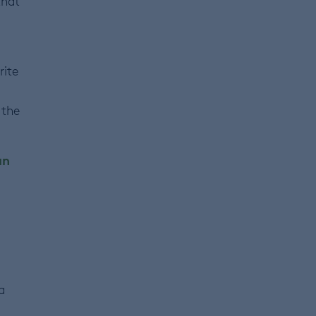
that
rite
 the
an
a