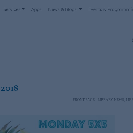
Services
Apps
News & Blogs
Events & Programm
 2018
FRONT PAGE - LIBRARY NEWS
,
LIB