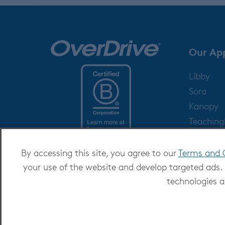
Our Ap
Libby
Sora
Kanopy
Teachin
Help
By accessing this site, you agree to our
Terms and 
your use of the website and develop targeted ads.
technologies a
Copyright 2026 - All Rights Reserved