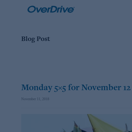
Skip
to
content
Blog Post
Monday 5×5 for November 12
November 11, 2018