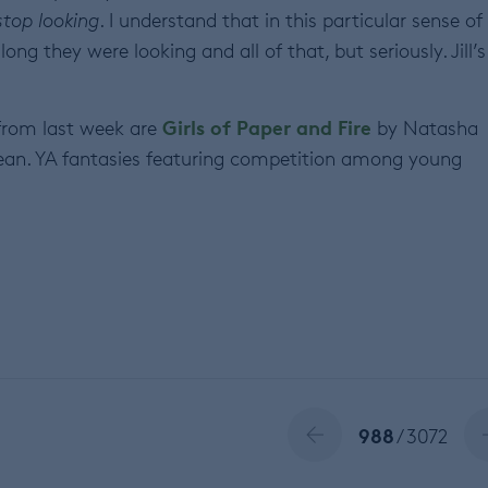
stop looking
. I understand that in this particular sense of
ng they were looking and all of that, but seriously. Jill’s
Girls of Paper and Fire
rom last week are
by Natasha
an. YA fantasies featuring competition among young
988
/ 3072