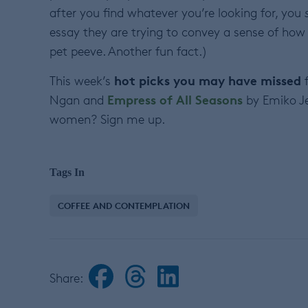
after you find whatever you’re looking for, you
essay they are trying to convey a sense of how lo
pet peeve. Another fun fact.)
hot picks you may have missed
This week’s
f
Empress of All Seasons
Ngan and
by Emiko Je
women? Sign me up.
Tags In
COFFEE AND CONTEMPLATION
Share: