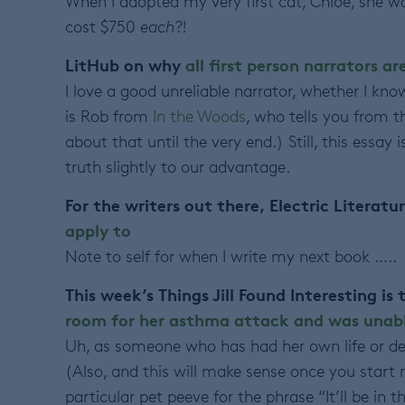
When I adopted my very first cat, Chloe, she 
cost $750
each
?!
LitHub on why
all first person narrators ar
I love a good unreliable narrator, whether I kno
is Rob from
In the Woods
, who tells you from th
about that until the very end.) Still, this essay
truth slightly to our advantage.
For the writers out there, Electric Literatu
apply to
Note to self for when I write my next book …..
This week’s Things Jill Found Interesting is
room for her asthma attack and was unabl
Uh, as someone who has had her own life or dea
(Also, and this will make sense once you start 
particular pet peeve for the phrase “It’ll be in 