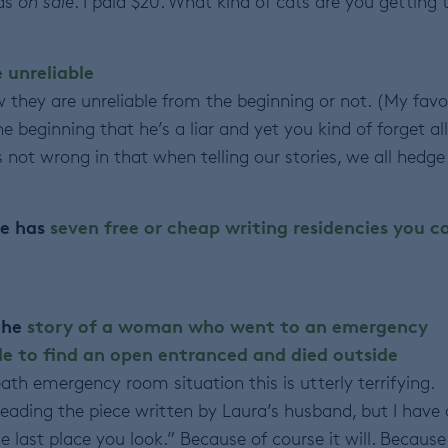
was
on sale
. I paid $20. What kind of cats are you getting 
e unreliable
w they are unreliable from the beginning or not. (My favo
e beginning that he’s a liar and yet you kind of forget all
 is not wrong in that when telling our stories, we all hedge
re has
seven free or cheap writing residencies you c
 the
story of a woman who went to an emergency
e to find an open entranced and died outside
th emergency room situation this is utterly terrifying.
reading the piece written by Laura’s husband, but I have 
the last place you look.” Because of course it will. Because