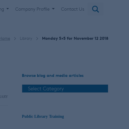
ing
Company Profile
Contact Us
Home
Library
Monday 5×5 for November 12 2018
Browse blog and media articles
RARY
Public Library Training