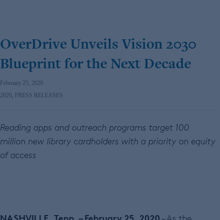
OverDrive Unveils Vision 2030
Blueprint for the Next Decade
February 25, 2020
2020
,
PRESS RELEASES
Reading apps and outreach programs target 100
million new library cardholders with a priority on equity
of access
NASHVILLE, Tenn. – February 25, 2020
– As the