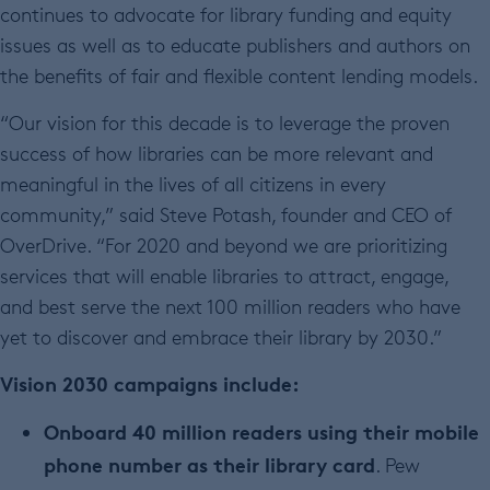
continues to advocate for library funding and equity
issues as well as to educate publishers and authors on
the benefits of fair and flexible content lending models.
“Our vision for this decade is to leverage the proven
success of how libraries can be more relevant and
meaningful in the lives of all citizens in every
community,” said Steve Potash, founder and CEO of
OverDrive. “For 2020 and beyond we are prioritizing
services that will enable libraries to attract, engage,
and best serve the next 100 million readers who have
yet to discover and embrace their library by 2030.”
Vision 2030 campaigns include:
Onboard 40 million readers using their mobile
phone number as their library card
. Pew