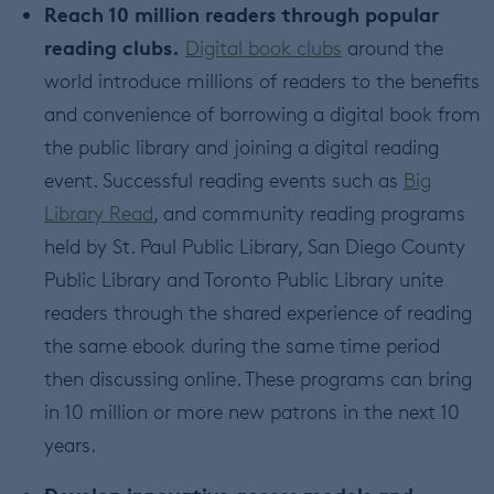
Reach 10 million readers through popular
reading clubs.
Digital book clubs
around the
world introduce millions of readers to the benefits
and convenience of borrowing a digital book from
the public library and joining a digital reading
event. Successful reading events such as
Big
Library Read
, and community reading programs
held by St. Paul Public Library, San Diego County
Public Library and Toronto Public Library unite
readers through the shared experience of reading
the same ebook during the same time period
then discussing online. These programs can bring
in 10 million or more new patrons in the next 10
years.