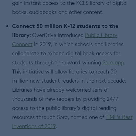
gain instant access to the KCLS library of digital
books, audiobooks and other content.
Connect 50 million K-12 students to the
library
: OverDrive introduced
Public Library
Connect
in 2019, in which schools and libraries
collaborate to expand digital book access for
students through the award-winning
Sora app
.
This initiative will allow libraries to reach 50
million new student readers in the next decade.
Libraries have already welcomed tens of
thousands of new readers by providing 24/7
access to the public library’s digital reading
resources through Sora, named one o
f
TIME’s Best
Inventions of 2019
.