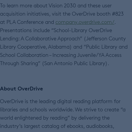
To learn more about Vision 2030 and these user
acquisition initiatives, visit the OverDrive booth #823
at PLA Conference and
company.overdrive.com/
.
Presentations include “School-Library OverDrive
Lending: A Collaborative Approach” (Jefferson County
Library Cooperative, Alabama) and “Public Library and
School Collaboration – Increasing Juvenile/YA Access
Through Sharing” (San Antonio Public Library).
About OverDrive
OverDrive is the leading digital reading platform for
libraries and schools worldwide. We strive to create “a
world enlightened by reading” by delivering the
industry’s largest catalog of ebooks, audiobooks,