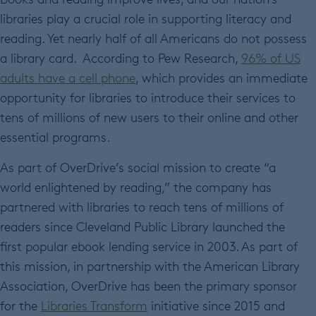
libraries play a crucial role in supporting literacy and
reading. Yet nearly half of all Americans do not possess
a library card. According to Pew Research,
96% of US
adults have a cell phone
, which provides an immediate
opportunity for libraries to introduce their services to
tens of millions of new users to their online and other
essential programs.
As part of OverDrive’s social mission to create “a
world enlightened by reading,” the company has
partnered with libraries to reach tens of millions of
readers since Cleveland Public Library launched the
first popular ebook lending service in 2003. As part of
this mission, in partnership with the American Library
Association, OverDrive has been the primary sponsor
for the
Libraries Transform
initiative since 2015 and