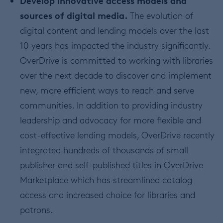
Develop innovative access models and
sources of digital media.
The evolution of
digital content and lending models over the last
10 years has impacted the industry significantly.
OverDrive is committed to working with libraries
over the next decade to discover and implement
new, more efficient ways to reach and serve
communities. In addition to providing industry
leadership and advocacy for more flexible and
cost-effective lending models, OverDrive recently
integrated hundreds of thousands of small
publisher and self-published titles in OverDrive
Marketplace which has streamlined catalog
access and increased choice for libraries and
patrons.