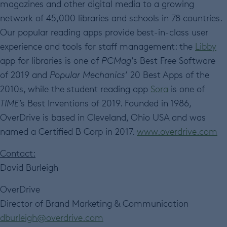
magazines and other digital media to a growing
network of 45,000 libraries and schools in 78 countries.
Our popular reading apps provide best-in-class user
experience and tools for staff management: the
Libby
app for libraries is one of
PCMag
’s Best Free Software
of 2019 and
Popular Mechanics
’ 20 Best Apps of the
2010s, while the student reading app
Sora
is one of
TIME’
s Best Inventions of 2019. Founded in 1986,
OverDrive is based in Cleveland, Ohio USA and was
named a Certified B Corp in 2017.
www.overdrive.com
Contact:
David Burleigh
OverDrive
Director of Brand Marketing & Communication
dburleigh@overdrive.com