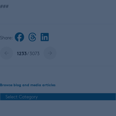
###
Share:
1233
/ 3073
Browse blog and media articles