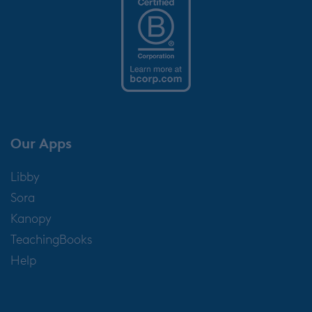
Our Apps
Libby
Sora
Kanopy
TeachingBooks
Help