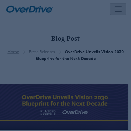
Skip
to
content
Blog Post
Home
Press Releases
OverDrive Unveils Vision 2030
Blueprint for the Next Decade