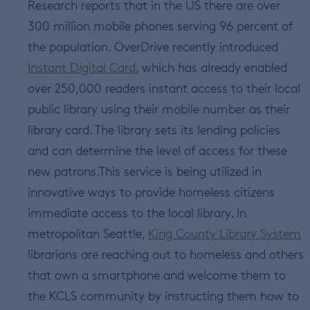
Research reports that in the US there are over
300 million mobile phones serving 96 percent of
the population. OverDrive recently introduced
Instant Digital Card
, which has already enabled
over 250,000 readers instant access to their local
public library using their mobile number as their
library card. The library sets its lending policies
and can determine the level of access for these
new patrons.This service is being utilized in
innovative ways to provide homeless citizens
immediate access to the local library. In
metropolitan Seattle,
King County Library System
librarians are reaching out to homeless and others
that own a smartphone and welcome them to
the KCLS community by instructing them how to