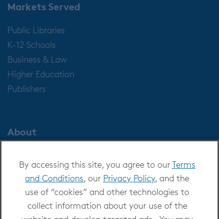
Markets Served
Public Libraries
K-12 Schools
Business & Law
Higher Education
Publishers
About
About OverDrive
By accessing this site, you agree to our
Terms
Careers at OverDrive
and Conditions
, our
Privacy Policy
, and the
Newsroom
use of “cookies” and other technologies to
Leadership
collect information about your use of the