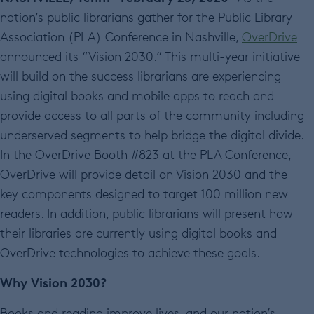
nation’s public librarians gather for the Public Library
Association (PLA) Conference in Nashville,
OverDrive
announced its “Vision 2030.” This multi-year initiative
will build on the success librarians are experiencing
using digital books and mobile apps to reach and
provide access to all parts of the community including
underserved segments to help bridge the digital divide.
In the OverDrive Booth #823 at the PLA Conference,
OverDrive will provide detail on Vision 2030 and the
key components designed to target 100 million new
readers. In addition, public librarians will present how
their libraries are currently using digital books and
OverDrive technologies to achieve these goals.
Why Vision 2030?
Books and reading improve lives, and our nation’s