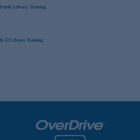
Public Library Training
K-12 Library Training