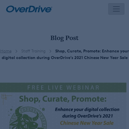
Skip
to
content
Blog Post
Home
Staff Training
Shop, Curate, Promote: Enhance your
digital collection during OverDrive’s 2021 Chinese New Year Sale