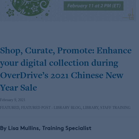
Shop, Curate, Promote: Enhance
your digital collection during
OverDrive’s 2021 Chinese New
Year Sale
February 9, 2021
FEATURED
,
FEATURED POST - LIBRARY BLOG
,
LIBRARY
,
STAFF TRAINING
By Lisa Mullins, Training Specialist