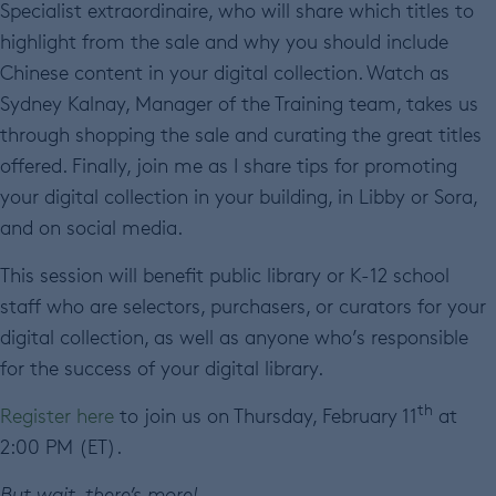
Specialist extraordinaire, who will share which titles to
highlight from the sale and why you should include
Chinese content in your digital collection. Watch as
Sydney Kalnay, Manager of the Training team, takes us
through shopping the sale and curating the great titles
offered. Finally, join me as I share tips for promoting
your digital collection in your building, in Libby or Sora,
and on social media.
This session will benefit public library or K-12 school
staff who are selectors, purchasers, or curators for your
digital collection, as well as anyone who’s responsible
for the success of your digital library.
th
Register here
to join us on Thursday, February 11
at
2:00 PM (ET).
But wait, there’s more!