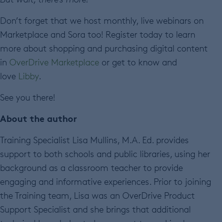
Don’t forget that we host monthly, live webinars on
Marketplace and Sora too! Register today to learn
more about shopping and purchasing digital content
in
OverDrive Marketplace
or get to know and
love
Libby
.
See you there!
About the author
Training Specialist Lisa Mullins, M.A. Ed. provides
support to both schools and public libraries, using her
background as a classroom teacher to provide
engaging and informative experiences. Prior to joining
the Training team, Lisa was an OverDrive Product
Support Specialist and she brings that additional