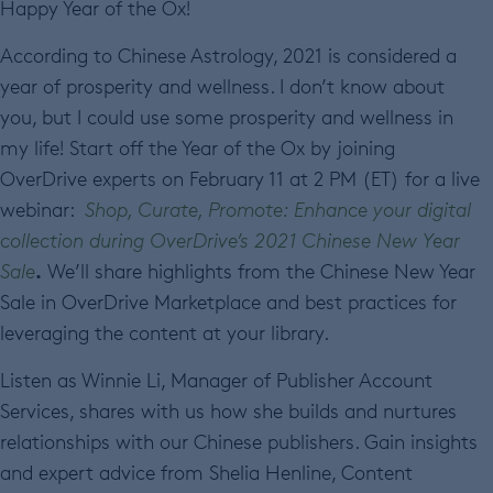
Happy Year of the Ox!
According to Chinese Astrology, 2021 is considered a
year of prosperity and wellness. I don’t know about
you, but I could use some prosperity and wellness in
my life! Start off the Year of the Ox by joining
OverDrive experts on February 11 at 2 PM (ET) for a live
webinar:
Shop, Curate, Promote: Enhance your digital
collection during OverDrive’s 2021 Chinese New Year
.
Sale
We’ll share highlights from the Chinese New Year
Sale in OverDrive Marketplace and best practices for
leveraging the content at your library.
Listen as Winnie Li, Manager of Publisher Account
Services, shares with us how she builds and nurtures
relationships with our Chinese publishers. Gain insights
and expert advice from Shelia Henline, Content