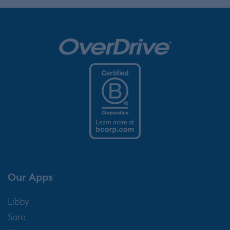
Our Apps
Libby
Sora