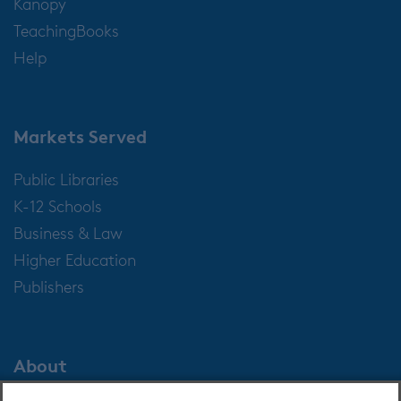
Kanopy
TeachingBooks
Help
Markets Served
Public Libraries
K-12 Schools
Business & Law
Higher Education
Publishers
About