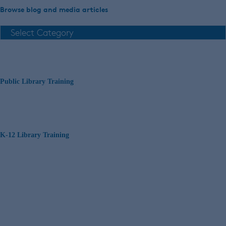
Browse blog and media articles
Public Library Training
K-12 Library Training