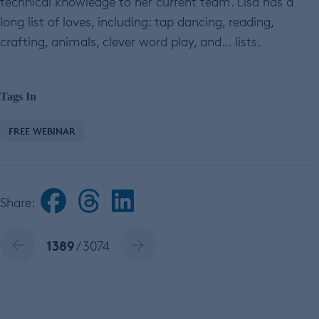
technical knowledge to her current team. Lisa has a
long list of loves, including: tap dancing, reading,
crafting, animals, clever word play, and… lists.
Tags In
FREE WEBINAR
Share:
1389
/ 3074