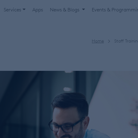
Services
Apps
News & Blogs
Events & Programm
Home
Staff Traini