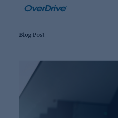
Skip
to
content
Blog Post