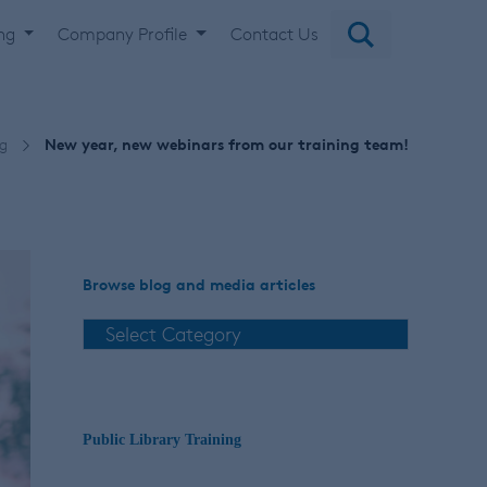
ing
Company Profile
Contact Us
ng
New year, new webinars from our training team!
Browse blog and media articles
Public Library Training