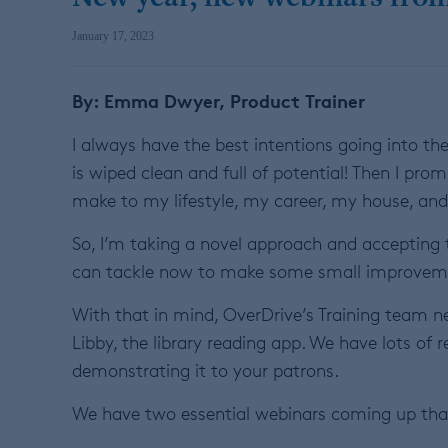
January 17, 2023
By: Emma Dwyer, Product Trainer
I always have the best intentions going into the 
is wiped clean and full of potential! Then I pr
make to my lifestyle, my career, my house, and
So, I’m taking a novel approach and accepting t
can tackle now to make some small improvemen
With that in mind, OverDrive’s Training team 
Libby, the library reading app. We have lots of 
demonstrating it to your patrons.
We have two essential webinars coming up that 