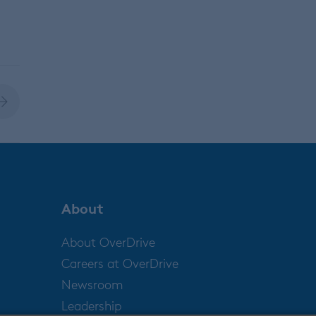
About
About OverDrive
Careers at OverDrive
Newsroom
Leadership