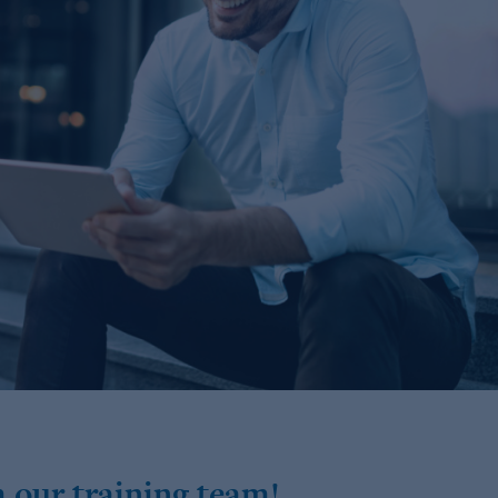
 our training team!