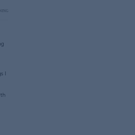
NING
ng
s I
ith