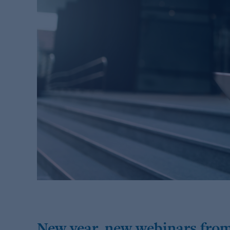
New year, new webinars from