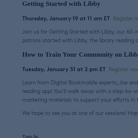
Getting Started with Libby
Thursday, January 19 at 11 am ET
Register 
Join us for Getting Started with Libby, our 60-m
patrons started with Libby, the library reading 
How to Train Your Community on Libb
Tuesday, January 31 at 2 pm ET
Register no
Learn from Digital Bookmobile experts, Joe and 
reading app! You’ll walk away with a step-by-s
marketing materials to support your efforts in
We hope to see you at one of our sessions! Hap
Tags In