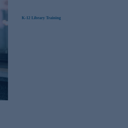
K-12 Library Training