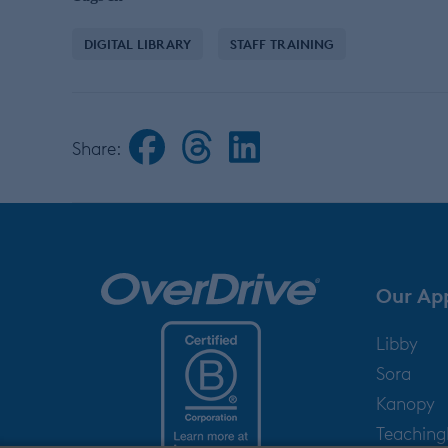
DIGITAL LIBRARY
STAFF TRAINING
Share:
Our Ap
Libby
Sora
Kanopy
Teachin