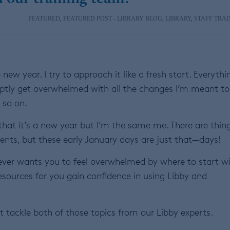
FEATURED
,
FEATURED POST - LIBRARY BLOG
,
LIBRARY
,
STAFF TRAI
new year. I try to approach it like a fresh start. Everythi
omptly get overwhelmed with all the changes I’m meant to
 so on.
hat it’s a new year but I’m the same me. There are thing
ts, but these early January days are just that—days!
never wants you to feel overwhelmed by where to start w
resources for you gain confidence in using Libby and
tackle both of those topics from our Libby experts.