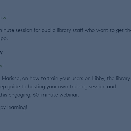
now!
inute session for public library staff who want to get th
app.
y
w!
Marissa, on how to train your users on Libby, the library
tep guide to hosting your own training session and
 this engaging, 60-minute webinar.
py learning!