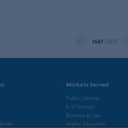
1687
/ 3072
ps
Markets Served
Public Libraries
K-12 Schools
Business & Law
gBooks
Higher Education