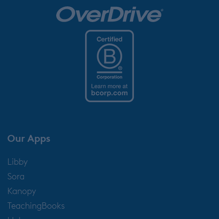
Our Apps
Libby
Sora
Kanopy
TeachingBooks