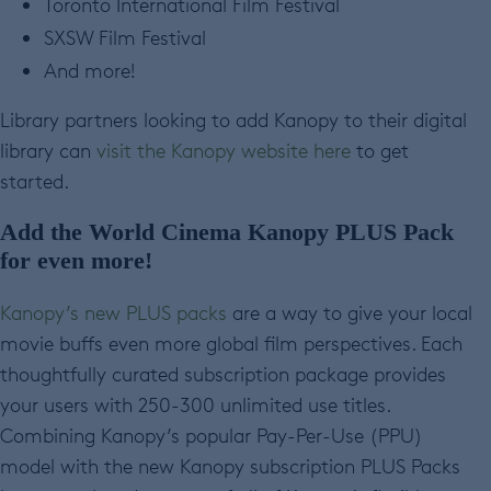
Toronto International Film Festival
SXSW Film Festival
And more!
Library partners looking to add Kanopy to their digital
library can
visit the Kanopy website here
to get
started.
Add the World Cinema Kanopy PLUS
Pack
for even more!
Kanopy’s new PLUS packs
are a way to give your local
movie buffs even more global film perspectives. Each
thoughtfully curated subscription package provides
your users with 250-300 unlimited use titles.
Combining Kanopy’s popular Pay-Per-Use (PPU)
model with the new Kanopy subscription PLUS Packs