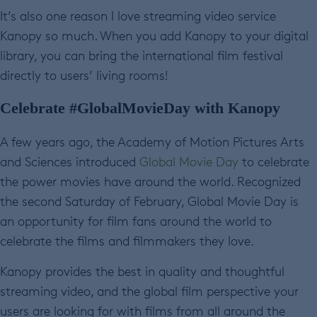
It’s also one reason I love streaming video service
Kanopy so much. When you add Kanopy to your digital
library, you can bring the international film festival
directly to users’ living rooms!
Celebrate #GlobalMovieDay with Kanopy
A few years ago, the Academy of Motion Pictures Arts
and Sciences introduced
Global Movie Day
to celebrate
the power movies have around the world. Recognized
the second Saturday of February, Global Movie Day is
an opportunity for film fans around the world to
celebrate the films and filmmakers they love.
Kanopy provides the best in quality and thoughtful
streaming video, and the global film perspective your
users are looking for with films from all around the