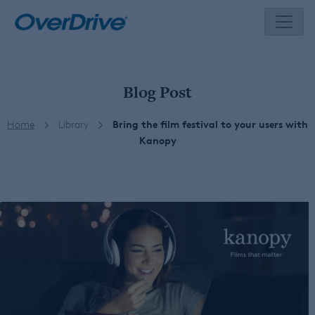
Skip
to
content
Blog Post
Home
Library
Bring the film festival to your users with
Kanopy