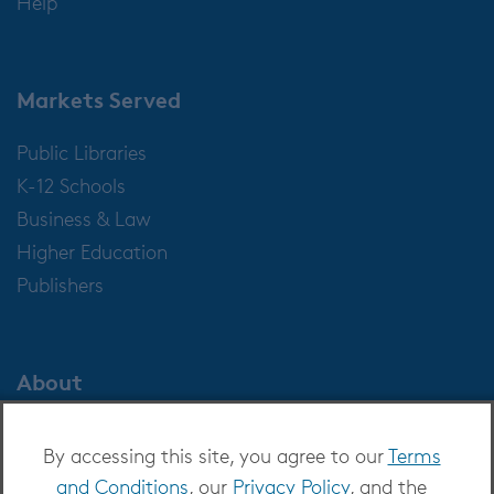
Help
Markets Served
Public Libraries
K-12 Schools
Business & Law
Higher Education
Publishers
About
About OverDrive
By accessing this site, you agree to our
Terms
Careers at OverDrive
and Conditions
, our
Privacy Policy
, and the