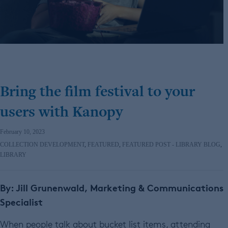
Bring the film festival to your
users with Kanopy
February 10, 2023
COLLECTION DEVELOPMENT
,
FEATURED
,
FEATURED POST - LIBRARY BLOG
,
LIBRARY
By: Jill Grunenwald, Marketing & Communications
Specialist
When people talk about bucket list items, attending