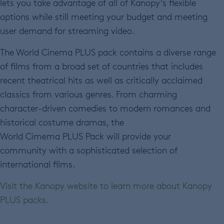
lets you take advantage of all of Kanopy’s flexible
options while still meeting your budget and meeting
user demand for streaming video.
The World Cinema PLUS pack contains a
diverse range
of films from a broad set of countries that includes
recent theatrical hits as well as critically acclaimed
classics from various genres. From charming
character-driven comedies to modern romances and
historical costume dramas, the
World Cimema PLUS Pack will provide your
community with a sophisticated selection of
international films.
Visit the Kanopy website to learn more about Kanopy
PLUS packs.