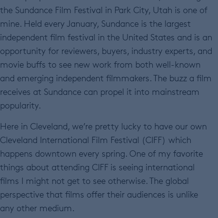
the Sundance Film Festival in Park City, Utah is one of
mine. Held every January, Sundance is the largest
independent film festival in the United States and is an
opportunity for reviewers, buyers, industry experts, and
movie buffs to see new work from both well-known
and emerging independent filmmakers. The buzz a film
receives at Sundance can propel it into mainstream
popularity.
Here in Cleveland, we’re pretty lucky to have our own
Cleveland International Film Festival (CIFF) which
happens downtown every spring. One of my favorite
things about attending CIFF is seeing international
films I might not get to see otherwise. The global
perspective that films offer their audiences is unlike
any other medium.