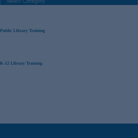
Public Library Training
K-12 Library Training