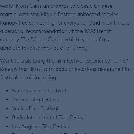
world. From German dramas to classic Chinese
martial arts and Middle Eastern animated movies,
Kanopy has something for everyone. (And may I make
a personal recommendation of the 1998 French
comedy
The Dinner Game
, which is one of my
absolute favorite movies of all time.)
Want to truly bring the film festival experience home?
Kanopy has films from popular locations along the film
festival circuit including:
Sundance Film Festival
Tribeca Film Festival
Venice Film Festival
Berlin International Film Festival
Los Angeles Film Festival