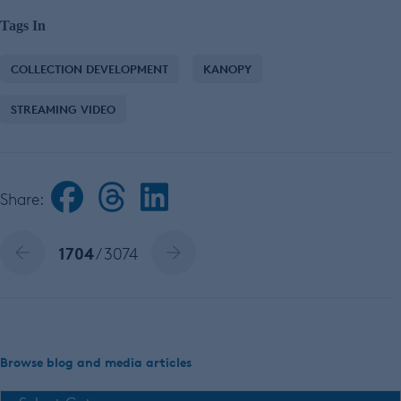
Tags In
COLLECTION DEVELOPMENT
KANOPY
STREAMING VIDEO
Share:
1704
/ 3074
Browse blog and media articles