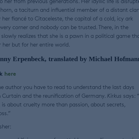
her from previous generations. Her idyllic life is disrupt
orn, a taciturn and influential member of a distant clan
er fiancé to Citaceleste, the capital of a cold, icy ark
very corner and nobody can be trusted. There, in the
slowly realizes that she is a pawn in a political game th
 her but for her entire world.
nny Erpenbeck, translated by Michael Hofman
ok
here
he author you have to read to understand the last days
n Curtain and the reunification of Germany.
Kirkus
says: 
 is about cruelty more than passion, about secrets,
oss.”
sher: