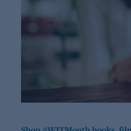
Shop #WITMonth books, fil