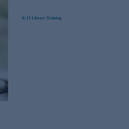
K-12 Library Training