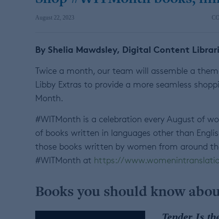
August 22, 2023
C
By Shelia Mawdsley, Digital Content Librar
Twice a month, our team will assemble a themat
Libby Extras to provide a more seamless shoppi
Month.
#WITMonth is a celebration every August of w
of books written in languages other than Engli
those books written by women from around the
#WITMonth at
https://www.womenintranslatio
Books you should know abou
Tender Is th