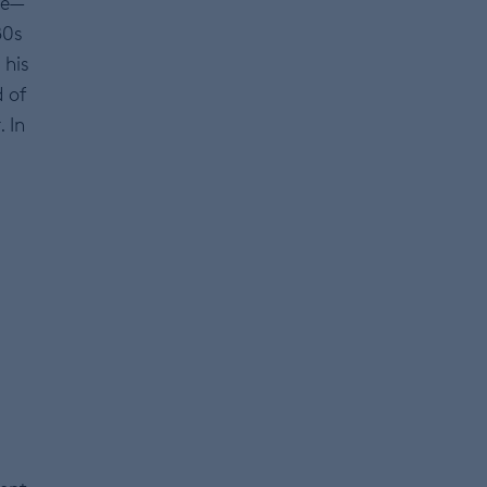
ce—
80s
 his
d of
 In
d
0