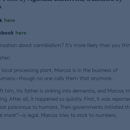
s
ok
here
iobook
here
sation about cannibalism? It’s more likely than you thin
sher:
local processing plant, Marcos is in the business of
humans—though no one calls them that anymore.
ft him, his father is sinking into dementia, and Marcos tr
g. After all, it happened so quickly. First, it was reporte
meat poisonous to humans. Then governments initiated th
 meat”—is legal. Marcos tries to stick to numbers,