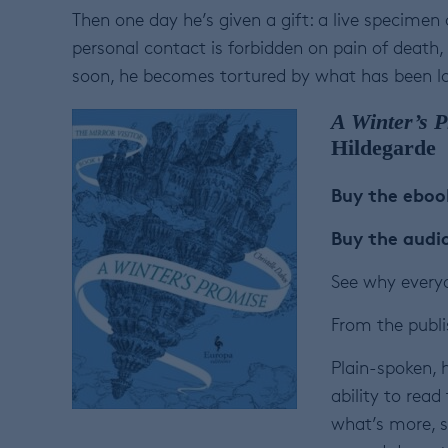
Then one day he’s given a gift: a live specimen 
personal contact is forbidden on pain of death, l
soon, he becomes tortured by what has been lo
A Winter’s 
Hildegarde
Buy the ebo
Buy the aud
See why everyo
From the publi
Plain-spoken, 
ability to read
what’s more, sh