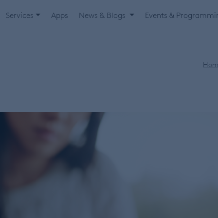
Services
Apps
News & Blogs
Events & Programm
Hom