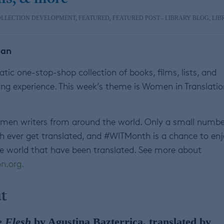
OLLECTION DEVELOPMENT
,
FEATURED
,
FEATURED POST - LIBRARY BLOG
,
LIB
ian
ic one-stop-shop collection of books, films, lists, and
ng experience. This week’s theme is Women in Translatio
omen writers from around the world. Only a small numbe
sh ever get translated, and #WITMonth is a chance to en
 world that have been translated. See more about
n.org.
t
e Flesh
by Agustina Bazterrica, translated by