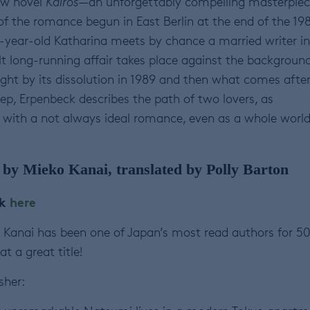
ew novel
Kairos
—an unforgettably compelling masterpie
 of the romance begun in East Berlin at the end of the 19
year-old Katharina meets by chance a married writer in
ult long-running affair takes place against the backgroun
ht by its dissolution in 1989 and then what comes after.
p, Erpenbeck describes the path of two lovers, as
 with a not always ideal romance, even as a whole worl
by Mieko Kanai, translated by Polly Barton
ok
here
Kanai has been one of Japan’s most read authors for 5
at a great title!
sher: