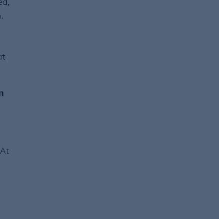
ed,
.
at
n
“At