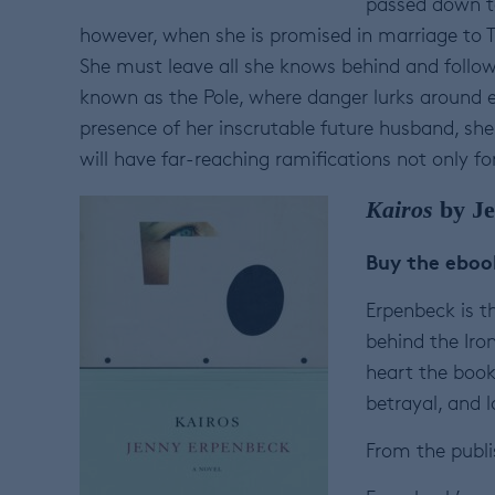
passed down to 
however, when she is promised in marriage to Th
She must leave all she knows behind and follow h
known as the Pole, where danger lurks around e
presence of her inscrutable future husband, she 
will have far-reaching ramifications not only for
Kairos
by Je
Buy the ebo
Erpenbeck is t
behind the Iro
heart the book
betrayal, and l
From the publi