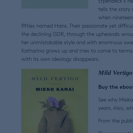
Erpenbeck’s n
tells the story
when nineteen-
fifties named Hans. Their passionate yet diffic
the declining GDR, through the upheavals wroug
her unmistakable style and with enormous swee
Katharina grows up and tries to come to terms
with its own ideology disappears.
Mild Vertigo
Buy the ebo
See why Mieko 
years. Also, wh
From the publi