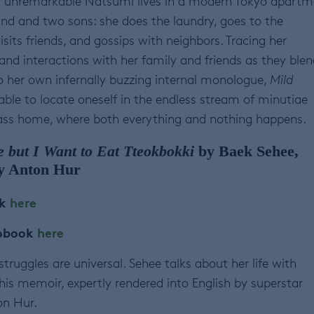
y unremarkable Natsumi lives in a modern Tokyo apartm
nd and two sons: she does the laundry, goes to the
sits friends, and gossips with neighbors. Tracing her
and interactions with her family and friends as they blen
o her own infernally buzzing internal monologue,
Mild
nable to locate oneself in the endless stream of minutiae
class home, where both everything and nothing happens.
e but I Want to Eat Tteokbokki
by Baek Sehee,
by Anton Hur
ok
here
iobook
here
truggles are universal. Sehee talks about her life with
this memoir, expertly rendered into English by superstar
on Hur.