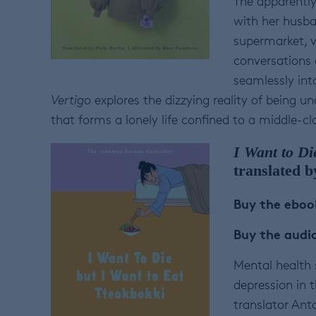
The apparentl
with her husba
supermarket, vi
conversations 
seamlessly int
Vertigo
explores the dizzying reality of being u
that forms a lonely life confined to a middle-
I Want to Di
translated 
Buy the ebo
Buy the aud
Mental health s
depression in 
translator Ant