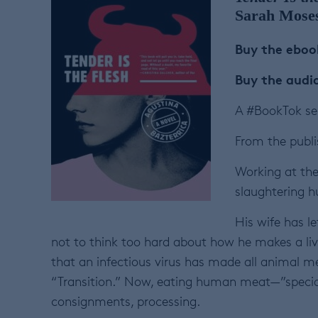
Sarah Mose
Buy the ebo
Buy the aud
A #BookTok sen
From the publi
Working at the 
slaughtering 
His wife has le
not to think too hard about how he makes a livin
that an infectious virus has made all animal 
“Transition.” Now, eating human meat—”special
consignments, processing.