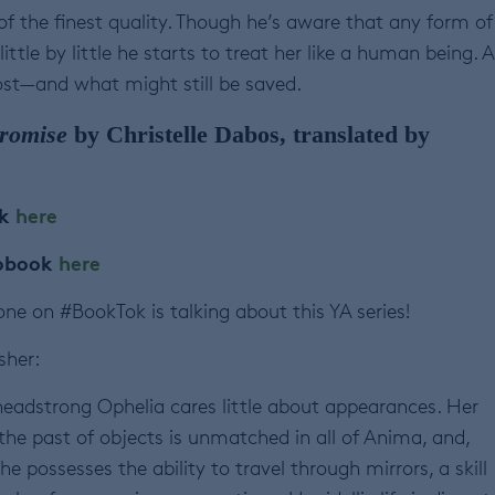
of the finest quality. Though he’s aware that any form of
ittle by little he starts to treat her like a human being. 
st—and what might still be saved.
Promise
by Christelle Dabos, translated by
ok
here
iobook
here
ne on #BookTok is talking about this YA series!
sher:
headstrong Ophelia cares little about appearances. Her
 the past of objects is unmatched in all of Anima, and,
e possesses the ability to travel through mirrors, a skill