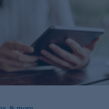
ms, & more