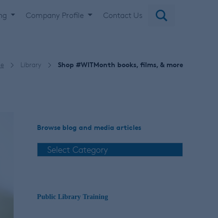
ing
Company Profile
Contact Us
e
Library
Shop #WITMonth books, films, & more
Browse blog and media articles
Public Library Training