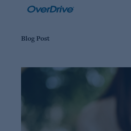
Skip
to
content
Blog Post