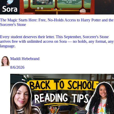
The Magic Starts Here: Free, No-Holds Access to Harry Potter and the
Sorcerer's Stone
Every student deserves their letter. This September, Sorcerer's Stone
arrives free with unlimited access on Sora — no holds, any format, any
language.
Maddi Hebebrand
8/6/2026