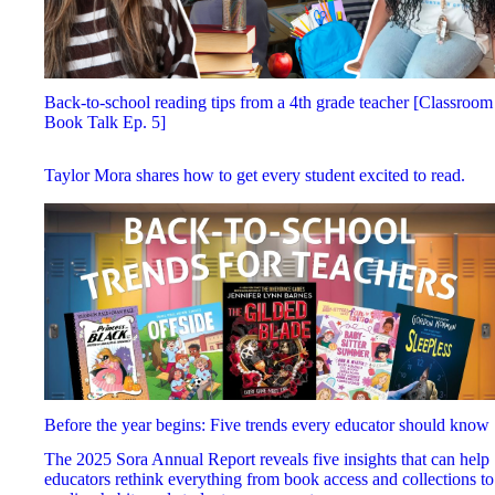
Back-to-school reading tips from a 4th grade teacher [Classroom
Book Talk Ep. 5]
Taylor Mora shares how to get every student excited to read.
Before the year begins: Five trends every educator should know
The 2025 Sora Annual Report reveals five insights that can help
educators rethink everything from book access and collections to