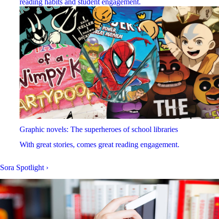
reading habits and student engagement.
Graphic novels: The superheroes of school libraries
With great stories, comes great reading engagement.
Sora Spotlight
›