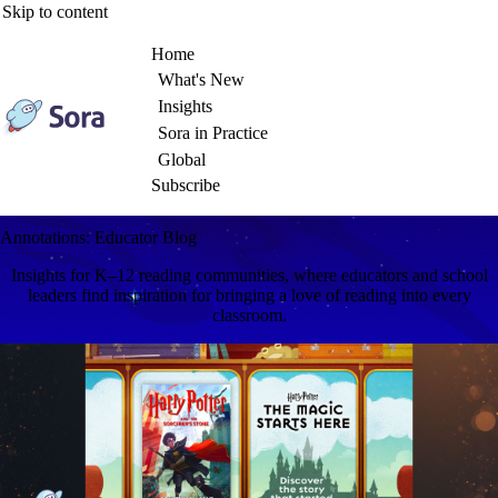
Skip to content
Home
What's New
Insights
Sora in Practice
Global
Subscribe
Annotations: Educator Blog
Insights for K–12 reading communities, where educators and school
leaders find inspiration for bringing a love of reading into every
classroom.