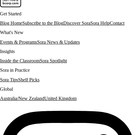
Get Started
Blog Home
Subscribe to the Blog
Discover Sora
Sora Help
Contact
What's New
Events & Programs
Sora News & Updates
Insights
Inside the Classroom
Sora Spotlight
Sora in Practice
Sora Tips
Shelf Picks
Global
Australia/New Zealand
United Kingdom