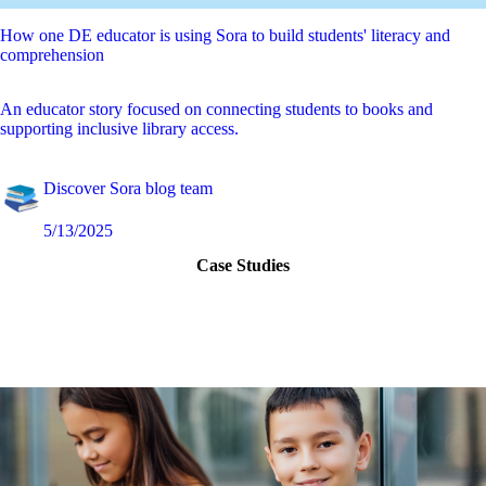
How one DE educator is using Sora to build students' literacy and
comprehension
An educator story focused on connecting students to books and
supporting inclusive library access.
Discover Sora blog team
5/13/2025
Case Studies