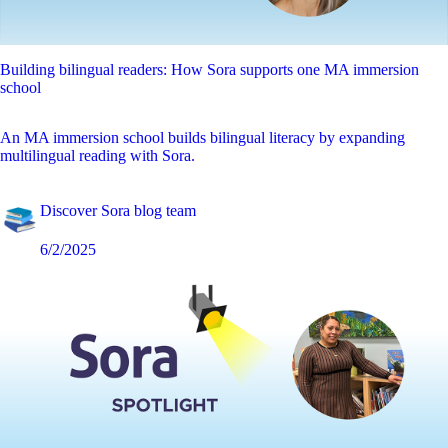
Building bilingual readers: How Sora supports one MA immersion
school
An MA immersion school builds bilingual literacy by expanding
multilingual reading with Sora.
Discover Sora blog team
6/2/2025