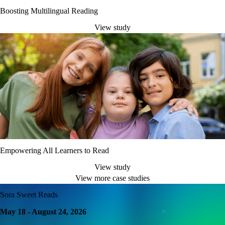
Boosting Multilingual Reading
View study
Empowering All Learners to Read
View study
View more case studies
Sora Sweet Reads
May 18 - August 24, 2026