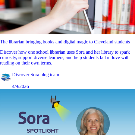
The librarian bringing books and digital magic to Cleveland students
Discover how one school librarian uses Sora and her library to spark
curiosity, support diverse learners, and help students fall in love with
reading on their own terms.
Discover Sora blog team
4/9/2026