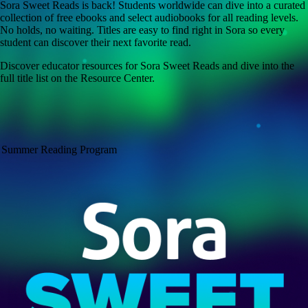
Sora Sweet Reads is back! Students worldwide can dive into a curated
collection of free ebooks and select audiobooks for all reading levels.
No holds, no waiting. Titles are easy to find right in Sora so every
student can discover their next favorite read.
Discover educator resources for Sora Sweet Reads and dive into the
full title list on the Resource Center.
Summer Reading Program