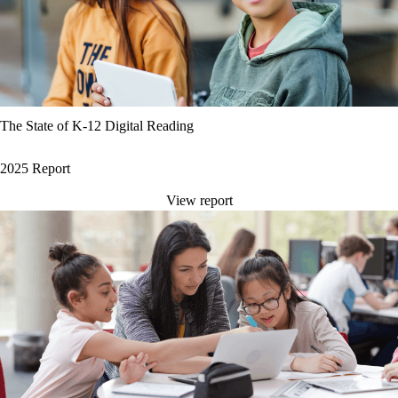
The State of K-12 Digital Reading
2025 Report
View report