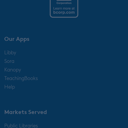
Our Apps
Libby
Sora
Kanopy
TeachingBooks
Help
Markets Served
Public Libraries