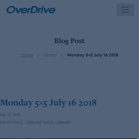
Skip
to
content
Blog Post
Home
Library
Monday 5×5 July 16 2018
Monday 5×5 July 16 2018
July 15, 2018
FRONT PAGE - LIBRARY NEWS
,
LIBRARY