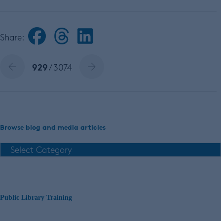
Share:
929
/ 3074
Browse blog and media articles
Public Library Training