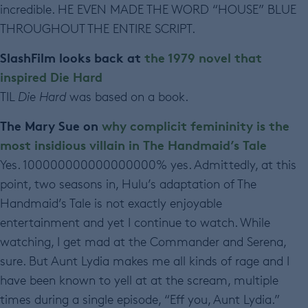
incredible. HE EVEN MADE THE WORD “HOUSE” BLUE
THROUGHOUT THE ENTIRE SCRIPT.
SlashFilm looks back at
the 1979 novel that
inspired Die Hard
TIL
Die Hard
was based on a book.
The Mary Sue on
why complicit femininity is the
most insidious villain in The Handmaid’s Tale
Yes. 100000000000000000% yes. Admittedly, at this
point, two seasons in, Hulu’s adaptation of The
Handmaid’s Tale is not exactly enjoyable
entertainment and yet I continue to watch. While
watching, I get mad at the Commander and Serena,
sure. But Aunt Lydia makes me all kinds of rage and I
have been known to yell at at the scream, multiple
times during a single episode, “Eff you, Aunt Lydia.”