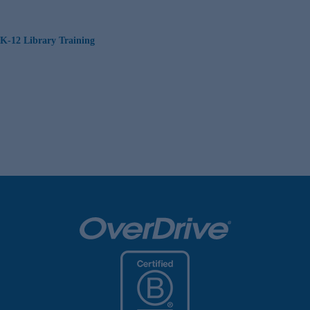
K-12 Library Training