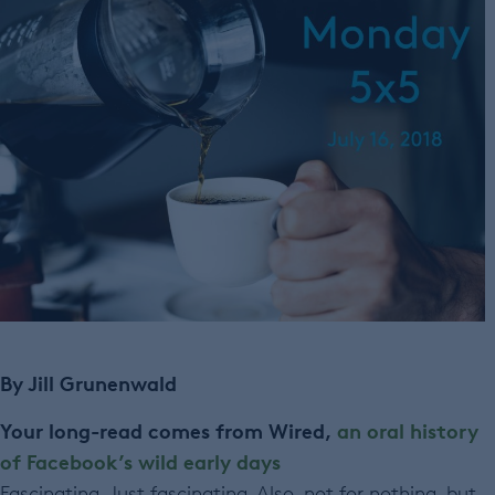
By Jill Grunenwald
Your long-read comes from Wired,
an oral history
of Facebook’s wild early days
Fascinating. Just fascinating. Also, not for nothing, but