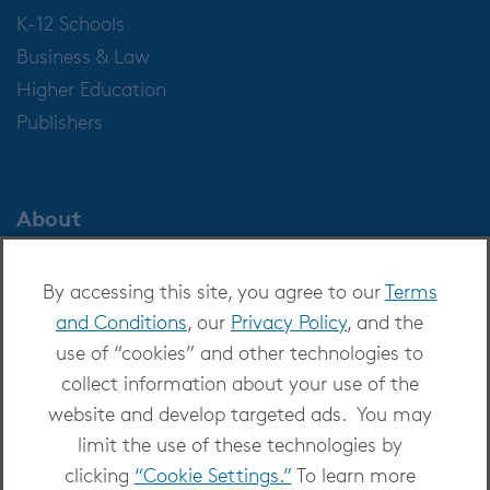
K-12 Schools
Business & Law
Higher Education
Publishers
About
About OverDrive
By accessing this site, you agree to our
Terms
Careers at OverDrive
and Conditions
, our
Privacy Policy
, and the
Newsroom
use of “cookies” and other technologies to
Leadership
collect information about your use of the
website and develop targeted ads. You may
limit the use of these technologies by
clicking
“Cookie Settings.”
To learn more