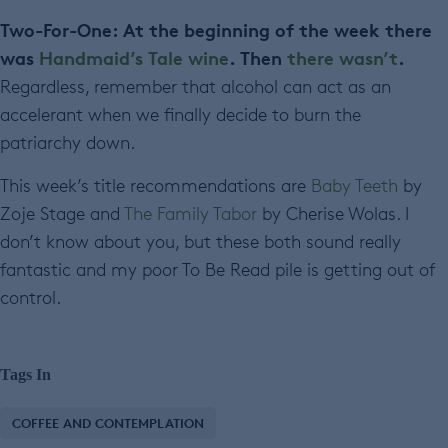
Two-For-One: At the beginning of the week there
was
Handmaid’s Tale wine
. Then
there wasn’t
.
Regardless, remember that alcohol can act as an
accelerant when we finally decide to burn the
patriarchy down.
This week’s title recommendations are
Baby Teeth
by
Zoje Stage and
The Family Tabor
by Cherise Wolas. I
don’t know about you, but these both sound really
fantastic and my poor To Be Read pile is getting out of
control.
Tags In
COFFEE AND CONTEMPLATION