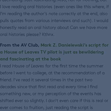
I love reading oral histories (even ones like this where, if
I’m reading the author’s note correctly at the end, also
pulls quotes from various interviews and such). I would
honestly read an oral history about Can we have more
oral histories please? Kthnx.
From the AV Club,
Mark Z. Danielewski’s script for
a House of Leaves TV pilot is just as bewildering
and fascinating at the book
I read
House of Leaves
for the first time the summer
before I went to college, at the recommendation of a
friend. I’ve read it several times in the past two
decades since that first read and every time I find
something new, or my perception of the events has
shifted ever so slightly. I don’t even care if this is real or
ever comes to fruition, just reading the script is