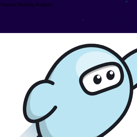
Summer Reading Program