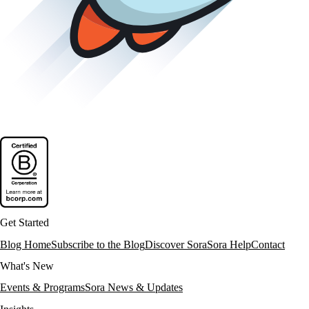
Get Started
Blog Home
Subscribe to the Blog
Discover Sora
Sora Help
Contact
What's New
Events & Programs
Sora News & Updates