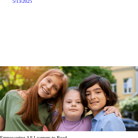
5/13/2025
Empowering All Learners to Read