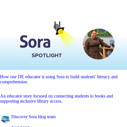
How one DE educator is using Sora to build students' literacy and
comprehension
An educator story focused on connecting students to books and
supporting inclusive library access.
Discover Sora blog team