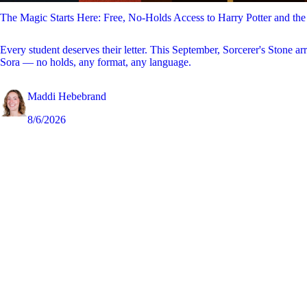
The Magic Starts Here: Free, No-Holds Access to Harry Potter and the
Every student deserves their letter. This September, Sorcerer's Stone ar
Sora — no holds, any format, any language.
Maddi Hebebrand
8/6/2026