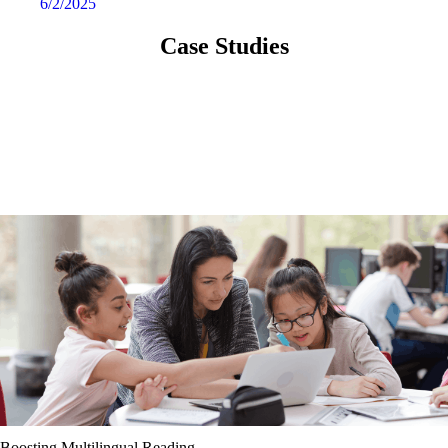
6/2/2025
Case Studies
Boosting Multilingual Reading