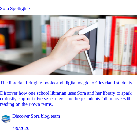
Sora Spotlight
›
The librarian bringing books and digital magic to Cleveland students
Discover how one school librarian uses Sora and her library to spark
curiosity, support diverse learners, and help students fall in love with
reading on their own terms.
Discover Sora blog team
4/9/2026