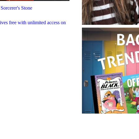
 Sorcerer's Stone
rives free with unlimited access on