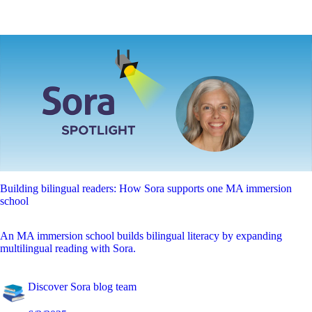
Building bilingual readers: How Sora supports one MA immersion
school
An MA immersion school builds bilingual literacy by expanding
multilingual reading with Sora.
Discover Sora blog team