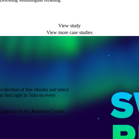
View study
View more case studies
ollection of free ebooks and select
to find right in Sora so every
title list on the Resource Center.