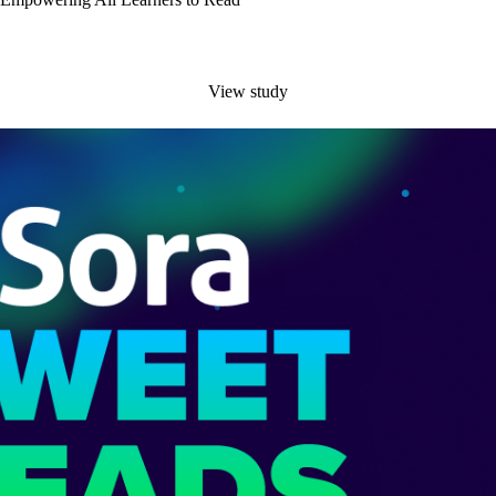
View study