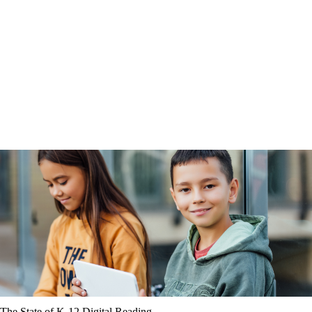
The State of K-12 Digital Reading