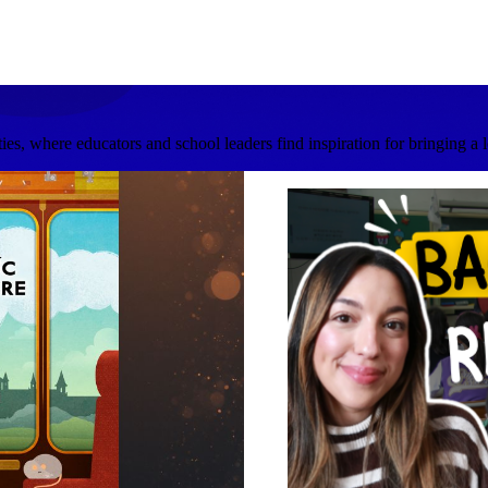
s, where educators and school leaders find inspiration for bringing a 