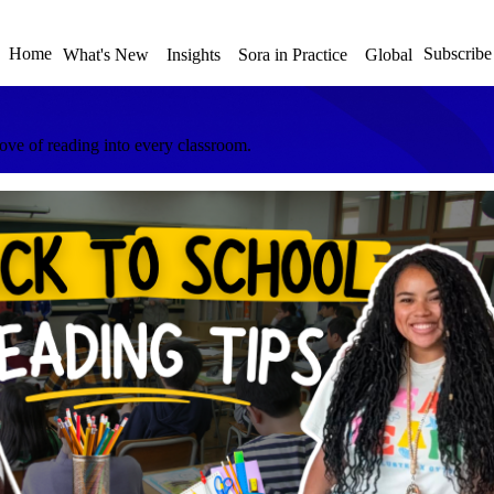
Home
Subscribe
What's New
Insights
Sora in Practice
Global
love of reading into every classroom.