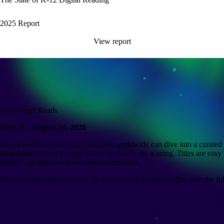
2025 Report
View report
Sora Sweet Reads
May 18 - August 24, 2026
Sora Sweet Reads is back! Students worldwide can dive into a curated c
audiobooks for all reading levels. No holds, no waiting. Titles are easy 
student can discover their next favorite read.
Discover educator resources for Sora Sweet Reads and dive into the full 