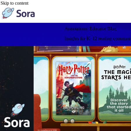
Skip to content
Annotations: Educator Blog
Insights for K–12 reading communitie