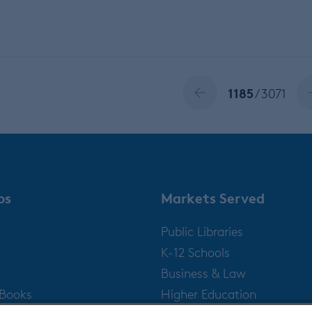
1185
/ 3071
ps
Markets Served
Public Libraries
K-12 Schools
Business & Law
gBooks
Higher Education