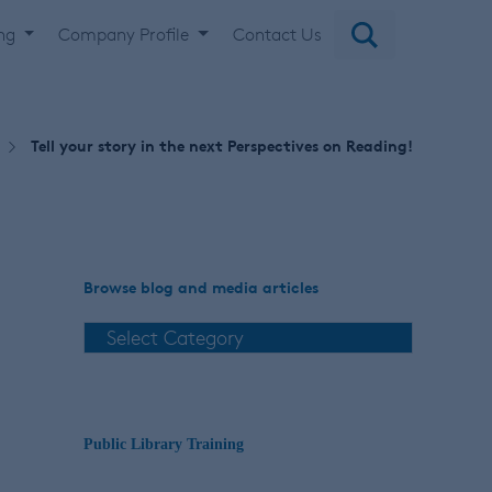
ing
Company Profile
Contact Us
Tell your story in the next Perspectives on Reading!
Browse blog and media articles
Public Library Training