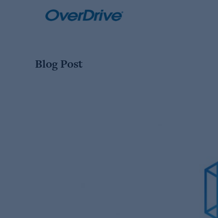
Skip
to
content
Blog Post