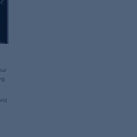
our
ng
rld