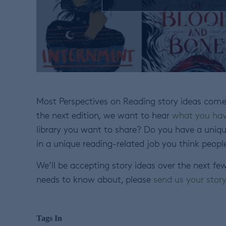
Most Perspectives on Reading story ideas come 
the next edition
,
we want to hear
what you hav
library you want to share? Do you have a uniqu
in a unique reading-related job you think peopl
We’ll be accepting story ideas over the next fe
needs to know about, please
send us your stor
Tags In