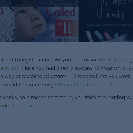
from thought leaders like you, and as we start planning
e to say
! Have you had a really successful program at y
e way of reaching reluctant K-12 readers? Are you worki
e would find interesting?
We want to hear about it!
w weeks, so if there’s something you think the reading wo
y idea submission
.