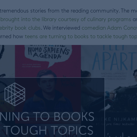
 tremendous stories from the reading community. The m
 brought into the library courtesy of culinary programs
a
ebrity book clubs
. We interviewed
comedian Adam Cono
earned how
teens are turning to books to tackle tough top