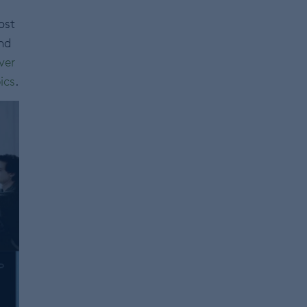
ost
nd
ver
ics
.