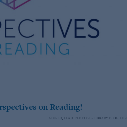
erspectives on Reading!
FEATURED
,
FEATURED POST - LIBRARY BLOG
,
LIB