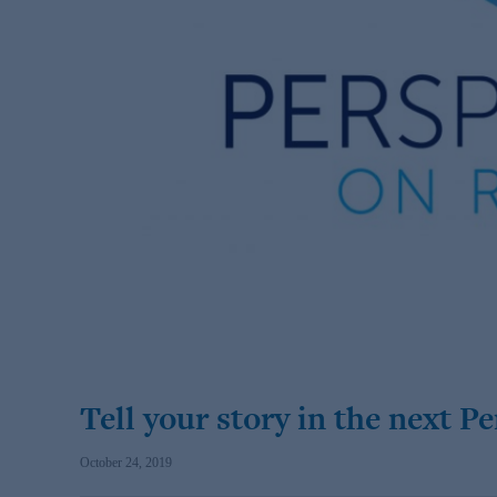
Tell your story in the next P
October 24, 2019