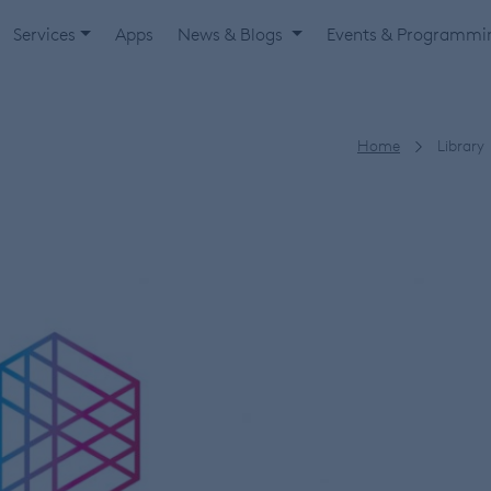
Services
Apps
News & Blogs
Events & Programm
Home
Library