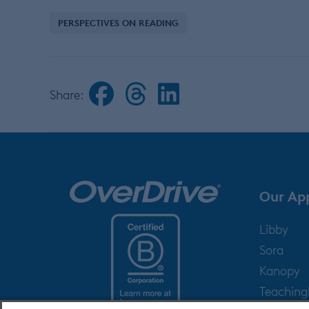
PERSPECTIVES ON READING
Share:
Our Ap
Libby
Sora
Kanopy
Teachin