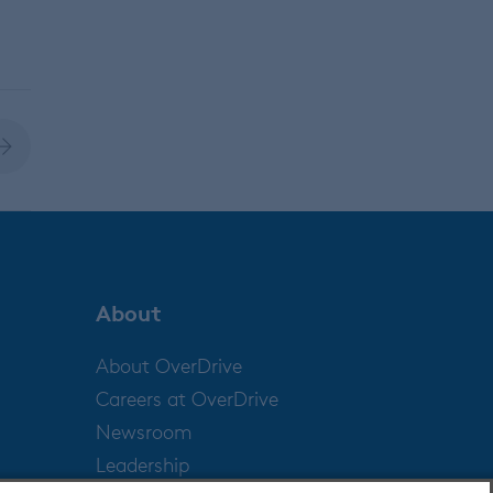
About
About OverDrive
Careers at OverDrive
Newsroom
Leadership