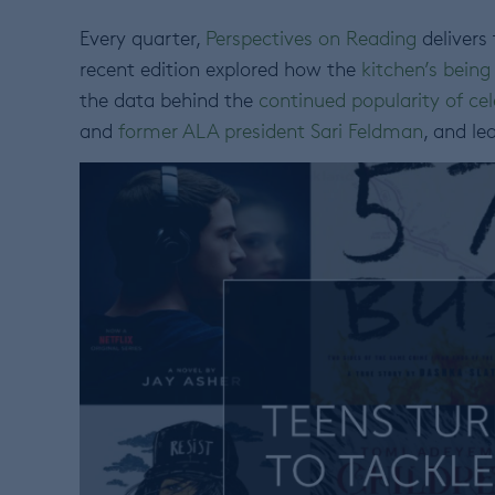
Every quarter,
Perspectives on Reading
delivers
recent edition explored how the
kitchen’s being
the data behind the
continued popularity of cel
and
former ALA president Sari Feldman
, and l