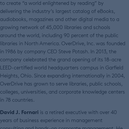
to create “a world enlightened by reading” by
delivering the industry’s largest catalog of eBooks,
audiobooks, magazines and other digital media to a
growing network of 45,000 libraries and schools
around the world, including 90 percent of the public
libraries in North America. OverDrive, Inc. was founded
in 1986 by company CEO Steve Potash. In 2013, the
company celebrated the grand opening of its 18-acre
LEED-certified world headquarters campus in Garfield
Heights, Ohio. Since expanding internationally in 2004,
OverDrive has grown to serve libraries, public schools,
colleges, universities, and corporate knowledge centers
in 78 countries.
David J. Fornari
is a retired executive with over 40
years of business experience in management
consulting and hands-on corporate management. He