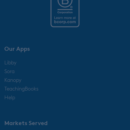
Our Apps
Libby
Sora
Kanopy
TeachingBooks
Help
Markets Served