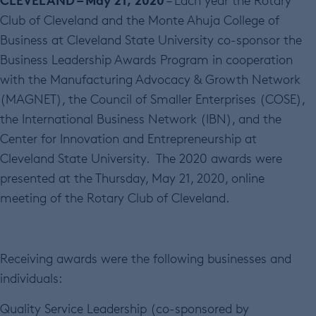
– Each year the Rotary
Club of Cleveland and the Monte Ahuja College of
Business at Cleveland State University co-sponsor the
Business Leadership Awards Program in cooperation
with the Manufacturing Advocacy & Growth Network
(MAGNET), the Council of Smaller Enterprises (COSE),
the International Business Network (IBN), and the
Center for Innovation and Entrepreneurship at
Cleveland State University. The 2020 awards were
presented at the Thursday, May 21, 2020, online
meeting of the Rotary Club of Cleveland.
Receiving awards were the following businesses and
individuals:
Quality Service Leadership (co-sponsored by