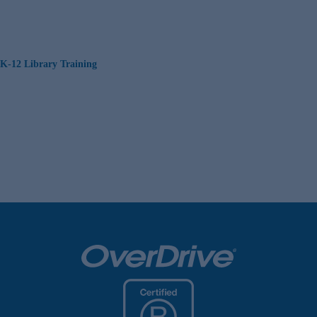
K-12 Library Training