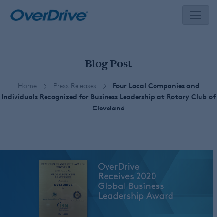
Skip
to
content
Blog Post
Home
Press Releases
Four Local Companies and
Individuals Recognized for Business Leadership at Rotary Club of
Cleveland