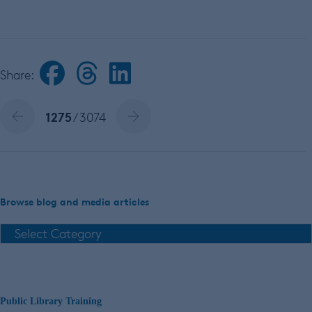
Share:
1275
/ 3074
Browse blog and media articles
Public Library Training