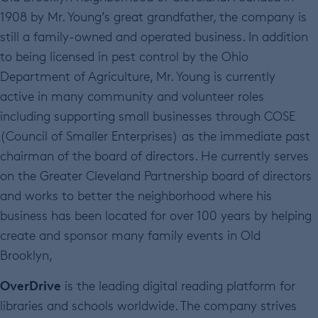
1908 by Mr. Young’s great grandfather, the company is
still a family-owned and operated business. In addition
to being licensed in pest control by the Ohio
Department of Agriculture, Mr. Young is currently
active in many community and volunteer roles
including supporting small businesses through COSE
(Council of Smaller Enterprises) as the immediate past
chairman of the board of directors. He currently serves
on the Greater Cleveland Partnership board of directors
and works to better the neighborhood where his
business has been located for over 100 years by helping
create and sponsor many family events in Old
Brooklyn,
OverDrive
is the leading digital reading platform for
libraries and schools worldwide. The company strives