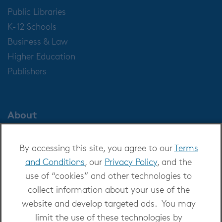
Public Libraries
K-12 Schools
Business & Law
Higher Education
Publishers
About
About OverDrive
By accessing this site, you agree to our
Terms
Careers at OverDrive
and Conditions
, our
Privacy Policy
, and the
Newsroom
use of “cookies” and other technologies to
Leadership
collect information about your use of the
website and develop targeted ads. You may
limit the use of these technologies by