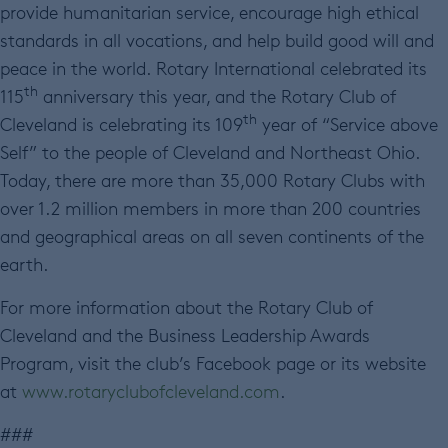
provide humanitarian service, encourage high ethical
standards in all vocations, and help build good will and
peace in the world. Rotary International celebrated its
th
115
anniversary this year, and the Rotary Club of
th
Cleveland is celebrating its 109
year of “Service above
Self” to the people of Cleveland and Northeast Ohio.
Today, there are more than 35,000 Rotary Clubs with
over 1.2 million members in more than 200 countries
and geographical areas on all seven continents of the
earth.
For more information about the Rotary Club of
Cleveland and the Business Leadership Awards
Program, visit the club’s Facebook page or its website
at
www.rotaryclubofcleveland.com
.
###