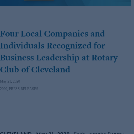
Four Local Companies and
Individuals Recognized for
Business Leadership at Rotary
Club of Cleveland
May 21, 2020
2020
,
PRESS RELEASES
CLEVELAND – May 21, 2020