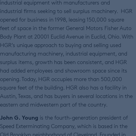
industrial equipment with manufacturers and
industrial firms seeking to sell surplus machinery. HGR
opened for business in 1998, leasing 150,000 square
feet of space in the former General Motors Fisher Auto
Body Plant at 20001 Euclid Avenue in Euclid, Ohio. With
HGR’s unique approach to buying and selling used
manufacturing machinery, industrial equipment, and
surplus items, growth has been consistent, and HGR
had added employees and showroom space since its
opening. Today, HGR occupies more than 500,000
square feet of the building. HGR also has a facility in
Austin, Texas, and has buyers in several locations in the
eastern and midwestern part of the country.
John G. Young
is the fourth-generation president of
Speed Exterminating Company, which is based in the
Old Brooklyn neighborhood of Cleveland. Founded in