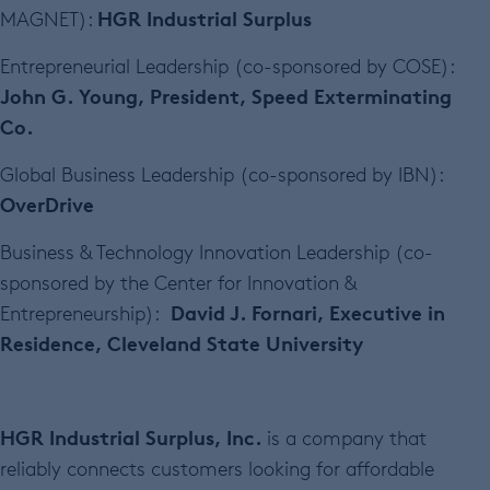
HGR Industrial Surplus
MAGNET):
Entrepreneurial Leadership (co-sponsored by COSE):
John G. Young, President, Speed Exterminating
Co.
Global Business Leadership (co-sponsored by IBN):
OverDrive
Business & Technology Innovation Leadership (co-
sponsored by the Center for Innovation &
David J. Fornari, Executive in
Entrepreneurship):
Residence, Cleveland State University
HGR Industrial Surplus, Inc.
is a company that
reliably connects customers looking for affordable