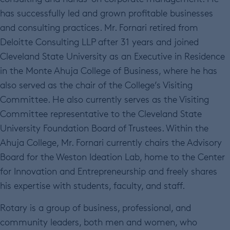
has successfully led and grown profitable businesses
and consulting practices. Mr. Fornari retired from
Deloitte Consulting LLP after 31 years and joined
Cleveland State University as an Executive in Residence
in the Monte Ahuja College of Business, where he has
also served as the chair of the College’s Visiting
Committee. He also currently serves as the Visiting
Committee representative to the Cleveland State
University Foundation Board of Trustees. Within the
Ahuja College, Mr. Fornari currently chairs the Advisory
Board for the Weston Ideation Lab, home to the Center
for Innovation and Entrepreneurship and freely shares
his expertise with students, faculty, and staff.
Rotary is a group of business, professional, and
community leaders, both men and women, who