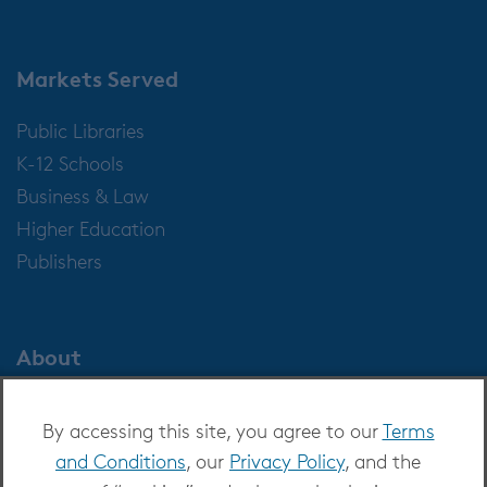
Markets Served
Public Libraries
K-12 Schools
Business & Law
Higher Education
Publishers
About
About OverDrive
By accessing this site, you agree to our
Terms
Careers at OverDrive
and Conditions
, our
Privacy Policy
, and the
Newsroom