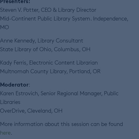
Presenters:
Steven V. Potter, CEO & Library Director
Mid-Continent Public Library System. Independence,
MO
Anne Kennedy, Library Consultant
State Library of Ohio, Columbus, OH
Kady Ferris, Electronic Content Librarian
Multnomah County Library, Portland, OR
Moderator
:
Karen Estrovich, Senior Regional Manager, Public
Libraries
OverDrive, Cleveland, OH
More information about this session can be found
here
.