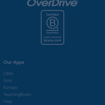
Our Apps
Libby
Sora
Kanopy
TeachingBooks
Help