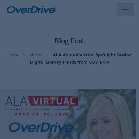
Skip
to
content
Blog Post
Home
Library
ALA Annual Virtual Spotlight Session:
Digital Library Trends from COVID-19