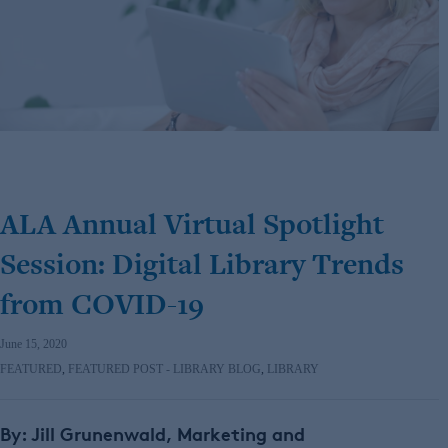
ALA Annual Virtual Spotlight
Session: Digital Library Trends
from COVID-19
June 15, 2020
FEATURED
,
FEATURED POST - LIBRARY BLOG
,
LIBRARY
By: Jill Grunenwald, Marketing and