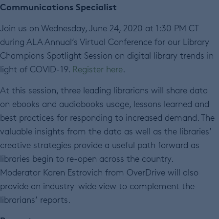
Communications Specialist
Join us on Wednesday, June 24, 2020 at 1:30 PM CT
during ALA Annual’s Virtual Conference for our Library
Champions Spotlight Session on digital library trends in
light of COVID-19.
Register here
.
At this session, three leading librarians will share data
on ebooks and audiobooks usage, lessons learned and
best practices for responding to increased demand. The
valuable insights from the data as well as the libraries’
creative strategies provide a useful path forward as
libraries begin to re-open across the country.
Moderator Karen Estrovich from OverDrive will also
provide an industry-wide view to complement the
librarians’ reports.