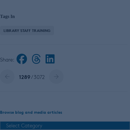
Tags In
LIBRARY STAFF TRAINING
Share:
1289
/ 3072
Browse blog and media articles