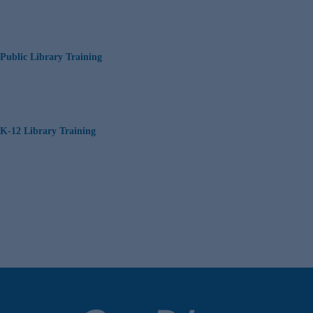
Public Library Training
K-12 Library Training