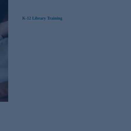
K-12 Library Training