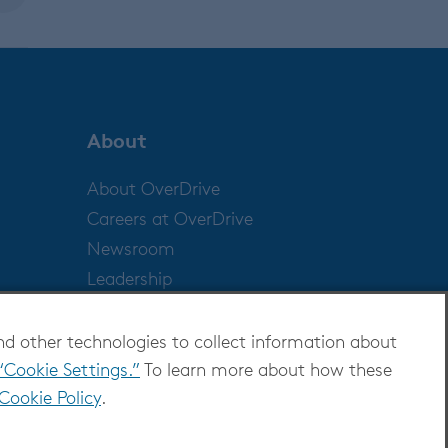
About
About OverDrive
Careers at OverDrive
Newsroom
Leadership
nd other technologies to collect information about
“Cookie Settings.”
To learn more about how these
Cookie Policy
.