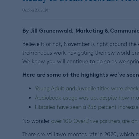
October 23, 2020
By Jill Grunenwald, Marketing & Communica
Believe it or not, November is right around the c
tremendous work navigating the new world an
We know you will continue to do so as we sprin
Here are some of the highlights we’ve seen
Young Adult and Juvenile titles were check
Audiobook usage was up, despite how ma
Libraries have seen a 256 percent increase
No wonder
over 100 OverDrive partners are on 
There are still two months left in 2020, which me