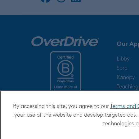
Our Ap
Libby
Sora
Kanopy
Teachin
Help
By accessing this site, you agree to our
Terms and 
your use of the website and develop targeted ads.
technologies a