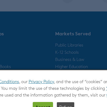
ps
Markets Served
Public Libraries
K-12 Schools
Business & Law
gBooks
Higher Education
Publishers
Conditions
, our
Privacy Policy
, and the use of “cookies” a
 You may limit the use of these technologies by clicking
re used and the information gathered by them, visit our
Accept