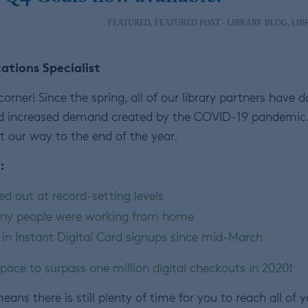
FEATURED
,
FEATURED POST - LIBRARY BLOG
,
LIB
tions Specialist
orner! Since the spring, all of our library partners have 
d increased demand created by the COVID-19 pandemic
t our way to the end of the year.
:
ed out at record-setting levels
ny people were working from home
 in Instant Digital Card signups since mid-March
pace to surpass one million digital checkouts in 2020
!
ans there is still plenty of time for you to reach all of 