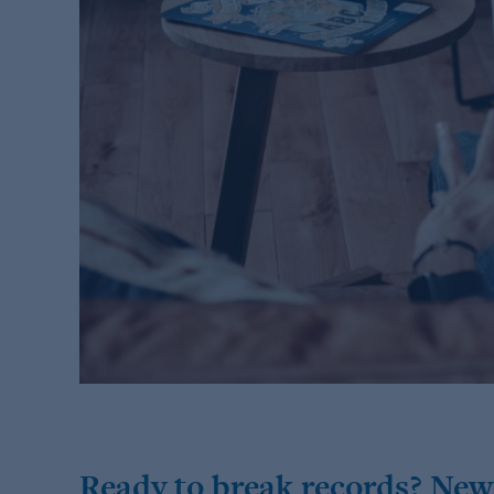
Ready to break records? New