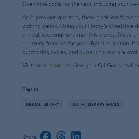
OverDrive goals for the year, including your
new
As in previous quarters, these goals are focuse
waiting period. Using your library’s OverDrive d
annual, seasonal, and monthly trends. Those t
quarterly forecast for your digital collection. I
purchasing cycles, and
outreach ideas
are worki
Visit
Marketplace
to view your Q4 Goals and re
Tags In
DIGITAL LIBRARY
DIGITAL LIBRARY GOALS
Share: