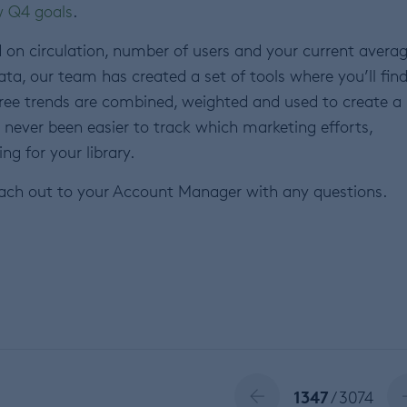
 Q4 goals
.
d on circulation, number of users and your current avera
ata, our team has created a set of tools where you’ll fin
hree trends are combined, weighted and used to create a
t’s never been easier to track which marketing efforts,
ng for your library.
ach out to your Account Manager with any questions.
1347
/ 3074