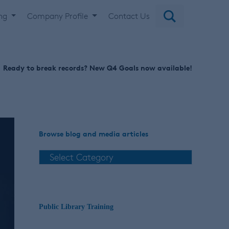
ing
Company Profile
Contact Us
Ready to break records? New Q4 Goals now available!
Browse blog and media articles
Public Library Training