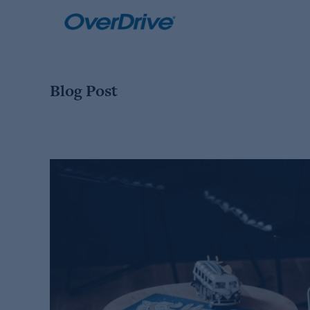
Skip
to
content
Blog Post