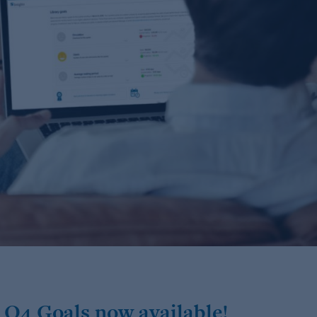
 Q4 Goals now available!