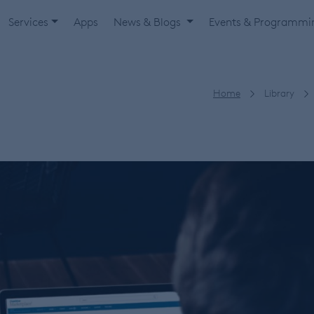
Services
Apps
News & Blogs
Events & Programm
Home
Library