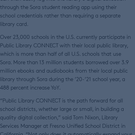
through the Sora student reading app using their
school credentials rather than requiring a separate
library card.
Over 23,000 schools in the U.S. currently participate in
Public Library CONNECT with their local public library,
which is more than half of all U.S. schools that use
Sora. More than 13 million students borrowed over 3.9
million ebooks and audiobooks from their local public
library through Sora during the ’20-’21 school year, a
488 percent increase YoY.
“Public Library CONNECT is the path forward for all
school districts, whether large or small, in building a
quality digital collection,” said Tom Nixon, Library
Services Manager at Fresno Unified School District in
California. “Not only does it automatically expand your