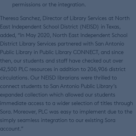
permissions or the integration.
Theresa Sanchez, Director of Library Services at North
East Independent School District (NEISD) in Texas,
added, “In May 2020, North East Independent School
District Library Services partnered with San Antonio
Public Library in Public Library CONNECT, and since
then, our students and staff have checked out over
42,500 PLC resources in addition to 206,906 district
circulations. Our NEISD librarians were thrilled to
connect students to San Antonio Public Library’s
expanded collection which allowed our students
immediate access to a wider selection of titles through
Sora. Moreover, PLC was easy to implement due to the
simply seamless integration to our existing Sora
account.”