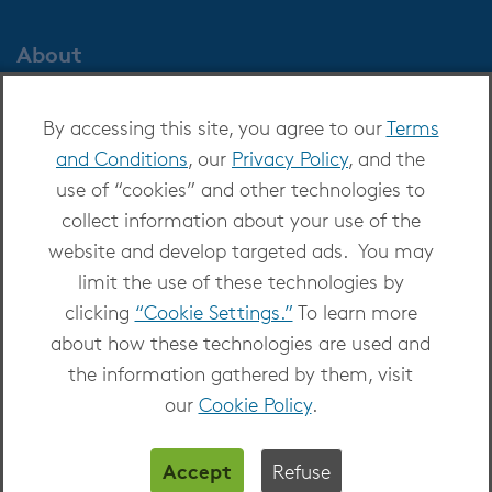
About
About OverDrive
By accessing this site, you agree to our
Terms
Careers at OverDrive
and Conditions
, our
Privacy Policy
, and the
Newsroom
use of “cookies” and other technologies to
Leadership
collect information about your use of the
website and develop targeted ads. You may
limit the use of these technologies by
clicking
“Cookie Settings.”
To learn more
about how these technologies are used and
Copyright 2026 - All Rights Reserved
the information gathered by them, visit
Privacy at OverDrive
|
Cookie settings
|
Terms
our
Cookie Policy
.
and Conditions
Accept
Refuse