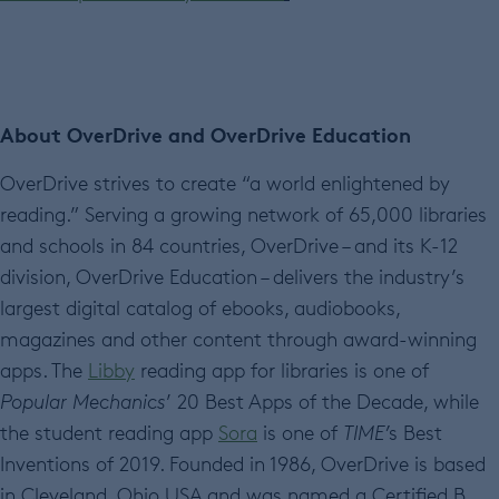
About OverDrive and OverDrive Education
OverDrive strives to create “a world enlightened by
reading.” Serving a growing network of 65,000 libraries
and schools in 84 countries, OverDrive – and its K-12
division, OverDrive Education – delivers the industry’s
largest digital catalog of ebooks, audiobooks,
magazines and other content through award-winning
apps. The
Libby
reading app for libraries is one of
Popular Mechanics
’ 20 Best Apps of the Decade, while
the student reading app
Sora
is one of
TIME’
s Best
Inventions of 2019. Founded in 1986, OverDrive is based
in Cleveland, Ohio USA and was named a Certified B