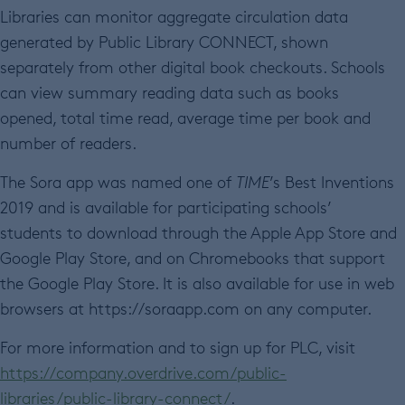
Libraries can monitor aggregate circulation data
generated by Public Library CONNECT, shown
separately from other digital book checkouts. Schools
can view summary reading data such as books
opened, total time read, average time per book and
number of readers.
The Sora app was named one of
TIME
’s Best Inventions
2019 and is available for participating schools’
students to download through the Apple App Store and
Google Play Store, and on Chromebooks that support
the Google Play Store. It is also available for use in web
browsers at https://soraapp.com on any computer.
For more information and to sign up for PLC, visit
https://company.overdrive.com/public-
libraries/public-library-connect/
.