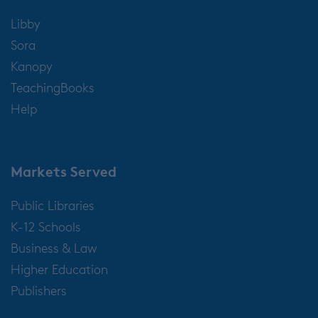
Libby
Sora
Kanopy
TeachingBooks
Help
Markets Served
Public Libraries
K-12 Schools
Business & Law
Higher Education
Publishers