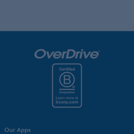
Our Apps