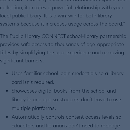
collection, it creates a powerful relationship with your
local public library. It is a win-win for both library
systems because it increases usage across the board.”
The Public Library CONNECT school-library partnership
provides safe access to thousands of age-appropriate
titles by simplifying the user experience and removing
significant barriers:
Uses familiar school login credentials so a library
card isn’t required.
Showcases digital books from the school and
library in one app so students don’t have to use
multiple platforms.
Automatically controls content access levels so
educators and librarians don’t need to manage