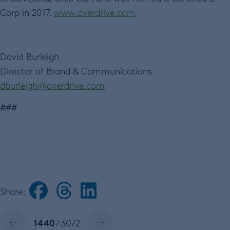
Corp in 2017.
www.overdrive.com
David Burleigh
Director of Brand & Communications
dburleigh@overdrive.com
###
Share:
1440
/ 3072