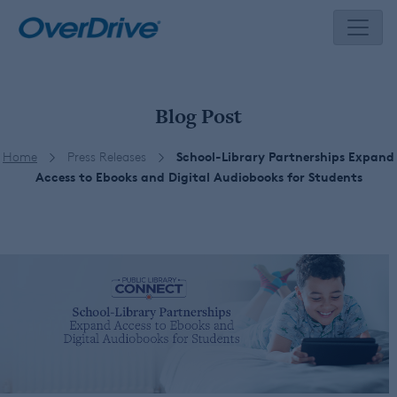
Skip
to
content
Blog Post
Home
Press Releases
School-Library Partnerships Expand
Access to Ebooks and Digital Audiobooks for Students