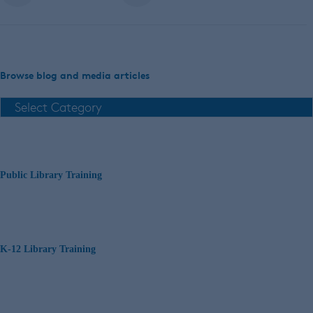
Browse blog and media articles
Public Library Training
K-12 Library Training