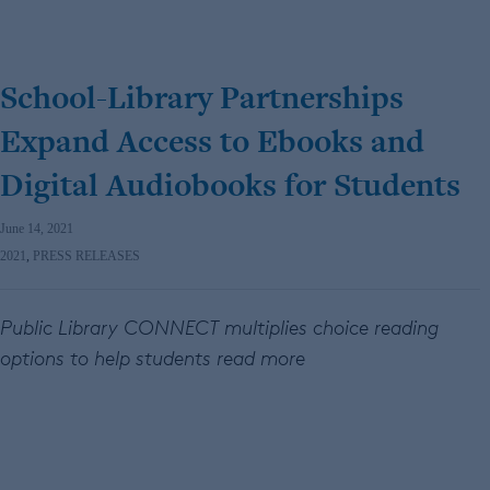
School-Library Partnerships
Expand Access to Ebooks and
Digital Audiobooks for Students
June 14, 2021
2021
,
PRESS RELEASES
Public Library CONNECT multiplies choice reading
options to help students read more