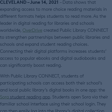
CLEVELAND – June 14, 2021
– Data shows that
expanding access to more choice reading materials in
different formats helps students to read more. As the
leader in digital reading for libraries and schools
worldwide,
OverDrive
created Public Library CONNECT
to strengthen partnerships between public libraries and
schools and expand student reading choices.
Connecting their digital platforms increases students’
access to popular ebooks and digital audiobooks and
can significantly boost reading.
With Public Library CONNECT, students of
participating schools can access both their school’s
and local public library’s digital books in one app: the
Sora
student reading app
. Students open Sora via their
familiar school interface using their school login. They
can then easily log into the library’s digital collection