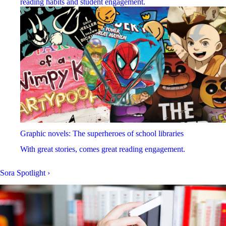
reading habits and student engagement.
Graphic novels: The superheroes of school libraries
With great stories, comes great reading engagement.
Sora Spotlight
›