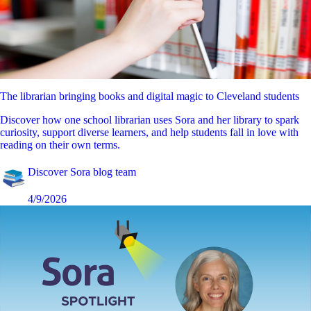
The librarian bringing books and digital magic to Cleveland students
Discover how one school librarian uses Sora and her library to spark
curiosity, support diverse learners, and help students fall in love with
reading on their own terms.
Discover Sora blog team
4/9/2026