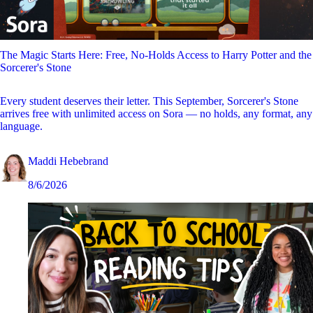
The Magic Starts Here: Free, No-Holds Access to Harry Potter and the
Sorcerer's Stone
Every student deserves their letter. This September, Sorcerer's Stone
arrives free with unlimited access on Sora — no holds, any format, any
language.
Maddi Hebebrand
8/6/2026