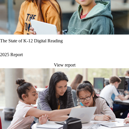
The State of K-12 Digital Reading
2025 Report
View report