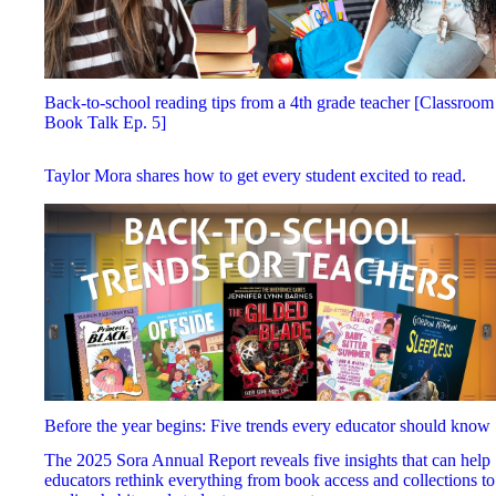
Back-to-school reading tips from a 4th grade teacher [Classroom
Book Talk Ep. 5]
Taylor Mora shares how to get every student excited to read.
Before the year begins: Five trends every educator should know
The 2025 Sora Annual Report reveals five insights that can help
educators rethink everything from book access and collections to