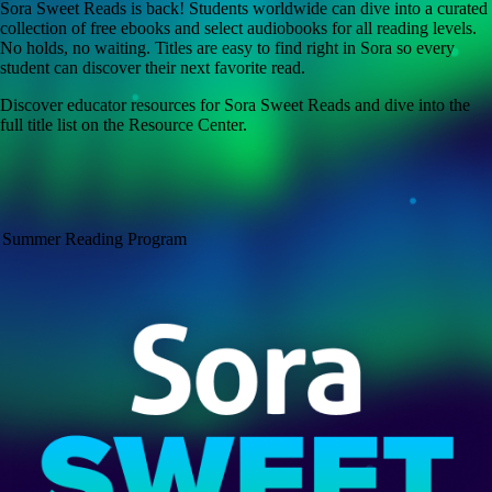
Sora Sweet Reads is back! Students worldwide can dive into a curated
collection of free ebooks and select audiobooks for all reading levels.
No holds, no waiting. Titles are easy to find right in Sora so every
student can discover their next favorite read.
Discover educator resources for Sora Sweet Reads and dive into the
full title list on the Resource Center.
Summer Reading Program