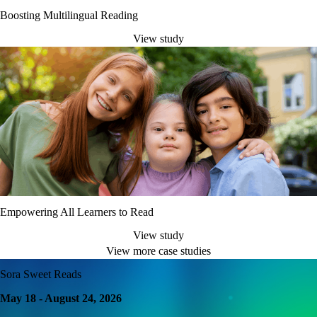
Boosting Multilingual Reading
View study
Empowering All Learners to Read
View study
View more case studies
Sora Sweet Reads
May 18 - August 24, 2026