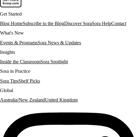
Get Started
Blog Home
Subscribe to the Blog
Discover Sora
Sora Help
Contact
What's New
Events & Programs
Sora News & Updates
Insights
Inside the Classroom
Sora Spotlight
Sora in Practice
Sora Tips
Shelf Picks
Global
Australia/New Zealand
United Kingdom