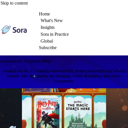
Skip to content
Home
What's New
Insights
Sora in Practice
Global
Subscribe
Annotations: Educator Blog
Insights for K–12 reading communities, where educators and school
leaders find inspiration for bringing a love of reading into every
classroom.