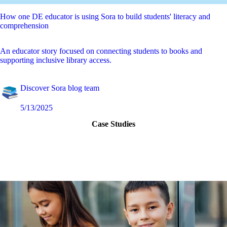
How one DE educator is using Sora to build students' literacy and
comprehension
An educator story focused on connecting students to books and
supporting inclusive library access.
Discover Sora blog team
5/13/2025
Case Studies