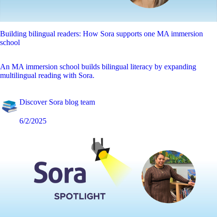
Building bilingual readers: How Sora supports one MA immersion
school
An MA immersion school builds bilingual literacy by expanding
multilingual reading with Sora.
Discover Sora blog team
6/2/2025