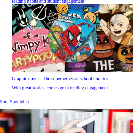
reading habits and student engagement.
Graphic novels: The superheroes of school libraries
With great stories, comes great reading engagement.
Sora Spotlight
›