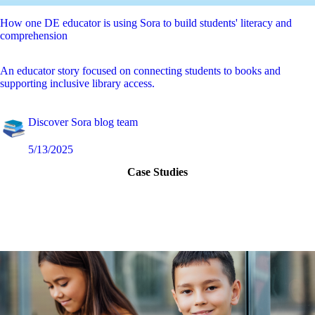
How one DE educator is using Sora to build students' literacy and
comprehension
An educator story focused on connecting students to books and
supporting inclusive library access.
Discover Sora blog team
5/13/2025
Case Studies