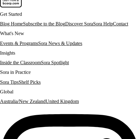
Get Started
Blog Home
Subscribe to the Blog
Discover Sora
Sora Help
Contact
What's New
Events & Programs
Sora News & Updates
Insights
Inside the Classroom
Sora Spotlight
Sora in Practice
Sora Tips
Shelf Picks
Global
Australia/New Zealand
United Kingdom