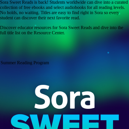
Sora Sweet Reads is back! Students worldwide can dive into a curated
collection of free ebooks and select audiobooks for all reading levels.
No holds, no waiting. Titles are easy to find right in Sora so every
student can discover their next favorite read.
Discover educator resources for Sora Sweet Reads and dive into the
full title list on the Resource Center.
Summer Reading Program