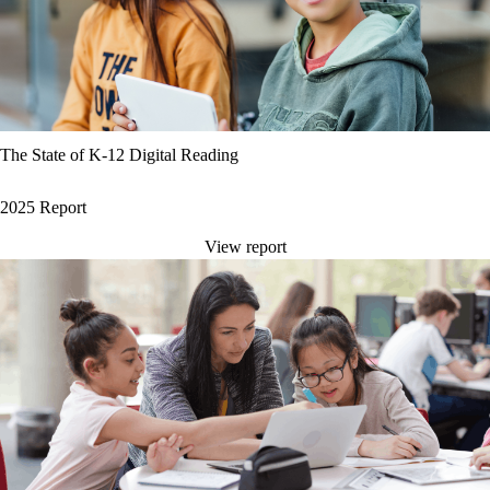
The State of K-12 Digital Reading
2025 Report
View report