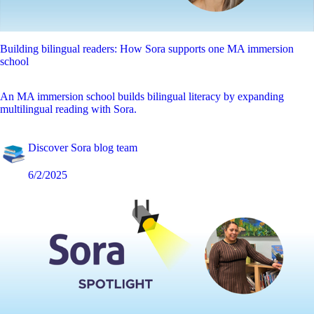
Building bilingual readers: How Sora supports one MA immersion
school
An MA immersion school builds bilingual literacy by expanding
multilingual reading with Sora.
Discover Sora blog team
6/2/2025