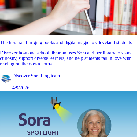
The librarian bringing books and digital magic to Cleveland students
Discover how one school librarian uses Sora and her library to spark
curiosity, support diverse learners, and help students fall in love with
reading on their own terms.
Discover Sora blog team
4/9/2026