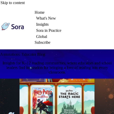
Skip to content
Home
What's New
Insights
Sora in Practice
Global
Subscribe
Annotations: Educator Blog
Insights for K–12 reading communities, where educators and school
leaders find inspiration for bringing a love of reading into every
classroom.