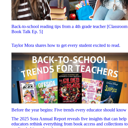
Back-to-school reading tips from a 4th grade teacher [Classroom
Book Talk Ep. 5]
Taylor Mora shares how to get every student excited to read.
Before the year begins: Five trends every educator should know
The 2025 Sora Annual Report reveals five insights that can help
educators rethink everything from book access and collections to