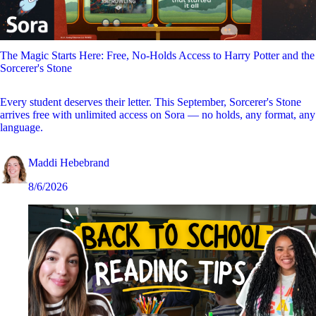
The Magic Starts Here: Free, No-Holds Access to Harry Potter and the
Sorcerer's Stone
Every student deserves their letter. This September, Sorcerer's Stone
arrives free with unlimited access on Sora — no holds, any format, any
language.
Maddi Hebebrand
8/6/2026