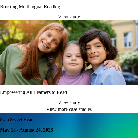
Boosting Multilingual Reading
View study
Empowering All Learners to Read
View study
View more case studies
Sora Sweet Reads
May 18 - August 24, 2026