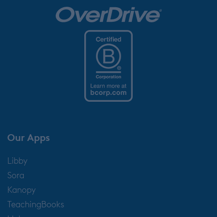
Our Apps
Libby
Sora
Kanopy
TeachingBooks