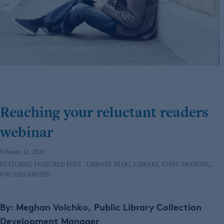
Reaching your reluctant readers
webinar
February 12, 2020
FEATURED
,
FEATURED POST - LIBRARY BLOG
,
LIBRARY
,
STAFF TRAINING
,
UNCATEGORIZED
By: Meghan Volchko,
Public Library Collection
Development Manager