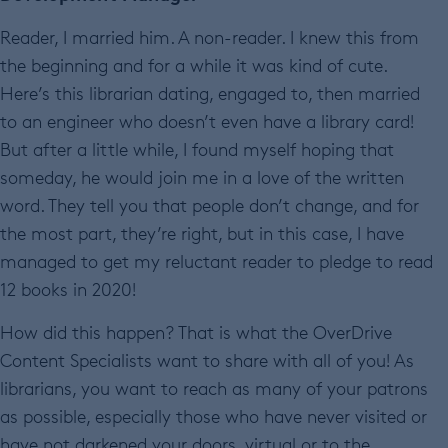
Reader, I married him. A non-reader. I knew this from
the beginning and for a while it was kind of cute.
Here’s this librarian dating, engaged to, then married
to an engineer who doesn’t even have a library card!
But after a little while, I found myself hoping that
someday, he would join me in a love of the written
word. They tell you that people don’t change, and for
the most part, they’re right, but in this case, I have
managed to get my reluctant reader to pledge to read
12 books in 2020!
How did this happen? That is what the OverDrive
Content Specialists want to share with all of you! As
librarians, you want to reach as many of your patrons
as possible, especially those who have never visited or
have not darkened your doors, virtual or to the