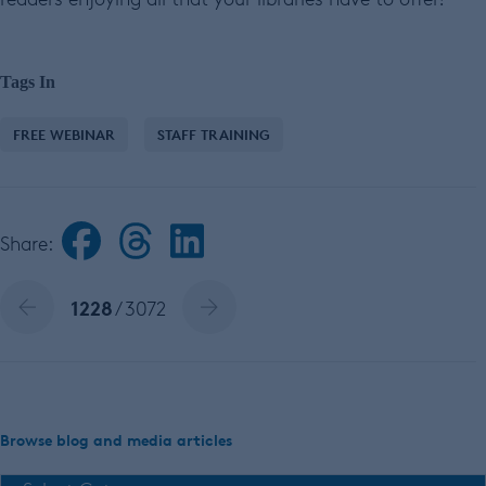
Tags In
FREE WEBINAR
STAFF TRAINING
Share:
1228
/ 3072
Browse blog and media articles