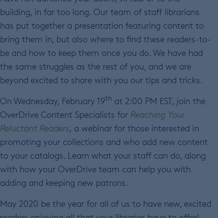
building, in far too long. Our team of staff librarians
has put together a presentation featuring content to
bring them in, but also where to find these readers-to-
be and how to keep them once you do. We have had
the same struggles as the rest of you, and we are
beyond excited to share with you our tips and tricks.
th
On Wednesday, February 19
at 2:00 PM EST, join the
OverDrive Content Specialists for
Reaching Your
Reluctant Readers
,
a webinar for those interested in
promoting your collections and who add new content
to your catalogs. Learn what your staff can do, along
with how your OverDrive team can help you with
adding and keeping new patrons.
May 2020 be the year for all of us to have new, excited
readers enjoying all that your libraries have to offer!