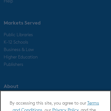
Help
Markets Served
Public Libraries
K-12 Schools
Business & Law
Higher Education
Publishers
About
About OverDrive
By accessing this site, you agree to our
Terms
Careers at OverDrive
and Conditions
, our
Privacy Policy
, and the