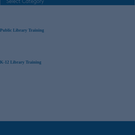
Public Library Training
K-12 Library Training