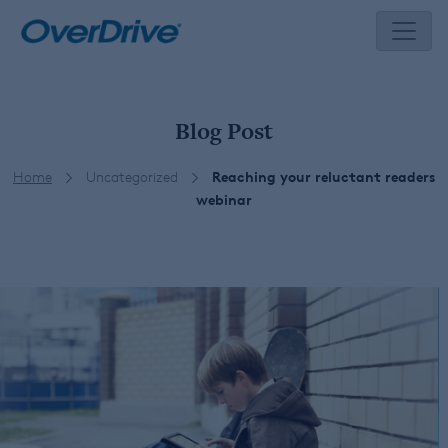
Skip
to
content
Blog Post
Home
Uncategorized
Reaching your reluctant readers
webinar