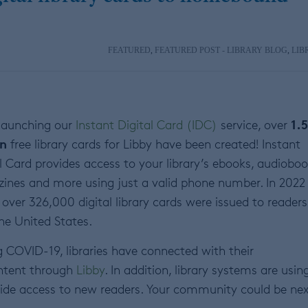
FEATURED
,
FEATURED POST - LIBRARY BLOG
,
LIB
1.5
 launching our
Instant Digital Card (IDC)
service, over
on
free library cards for Libby have been created! Instant
l Card provides access to your library’s ebooks, audioboo
ines and more using just a valid phone number. In 2022
 over 326,000 digital library cards were issued to readers 
he United States.
 COVID-19, libraries have connected with their
ontent through
Libby
. In addition, library systems are usin
ovide access to new readers. Your community could be nex