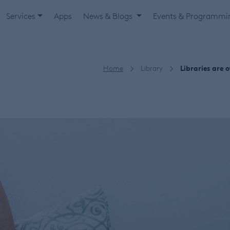
Services
Apps
News & Blogs
Events & Programm
Home
Library
Libraries are 