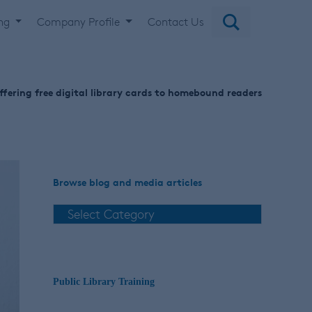
ing
Company Profile
Contact Us
offering free digital library cards to homebound readers
Browse blog and media articles
Public Library Training