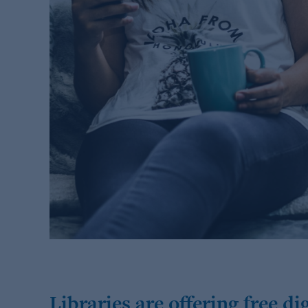
Libraries are offering free d