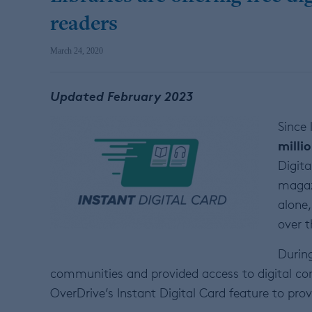
readers
March 24, 2020
Updated February 2023
Since
milli
Digita
magaz
alone,
over t
During
communities and provided access to digital c
OverDrive’s Instant Digital Card feature to pr