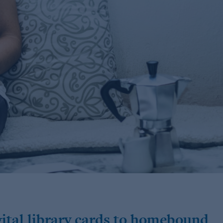
igital library cards to homebound