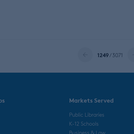
1249
/ 3071
ps
Markets Served
Public Libraries
K-12 Schools
Business & Law