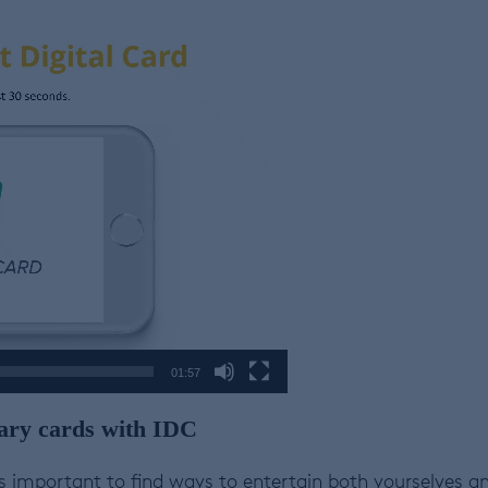
01:57
ibrary cards with IDC
’s important to find ways to entertain both yourselves a