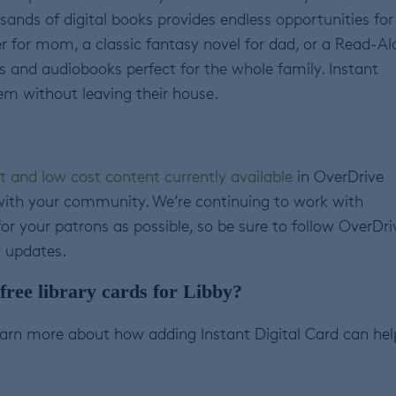
housands of digital books provides endless opportunities for
ller for mom, a classic fantasy novel for dad, or a Read-A
oks and audiobooks perfect for the whole family. Instant
em without leaving their house.
t and low cost content currently available
in OverDrive
with your community. We’re continuing to work with
r your patrons as possible, so be sure to follow OverDri
t updates.
ree library cards for Libby?
arn more about how adding Instant Digital Card can hel