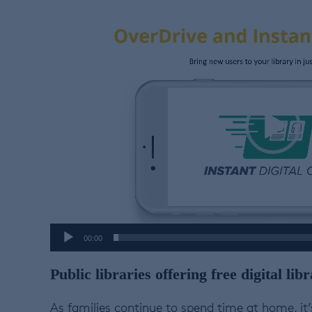
Video
Player
00:00
Public libraries offering free digital l
As families continue to spend time at home, it