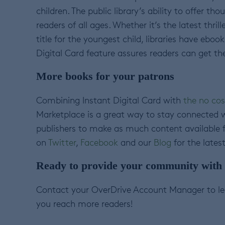
children. The public library’s ability to offer t
readers of all ages. Whether it’s the latest thri
title for the youngest child, libraries have ebo
Digital Card feature assures readers can get th
More books for your patrons
Combining Instant Digital Card with
the no cos
Marketplace is a great way to stay connected 
publishers to make as much content available fo
on
Twitter
,
Facebook
and our
Blog
for the lates
Ready to provide your community with f
Contact your OverDrive Account Manager to le
you reach more readers!