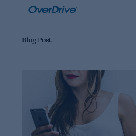
Skip
to
content
Blog Post