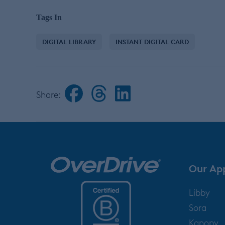
Tags In
DIGITAL LIBRARY
INSTANT DIGITAL CARD
Share:
Our Ap
Libby
Sora
Kanopy