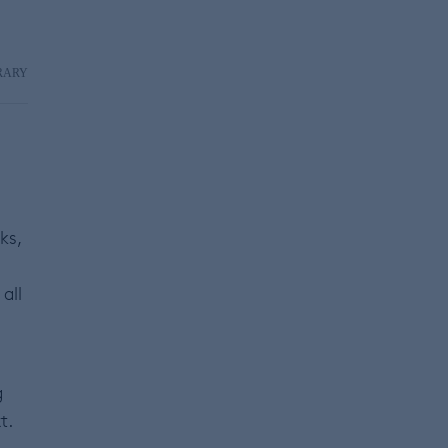
RARY
ks,
all
g
t.