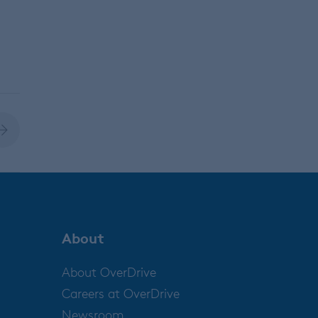
About
About OverDrive
Careers at OverDrive
Newsroom