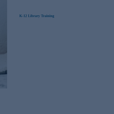
K-12 Library Training