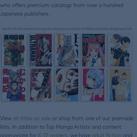
who offers premium catalogs from over a hundred
Japanese publishers.
View
all titles on sale
or shop from one of our premade
lists. In addition to Top Manga Artists and content
appropriate for
K-12 readers
, we have
adult fiction
and