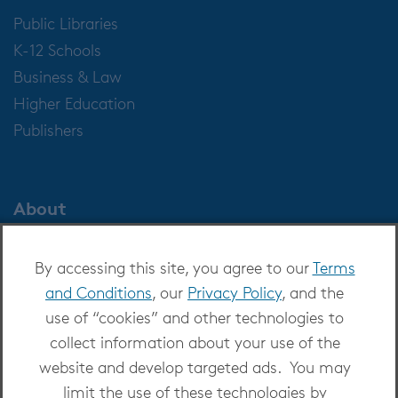
Public Libraries
K-12 Schools
Business & Law
Higher Education
Publishers
About
About OverDrive
By accessing this site, you agree to our
Terms
Careers at OverDrive
and Conditions
, our
Privacy Policy
, and the
Newsroom
use of “cookies” and other technologies to
Leadership
collect information about your use of the
website and develop targeted ads. You may
limit the use of these technologies by