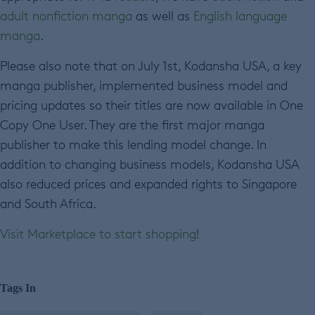
adult nonfiction manga
as well as
English language
manga
.
Please also note that on July 1st, Kodansha USA, a key
manga publisher, implemented business model and
pricing updates so their titles are now available in One
Copy One User. They are the first major manga
publisher to make this lending model change. In
addition to changing business models, Kodansha USA
also reduced prices and expanded rights to Singapore
and South Africa.
Visit Marketplace to start shopping
!
Tags In