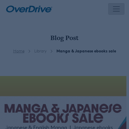
Skip
to
content
Blog Post
Home
Library
Manga & Japanese ebooks sale