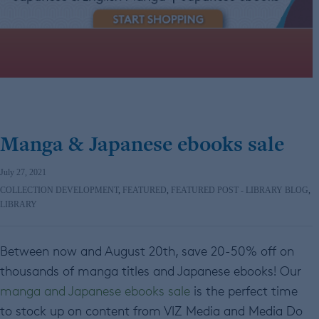
Manga & Japanese ebooks sale
July 27, 2021
COLLECTION DEVELOPMENT
,
FEATURED
,
FEATURED POST - LIBRARY BLOG
,
LIBRARY
Between now and August 20th, save 20-50% off on
thousands of manga titles and Japanese ebooks! Our
manga and Japanese ebooks sale
is the perfect time
to stock up on content from VIZ Media and Media Do