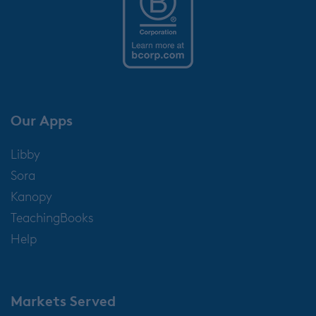
Our Apps
Libby
Sora
Kanopy
TeachingBooks
Help
Markets Served