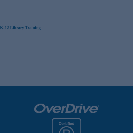
K-12 Library Training