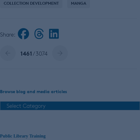
COLLECTION DEVELOPMENT
MANGA
Share:
1461
/ 3074
Browse blog and media articles
Public Library Training