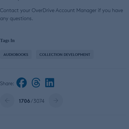
Contact your OverDrive Account Manager if you have
any questions.
Tags In
AUDIOBOOKS
COLLECTION DEVELOPMENT
Share:
1706
/ 3074