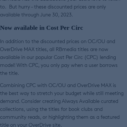
to. But hurry – these discounted prices are only
available through June 30, 2023.
Now available in Cost Per Circ
In addition to the discounted prices on OC/OU and
OverDrive MAX titles, all RBmedia titles are now
available in our popular Cost Per Circ (CPC) lending
model! With CPC, you only pay when a user borrows
the title.
Combining CPC with OC/OU and OverDrive MAX is
the best way to stretch your budget while still meeting
demand. Consider creating Always Available curated
collections, using the titles for book clubs and
community reads, or highlighting them as a featured
title on your OverDrive site.