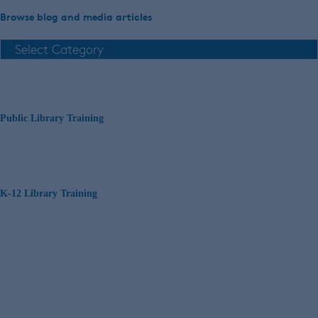
Browse blog and media articles
Public Library Training
K-12 Library Training