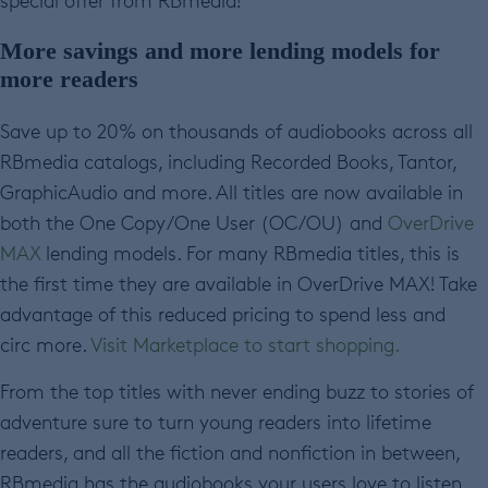
special offer from RBmedia!
More savings and more lending models for
more readers
Save up to 20% on thousands of audiobooks across all
RBmedia catalogs, including Recorded Books, Tantor,
GraphicAudio and more. All titles are now available in
both the One Copy/One User (OC/OU) and
OverDrive
MAX
lending models. For many RBmedia titles, this is
the first time they are available in OverDrive MAX! Take
advantage of this reduced pricing to spend less and
circ more.
Visit Marketplace to start shopping.
From the top titles with never ending buzz to stories of
adventure sure to turn young readers into lifetime
readers, and all the fiction and nonfiction in between,
RBmedia has the audiobooks your users love to listen