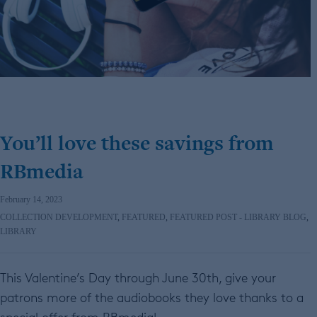
You’ll love these savings from
RBmedia
February 14, 2023
COLLECTION DEVELOPMENT
,
FEATURED
,
FEATURED POST - LIBRARY BLOG
,
LIBRARY
This Valentine’s Day through June 30th, give your
patrons more of the audiobooks they love thanks to a