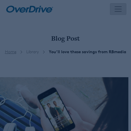
Skip
to
content
Blog Post
Home
Library
You’ll love these savings from RBmedia