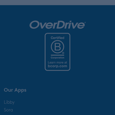
Our Apps
Libby
Sora