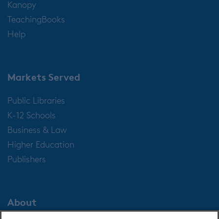
Kanopy
TeachingBooks
Help
Markets Served
Public Libraries
K-12 Schools
Business & Law
Higher Education
Publishers
About