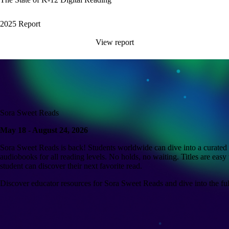
2025 Report
View report
Sora Sweet Reads
May 18 - August 24, 2026
Sora Sweet Reads is back! Students worldwide can dive into a curated c
audiobooks for all reading levels. No holds, no waiting. Titles are easy 
student can discover their next favorite read.
Discover educator resources for Sora Sweet Reads and dive into the full 