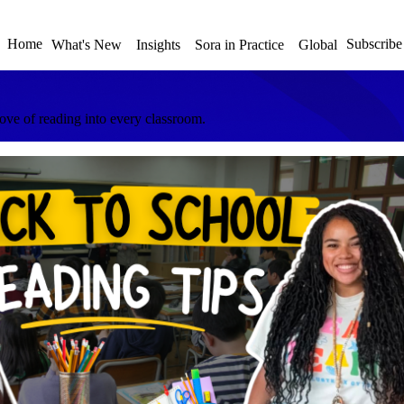
Home
Subscribe
What's New
Insights
Sora in Practice
Global
love of reading into every classroom.