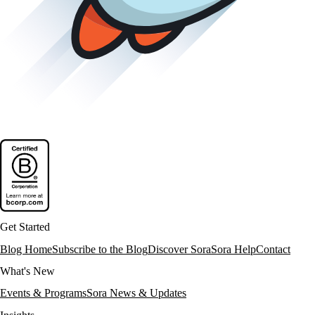
Get Started
Blog Home
Subscribe to the Blog
Discover Sora
Sora Help
Contact
What's New
Events & Programs
Sora News & Updates