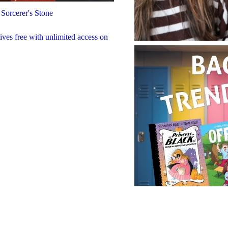
 Sorcerer's Stone
rives free with unlimited access on