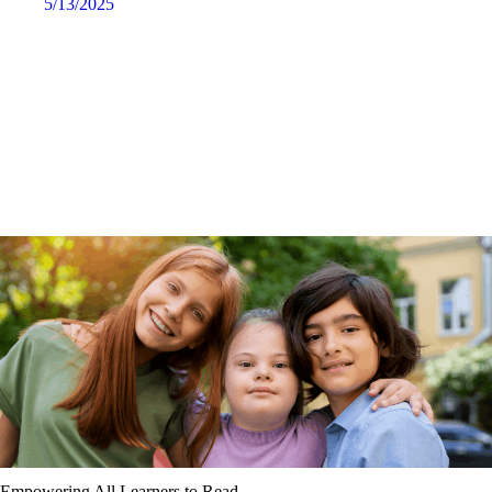
5/13/2025
Empowering All Learners to Read