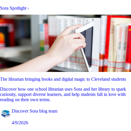
Sora Spotlight
›
The librarian bringing books and digital magic to Cleveland students
Discover how one school librarian uses Sora and her library to spark
curiosity, support diverse learners, and help students fall in love with
reading on their own terms.
Discover Sora blog team
4/9/2026