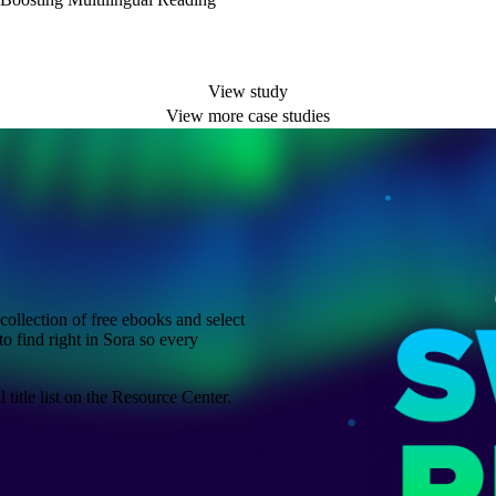
View study
View more case studies
ollection of free ebooks and select
to find right in Sora so every
title list on the Resource Center.