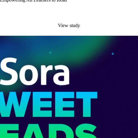
View study