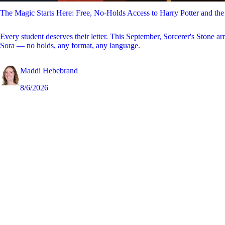
The Magic Starts Here: Free, No-Holds Access to Harry Potter and the
Every student deserves their letter. This September, Sorcerer's Stone ar
Sora — no holds, any format, any language.
Maddi Hebebrand
8/6/2026