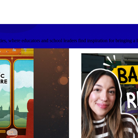
s, where educators and school leaders find inspiration for bringing a 