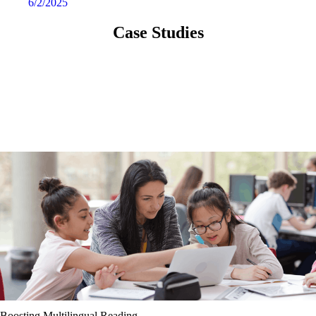
6/2/2025
Case Studies
Boosting Multilingual Reading