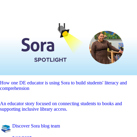
How one DE educator is using Sora to build students' literacy and
comprehension
An educator story focused on connecting students to books and
supporting inclusive library access.
Discover Sora blog team