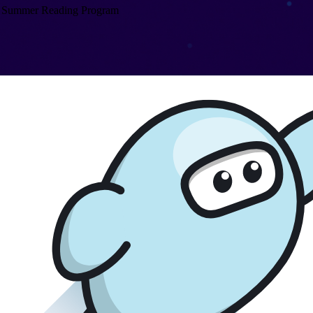
Summer Reading Program