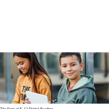
The State of K-12 Digital Reading