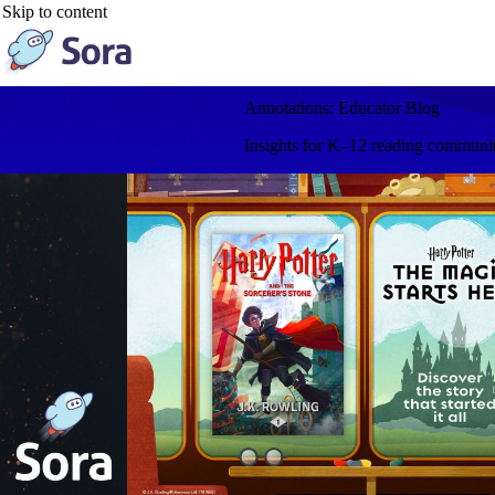
Skip to content
Annotations: Educator Blog
Insights for K–12 reading communitie