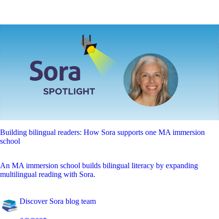
Building bilingual readers: How Sora supports one MA immersion
school
An MA immersion school builds bilingual literacy by expanding
multilingual reading with Sora.
Discover Sora blog team