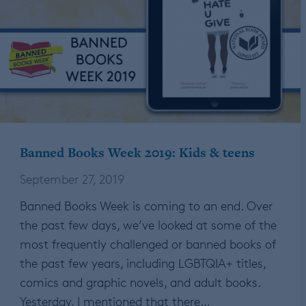
Banned Books Week 2019: Kids & teens
September 27, 2019
Banned Books Week is coming to an end. Over
the past few days, we’ve looked at some of the
most frequently challenged or banned books of
the past few years, including LGBTQIA+ titles,
comics and graphic novels, and adult books.
Yesterday, I mentioned that there…