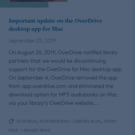
Important update on the OverDrive
desktop app for Mac
September 25, 2019
On August 26, 2019, OverDrive notified library
partners that we would be discontinuing
support for the OverDrive for Mac desktop app.
On September 4, OverDrive removed the app
from app.overdrive.com and eliminated the
download option for MP3 audiobooks on Mac
via your library’s OverDrive website….
,
,
FEATURED
FEATURED POST - LIBRARY BLOG
FRONT
PAGE - LIBRARY NEWS