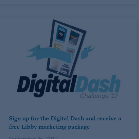
Sign up for the Digital Dash and receive a
free Libby marketing package
September 25, 2019