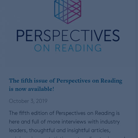
The fifth issue of Perspectives on Reading
is now available!
October 3, 2019
The fifth edition of Perspectives on Reading is
here and full of more interviews with industry
leaders, thoughtful and insightful articles,