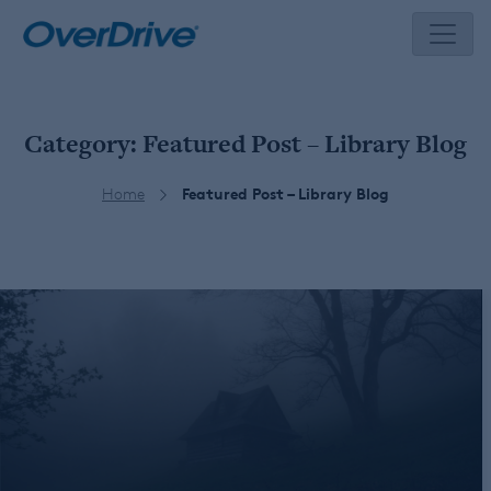
Skip
to
content
Category:
Featured Post – Library Blog
Home
Featured Post – Library Blog