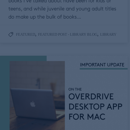
books I’ve talked about have been for kids or
teens, and while juvenile and young adult titles
do make up the bulk of books…
,
,
FEATURED
FEATURED POST - LIBRARY BLOG
LIBRARY