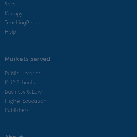
Sora
Kanopy
TeachingBooks
Help
Markets Served
Public Libraries
K-12 Schools
Business & Law
Higher Education
Publishers
About