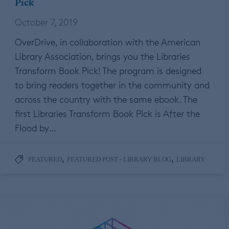
Pick
October 7, 2019
OverDrive, in collaboration with the American
Library Association, brings you the Libraries
Transform Book Pick! The program is designed
to bring readers together in the community and
across the country with the same ebook. The
first Libraries Transform Book Pick is After the
Flood by…
,
,
FEATURED
FEATURED POST - LIBRARY BLOG
LIBRARY