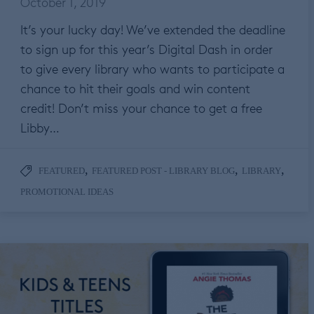
October 1, 2019
It’s your lucky day! We’ve extended the deadline
to sign up for this year’s Digital Dash in order
to give every library who wants to participate a
chance to hit their goals and win content
credit! Don’t miss your chance to get a free
Libby…
,
,
,
FEATURED
FEATURED POST - LIBRARY BLOG
LIBRARY
PROMOTIONAL IDEAS