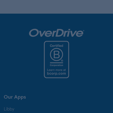
Our Apps
Libby