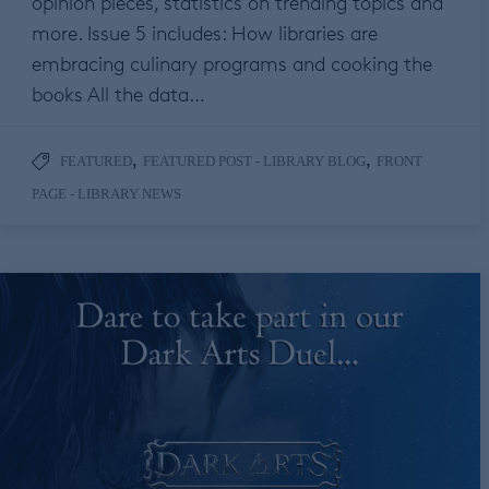
opinion pieces, statistics on trending topics and
more. Issue 5 includes: How libraries are
embracing culinary programs and cooking the
books All the data…
,
,
FEATURED
FEATURED POST - LIBRARY BLOG
FRONT
PAGE - LIBRARY NEWS