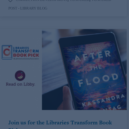
POST - LIBRARY BLOG
Join us for the Libraries Transform Book