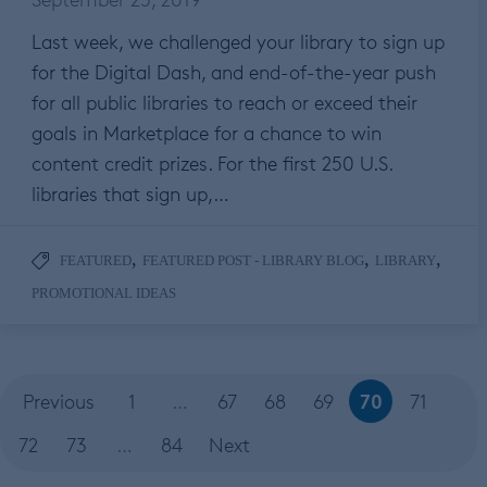
Last week, we challenged your library to sign up
for the Digital Dash, and end-of-the-year push
for all public libraries to reach or exceed their
goals in Marketplace for a chance to win
content credit prizes. For the first 250 U.S.
libraries that sign up,…
,
,
,
FEATURED
FEATURED POST - LIBRARY BLOG
LIBRARY
PROMOTIONAL IDEAS
70
Previous
1
…
67
68
69
71
72
73
…
84
Next