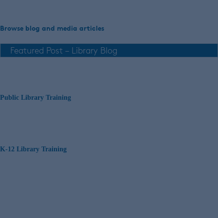
Browse blog and media articles
Public Library Training
K-12 Library Training