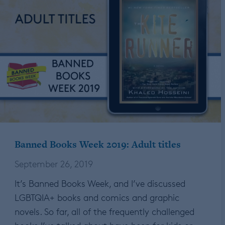
Banned Books Week 2019: Adult titles
September 26, 2019
It’s Banned Books Week, and I’ve discussed
LGBTQIA+ books and comics and graphic
novels. So far, all of the frequently challenged