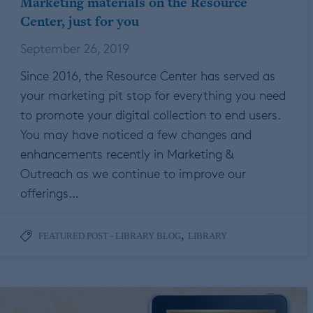
Marketing materials on the Resource
Center, just for you
September 26, 2019
Since 2016, the Resource Center has served as
your marketing pit stop for everything you need
to promote your digital collection to end users.
You may have noticed a few changes and
enhancements recently in Marketing &
Outreach as we continue to improve our
offerings…
,
FEATURED POST - LIBRARY BLOG
LIBRARY