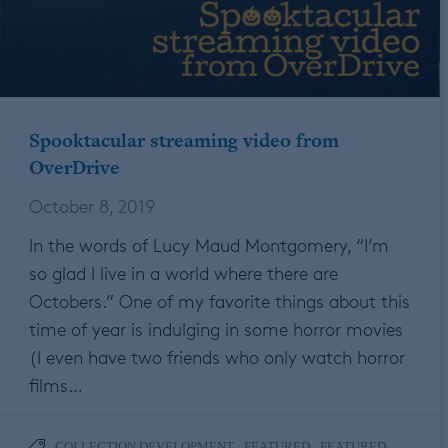
Spooktacular streaming video from
OverDrive
October 8, 2019
In the words of Lucy Maud Montgomery, “I’m
so glad I live in a world where there are
Octobers.” One of my favorite things about this
time of year is indulging in some horror movies
(I even have two friends who only watch horror
films…
,
,
COLLECTION DEVELOPMENT
FEATURED
FEATURED