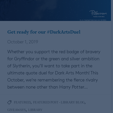
Get ready for our #DarkArtsDuel
October 1, 2019
Whether you support the red badge of bravery
for Gryffindor or the green and silver ambition
of Slytherin, you’ll want to take part in the
ultimate quote duel for Dark Arts Month! This
October, we’re remembering the fierce rivalry
between none other than Harry Potter…
,
,
FEATURED
FEATURED POST - LIBRARY BLOG
,
GIVEAWAYS
LIBRARY