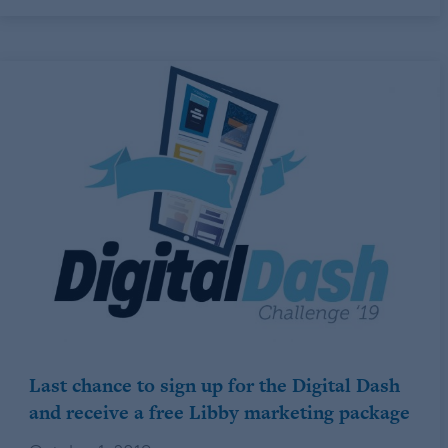
Last chance to sign up for the Digital Dash
and receive a free Libby marketing package