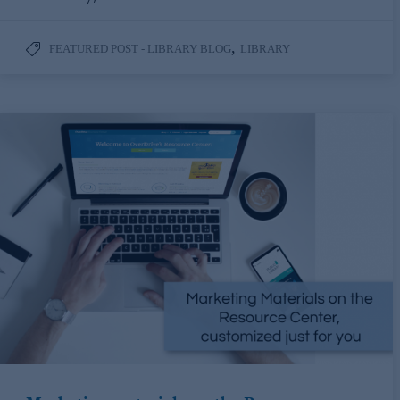
,
FEATURED POST - LIBRARY BLOG
LIBRARY