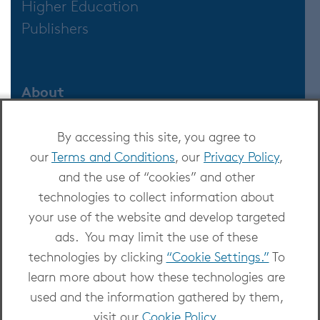
Higher Education
Publishers
About
About OverDrive
By accessing this site, you agree to
Careers at OverDrive
our
Terms and Conditions
, our
Privacy Policy
,
Newsroom
and the use of “cookies” and other
Leadership
technologies to collect information about
your use of the website and develop targeted
ads. You may limit the use of these
technologies by clicking
“Cookie Settings.”
To
learn more about how these technologies are
Copyright 2026 - All Rights Reserved
used and the information gathered by them,
Privacy at OverDrive
|
Cookie settings
|
visit our
Cookie Policy
.