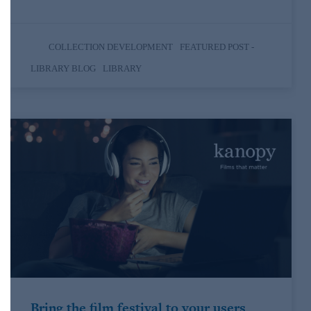
users the best in thoughtful…
,
COLLECTION DEVELOPMENT
FEATURED POST -
,
LIBRARY BLOG
LIBRARY
Bring the film festival to your users