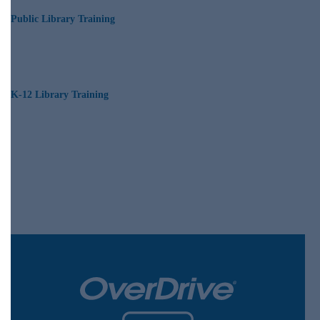
Public Library Training
K-12 Library Training