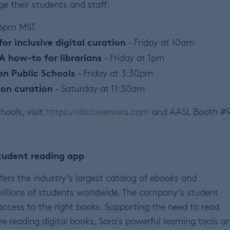
e their students and staff:
 6pm MST
for inclusive digital curation
– Friday at 10am
 A how-to for librarians
– Friday at 1pm
on Public Schools
– Friday at 3:30pm
tion curation
– Saturday at 11:30am
hools, visit
https://discoversora.com
and AASL Booth #9
tudent reading app
fers the industry’s largest catalog of ebooks and
illions of students worldwide. The company’s student
access to the right books. Supporting the need to read
re reading digital books, Sora’s powerful learning tools a