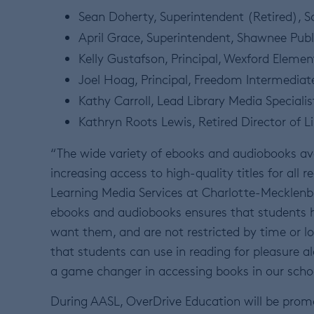
Sean Doherty, Superintendent (Retired), Sc
April Grace, Superintendent, Shawnee Pub
Kelly Gustafson, Principal, Wexford Elemen
Joel Hoag, Principal, Freedom Intermediat
Kathy Carroll, Lead Library Media Specialis
Kathryn Roots Lewis, Retired Director of L
“The wide variety of ebooks and audiobooks av
increasing access to high-quality titles for all r
Learning Media Services at Charlotte-Mecklenbu
ebooks and audiobooks ensures that students 
want them, and are not restricted by time or lo
that students can use in reading for pleasure 
a game changer in accessing books in our scho
During AASL, OverDrive Education will be prom