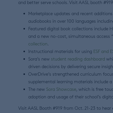
and better serve schools. Visit AASL booth #919
Marketplace updates and recent additions 
audiobooks in over 100 languages includin
Featured digital book collections include 
and a new no-cost, simultaneous access
collection
.
Instructional materials for using
ESF and E
Sora’s new
student reading dashboard
whi
driven decisions by delivering secure insigh
OverDrive’s strengthened curriculum focus
supplemental learning materials include a 
The new
Sora Showcase
, which is free to
adoption and usage of their school’s digita
Visit AASL Booth #919 from Oct. 21-23 to hear