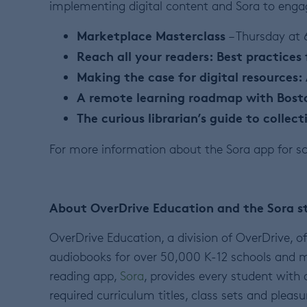
implementing digital content and Sora to engag
Marketplace Masterclass
– Thursday at
Reach all your readers: Best practices 
Making the case for digital resources:
A remote learning roadmap with Bost
The curious librarian’s guide to collec
For more information about the Sora app for sc
About OverDrive Education and the Sora s
OverDrive Education, a division of OverDrive, of
audiobooks for over 50,000 K-12 schools and m
reading app,
Sora
, provides every student with 
required curriculum titles, class sets and pleasu