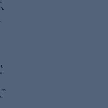
al
on.
e
g,
 on
This
 a