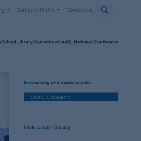
ing
Company Profile
Contact Us
s School Library Concerns at AASL National Conference
Browse blog and media articles
Public Library Training