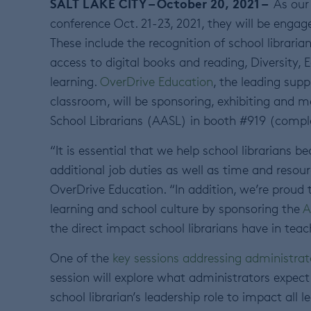
SALT LAKE CITY – October 20, 2021 –
As our 
conference Oct. 21-23, 2021, they will be engage
These include the recognition of school libraria
access to digital books and reading, Diversity, 
learning.
OverDrive Education
, the leading sup
classroom, will be sponsoring, exhibiting and 
School Librarians (AASL) in booth #919 (comp
“It is essential that we help school librarians 
additional job duties as well as time and resou
OverDrive Education. “In addition, we’re proud t
learning and school culture by sponsoring the
A
the direct impact school librarians have in teach
One of the
key sessions addressing administrat
session will explore what administrators expec
school librarian’s leadership role to impact all l