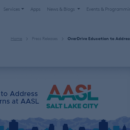
Services
Apps
News & Blogs
Events & Programm
Home
Press Releases
OverDrive Education to Addres