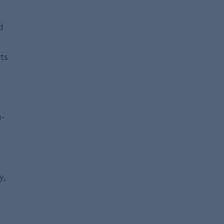
d
ts
a-
y,