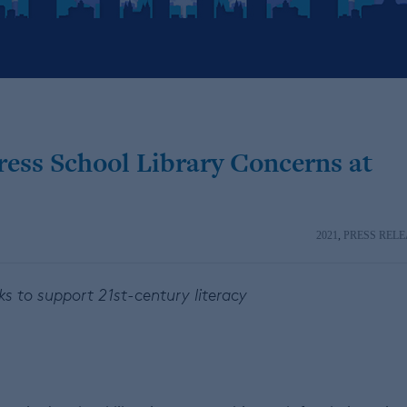
ess School Library Concerns at
2021
,
PRESS RELE
ks to support 21st-century literacy