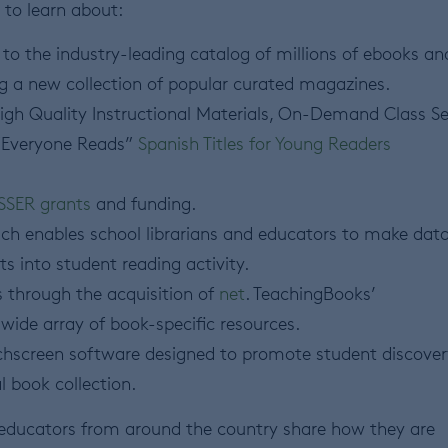
 to learn about:
to the industry-leading catalog of millions of ebooks an
g a new collection of popular curated magazines.
High Quality Instructional Materials, On-Demand Class Se
 “Everyone Reads”
Spanish Titles for Young Readers
SSER grants
and funding.
ch enables school librarians and educators to make dat
ts into student reading activity.
 through the acquisition of
net
. TeachingBooks’
wide array of book-specific resources.
uchscreen software designed to promote student discover
l book collection.
 educators from around the country share how they are