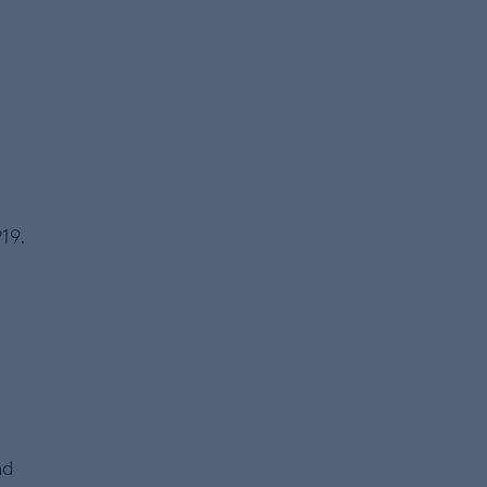
19.
nd