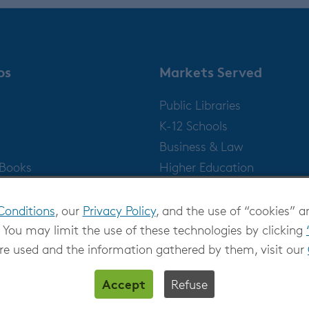
ps
Markets Served
Public Libraries
K-12 Schools
Business & Law
gBooks
Higher Education
Publishers
Conditions
, our
Privacy Policy
, and the use of “cookies” a
 You may limit the use of these technologies by clicking
re used and the information gathered by them, visit our
Accept
Refuse
Privacy at OverDrive
|
Cookie settings
|
Terms and Con