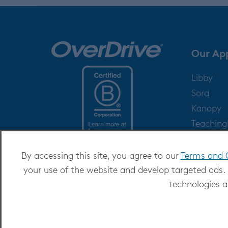
Our Ap
Libby
Sora
Kanopy
Teachin
Help
By accessing this site, you agree to our
Terms and 
your use of the website and develop targeted ads.
technologies a
Copyright 2026 - All Rights Reserved