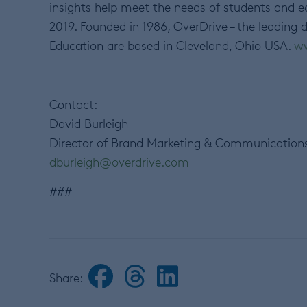
insights help meet the needs of students and
2019. Founded in 1986, OverDrive – the leading d
Education are based in Cleveland, Ohio USA.
ww
Contact:
David Burleigh
Director of Brand Marketing & Communication
dburleigh@overdrive.com
###
Share: