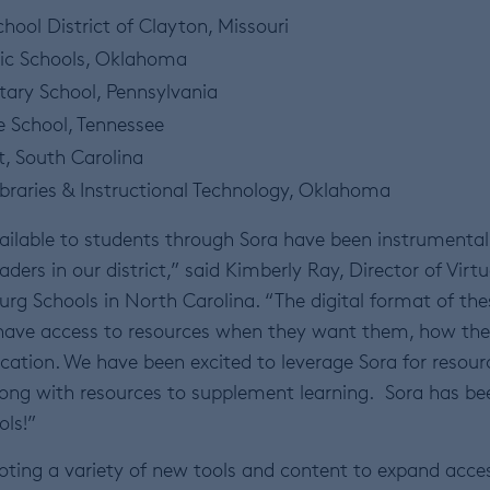
hool District of Clayton, Missouri
lic Schools, Oklahoma
tary School, Pennsylvania
e School, Tennessee
t, South Carolina
ibraries & Instructional Technology, Oklahoma
ailable to students through Sora have been instrumental
eaders in our district,” said Kimberly Ray, Director of Virtu
rg Schools in North Carolina. “The digital format of the
have access to resources when they want them, how th
cation. We have been excited to leverage Sora for resour
along with resources to supplement learning. Sora has be
ols!”
oting a variety of new tools and content to expand acce