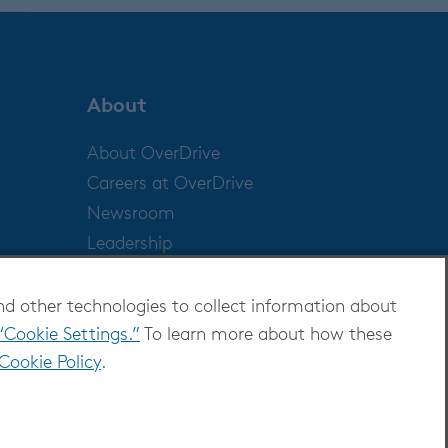
About
About OverDrive
Careers at OverDrive
Newsroom
Leadership
nd other technologies to collect information about
“Cookie Settings.”
To learn more about how these
Cookie Policy
.
ditions