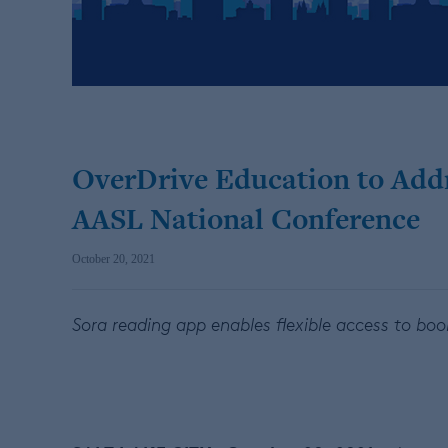
OverDrive Education to Addr
AASL National Conference
October 20, 2021
Sora reading app enables flexible access to boo