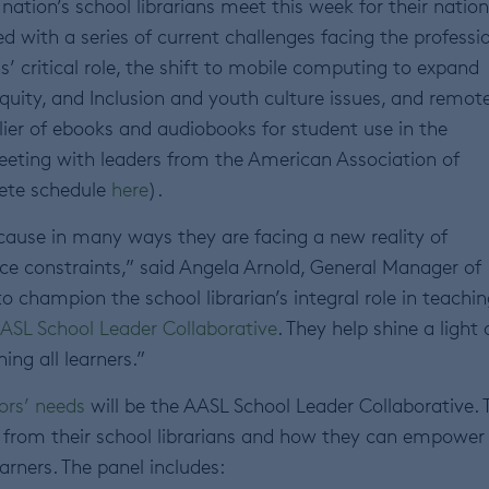
nation’s school librarians meet this week for their nation
d with a series of current challenges facing the professi
ns’ critical role, the shift to mobile computing to expand
Equity, and Inclusion and youth culture issues, and remot
plier of ebooks and audiobooks for student use in the
meeting with leaders from the American Association of
lete schedule
here
).
because in many ways they are facing a new reality of
rce constraints,” said Angela Arnold, General Manager of
o champion the school librarian’s integral role in teachin
ASL School Leader Collaborative
. They help shine a light
ing all learners.”
ors’ needs
will be the AASL School Leader Collaborative. 
t from their school librarians and how they can empower
earners. The panel includes: