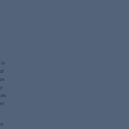
 in
al
se
ey
ces
en
ss