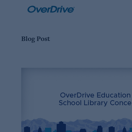
Skip
to
content
Blog Post