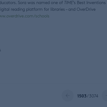
 educators. Sora was named one of
TIME
’s Best Inventions
igital reading platform for libraries – and OverDrive
w.overdrive.com/schools
s
1503
/ 3074