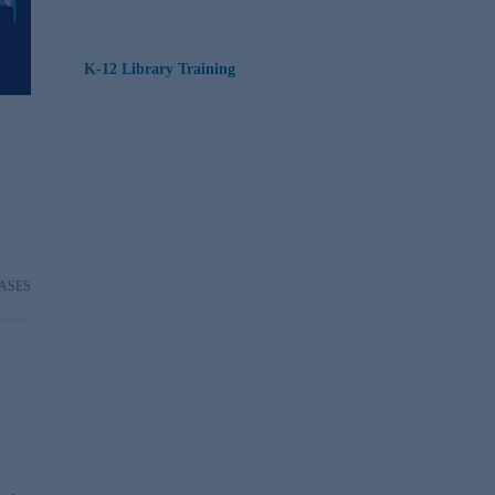
K-12 Library Training
ASES