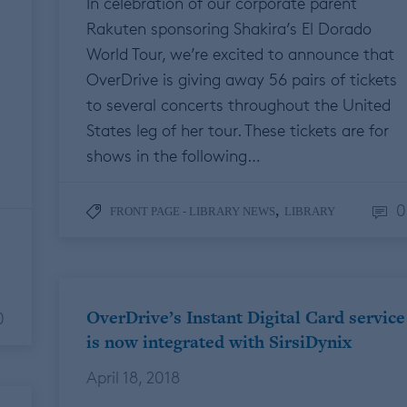
In celebration of our corporate parent
Rakuten sponsoring Shakira’s El Dorado
World Tour, we’re excited to announce that
OverDrive is giving away 56 pairs of tickets
to several concerts throughout the United
States leg of her tour. These tickets are for
shows in the following…
0
,
FRONT PAGE - LIBRARY NEWS
LIBRARY
OverDrive’s Instant Digital Card service
0
is now integrated with SirsiDynix
April 18, 2018