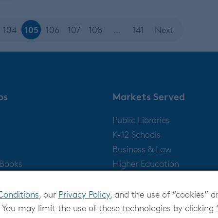
105
104
106
107
108
…
141
Next
ps
Markets Served
Public Libraries
K-12 Schools
Business & Law
gBooks
Higher Education
Publishers
Conditions
, our
Privacy Policy
, and the use of “cookies” a
 You may limit the use of these technologies by clicking