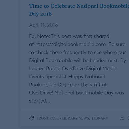
Time to Celebrate National Bookmobil
Day 2018
April 11, 2018
Ed. Note: This post was first shared
at https://digitalbookmobile.com. Be sure
to check there frequently to see where our
Digital Bookmobile will be headed next. By:
Lauren Bajda, OverDrive Digital Media
Events Specialist Happy National
Bookmobile Day from the staff at
OverDrive! National Bookmobile Day was
started…
,
FRONT PAGE - LIBRARY NEWS
LIBRARY