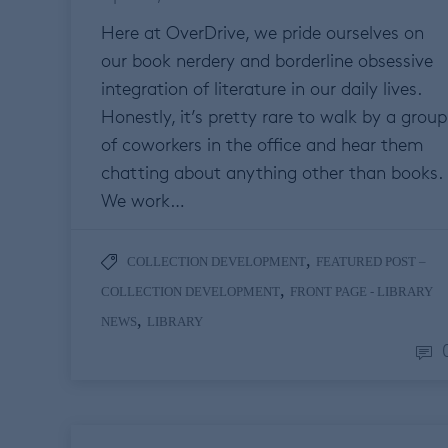
Here at OverDrive, we pride ourselves on
our book nerdery and borderline obsessive
integration of literature in our daily lives.
Honestly, it’s pretty rare to walk by a group
of coworkers in the office and hear them
chatting about anything other than books.
We work…
,
COLLECTION DEVELOPMENT
FEATURED POST –
,
COLLECTION DEVELOPMENT
FRONT PAGE - LIBRARY
,
NEWS
LIBRARY