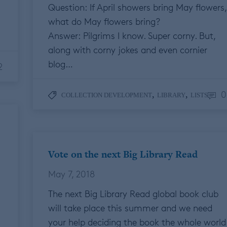
Question: If April showers bring May flowers,
what do May flowers bring?
Answer: Pilgrims I know. Super corny. But,
along with corny jokes and even cornier
blog…
2
0
,
,
COLLECTION DEVELOPMENT
LIBRARY
LISTS
Vote on the next Big Library Read
May 7, 2018
The next Big Library Read global book club
will take place this summer and we need
your help deciding the book the whole world