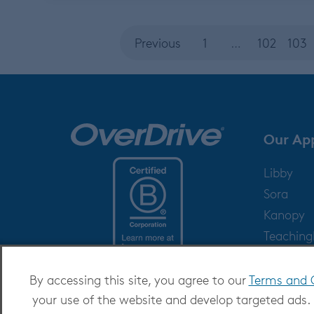
Previous
1
…
102
103
Our Ap
Libby
Sora
Kanopy
Teachin
Help
By accessing this site, you agree to our
Terms and 
your use of the website and develop targeted ads.