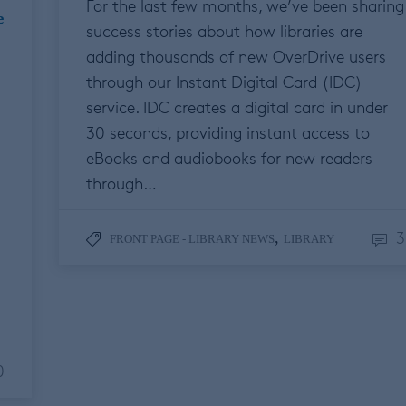
For the last few months, we’ve been sharing
e
success stories about how libraries are
adding thousands of new OverDrive users
through our Instant Digital Card (IDC)
service. IDC creates a digital card in under
30 seconds, providing instant access to
eBooks and audiobooks for new readers
through…
3
,
FRONT PAGE - LIBRARY NEWS
LIBRARY
0