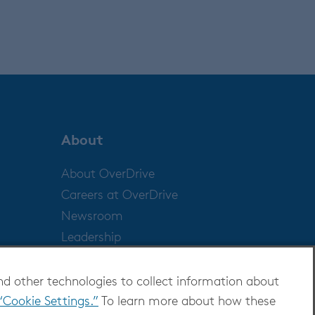
About
About OverDrive
Careers at OverDrive
Newsroom
Leadership
nd other technologies to collect information about
“Cookie Settings.”
To learn more about how these