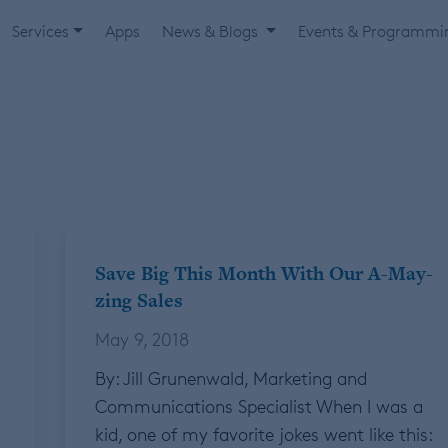
Services
Apps
News & Blogs
Events & Programm
Save Big This Month With Our A-May-
zing Sales
May 9, 2018
By: Jill Grunenwald, Marketing and
Communications Specialist When I was a
kid, one of my favorite jokes went like this: