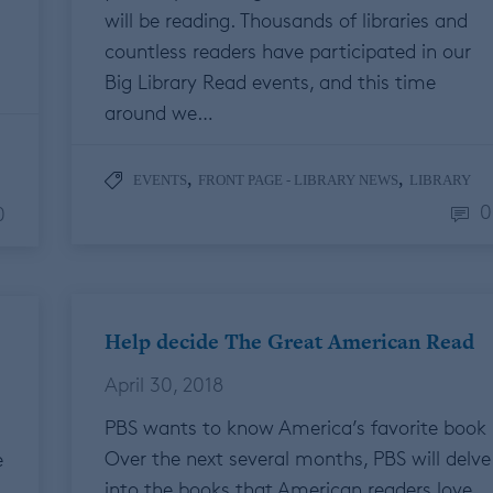
will be reading. Thousands of libraries and
countless readers have participated in our
Big Library Read events, and this time
around we…
,
,
EVENTS
FRONT PAGE - LIBRARY NEWS
LIBRARY
0
0
Help decide The Great American Read
April 30, 2018
PBS wants to know America’s favorite book
Over the next several months, PBS will delve
e
into the books that American readers love,