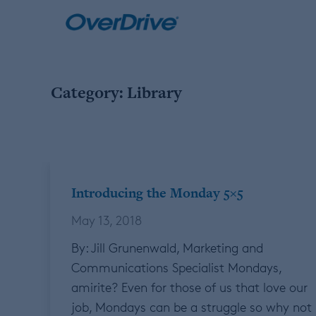
Skip
to
content
Category:
Library
Introducing the Monday 5×5
May 13, 2018
By: Jill Grunenwald, Marketing and
Communications Specialist Mondays,
amirite? Even for those of us that love our
job, Mondays can be a struggle so why not