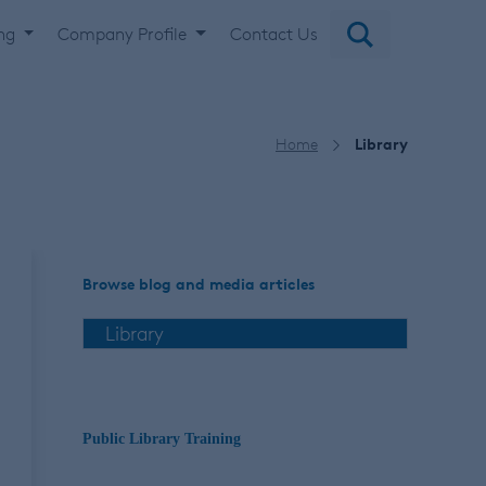
ing
Company Profile
Contact Us
Home
Library
Browse blog and media articles
Public Library Training