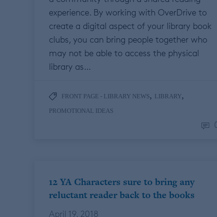
experience. By working with OverDrive to
create a digital aspect of your library book
clubs, you can bring people together who
may not be able to access the physical
library as…
,
,
FRONT PAGE - LIBRARY NEWS
LIBRARY
PROMOTIONAL IDEAS
12 YA Characters sure to bring any
reluctant reader back to the books
April 19, 2018