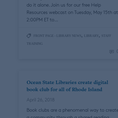
do it alone. Join us for our free Help
Resources webcast on Tuesday, May 15th at
2:00PM ET to…
,
,
FRONT PAGE - LIBRARY NEWS
LIBRARY
STAFF
TRAINING
Ocean State Libraries create digital
book club for all of Rhode Island
April 26, 2018
Book clubs are a phenomenal way to creat
a community through a shared reading