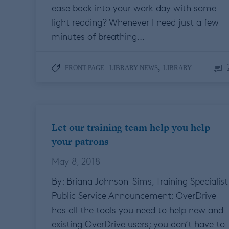
ease back into your work day with some
light reading? Whenever I need just a few
minutes of breathing…
,
FRONT PAGE - LIBRARY NEWS
LIBRARY
Let our training team help you help
your patrons
May 8, 2018
By: Briana Johnson-Sims, Training Specialist
Public Service Announcement: OverDrive
has all the tools you need to help new and
existing OverDrive users; you don’t have to