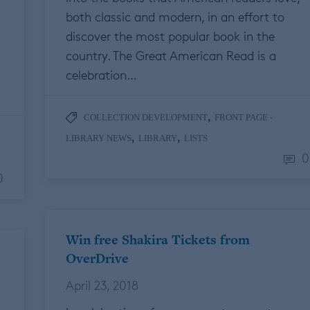
both classic and modern, in an effort to
discover the most popular book in the
country. The Great American Read is a
celebration…
,
COLLECTION DEVELOPMENT
FRONT PAGE -
,
,
LIBRARY NEWS
LIBRARY
LISTS
0
0
Win free Shakira Tickets from
OverDrive
April 23, 2018