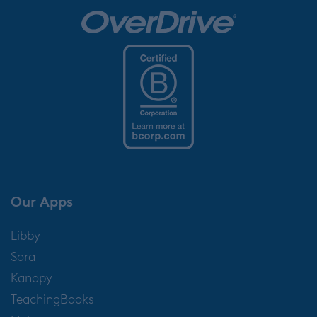
Our Apps
Libby
Sora
Kanopy
TeachingBooks