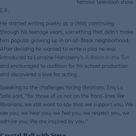
famous television show
E.R.
He started writing poetry as a child, continuing
through his teenage years, something that didn’t make
him popular growing up in an all-Black neighborhood.
After deciding he wanted to write a play he was
introduced to Lorraine Hansberry’s
A Raisin in the Sun
and encouraged to audition for his school production
and discovered a love for acting.
Speaking to the challenges facing librarians, Eriq La
Salle said, “for those of us not on the front-lines like
librarians, we still want to say that we support you. We
see you, we hear you, we feel you, we respect you, we
admire you. We are inspired by you.”
Crystal Ball with Steve