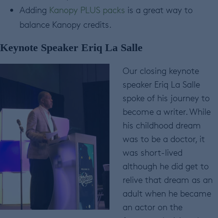
Adding
Kanopy PLUS packs
is a great way to
balance Kanopy credits.
Keynote Speaker Eriq La Salle
Our closing keynote
speaker Eriq La Salle
spoke of his journey to
become a writer. While
his childhood dream
was to be a doctor, it
was short-lived
although he did get to
relive that dream as an
adult when he became
an actor on the