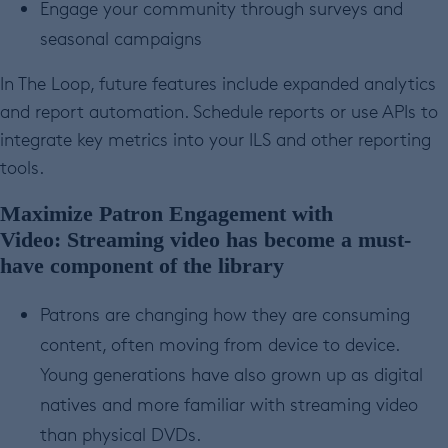
Engage your community through surveys and
seasonal campaigns
In The Loop, future features include expanded analytics
and report automation. Schedule reports or use APIs to
integrate key metrics into your ILS and other reporting
tools.
Maximize Patron Engagement with
Video:
Streaming video has become a must-
have component of the library
Patrons are changing how they are consuming
content, often moving from device to device.
Young generations have also grown up as digital
natives and more familiar with streaming video
than physical DVDs.