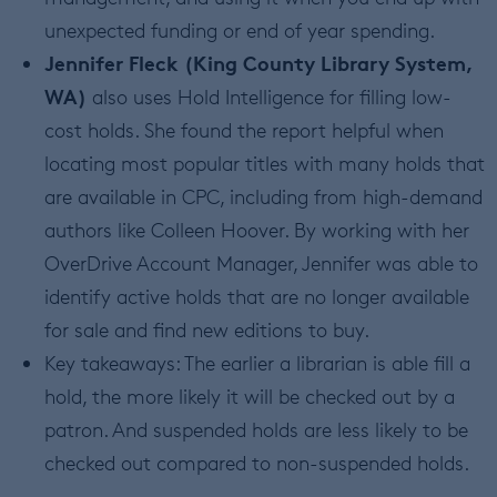
unexpected funding or end of year spending.
Jennifer Fleck (King County Library System,
WA)
also uses Hold Intelligence for filling low-
cost holds. She found the report helpful when
locating most popular titles with many holds that
are available in CPC, including from high-demand
authors like Colleen Hoover. By working with her
OverDrive Account Manager, Jennifer was able to
identify active holds that are no longer available
for sale and find new editions to buy.
Key takeaways: The earlier a librarian is able fill a
hold, the more likely it will be checked out by a
patron. And suspended holds are less likely to be
checked out compared to non-suspended holds.