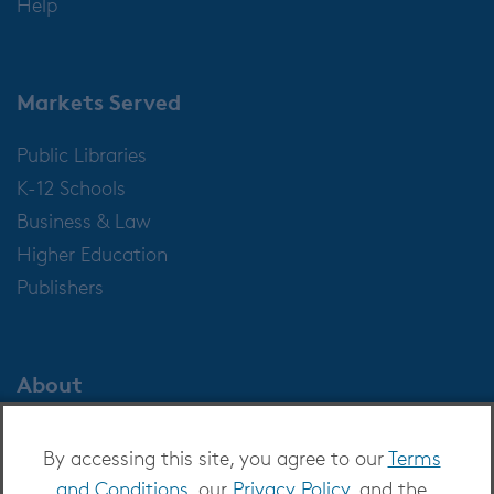
Help
Markets Served
Public Libraries
K-12 Schools
Business & Law
Higher Education
Publishers
About
About OverDrive
By accessing this site, you agree to our
Terms
Careers at OverDrive
and Conditions
, our
Privacy Policy
, and the