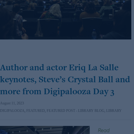
Author and actor Eriq La Salle
keynotes, Steve’s Crystal Ball and
more from Digipalooza Day 3
August 11, 2023
DIGIPALOOZA
,
FEATURED
,
FEATURED POST - LIBRARY BLOG
,
LIBRARY
Read