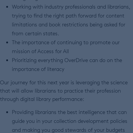
Working with industry professionals and librarians,
trying to find the right path forward for content
limitations and book restrictions being asked for
from certain states.
The importance of continuing to promote our
mission of Access for All
Prioritizing everything OverDrive can do on the
importance of literacy
Our journey for this next year is leveraging the science
that will allow librarians to practice their profession
through digital library performance:
Providing librarians the best intelligence that can
guide you in your collection development policies
and making you good stewards of your budgets