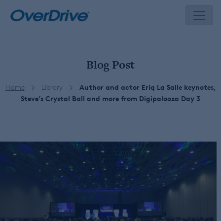
Skip
to
content
Blog Post
Home
Library
Author and actor Eriq La Salle keynotes,
Steve’s Crystal Ball and more from Digipalooza Day 3