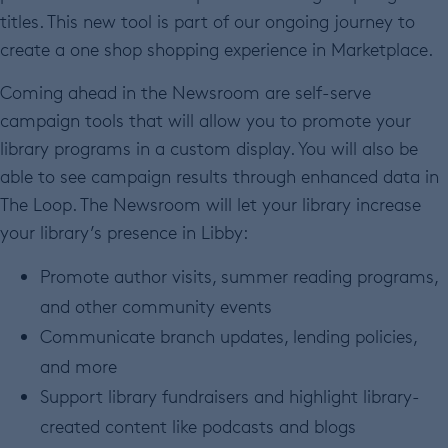
titles. This new tool is part of our ongoing journey to
create a one shop shopping experience in Marketplace.
Coming ahead in the Newsroom are self-serve
campaign tools that will allow you to promote your
library programs in a custom display. You will also be
able to see campaign results through enhanced data in
The Loop. The Newsroom will let your library increase
your library’s presence in Libby:
Promote author visits, summer reading programs,
and other community events
Communicate branch updates, lending policies,
and more
Support library fundraisers and highlight library-
created content like podcasts and blogs