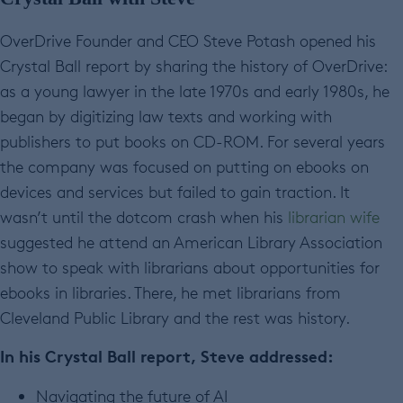
OverDrive Founder and CEO Steve Potash opened his
Crystal Ball report by sharing the history of OverDrive:
as a young lawyer in the late 1970s and early 1980s, he
began by digitizing law texts and working with
publishers to put books on CD-ROM. For several years
the company was focused on putting on ebooks on
devices and services but failed to gain traction. It
wasn’t until the dotcom crash when his
librarian wife
suggested he attend an American Library Association
show to speak with librarians about opportunities for
ebooks in libraries. There, he met librarians from
Cleveland Public Library and the rest was history.
In his Crystal Ball report, Steve addressed:
Navigating the future of AI