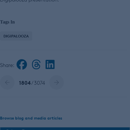
Tags In
DIGIPALOOZA
Share:
1804
/ 3074
Browse blog and media articles