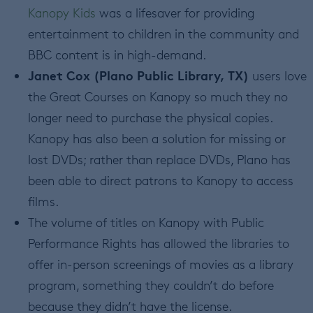
Kanopy Kids
was a lifesaver for providing
entertainment to children in the community and
BBC content is in high-demand.
Janet Cox (Plano Public Library, TX)
users love
the Great Courses on Kanopy so much they no
longer need to purchase the physical copies.
Kanopy has also been a solution for missing or
lost DVDs; rather than replace DVDs, Plano has
been able to direct patrons to Kanopy to access
films.
The volume of titles on Kanopy with Public
Performance Rights has allowed the libraries to
offer in-person screenings of movies as a library
program, something they couldn’t do before
because they didn’t have the license.