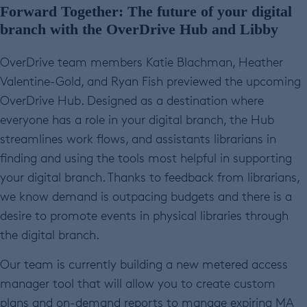
Forward Together: The future of your digital
branch with the OverDrive Hub and Libby
OverDrive team members Katie Blachman, Heather
Valentine-Gold, and Ryan Fish previewed the upcoming
OverDrive Hub. Designed as a destination where
everyone has a role in your digital branch, the Hub
streamlines work flows, and assistants librarians in
finding and using the tools most helpful in supporting
your digital branch. Thanks to feedback from librarians,
we know demand is outpacing budgets and there is a
desire to promote events in physical libraries through
the digital branch.
Our team is currently building a new metered access
manager tool that will allow you to create custom
plans and on-demand reports to manage expiring MA