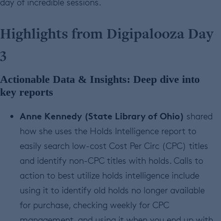
day of incredible sessions.
Highlights from Digipalooza Day
3
Actionable Data & Insights: Deep dive into
key reports
Anne Kennedy (State Library of Ohio)
shared
how she uses the Holds Intelligence report to
easily search low-cost Cost Per Circ (CPC) titles
and identify non-CPC titles with holds. Calls to
action to best utilize holds intelligence include
using it to identify old holds no longer available
for purchase, checking weekly for CPC
management, and using it when you end up with