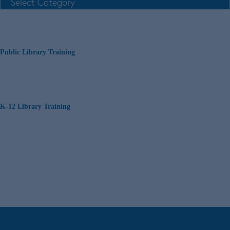
Public Library Training
K-12 Library Training