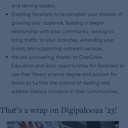
and serving readers.
Enabling librarians to accomplish your mission of
growing your audience, building a deeper
relationship with your community, serving to
bring traffic to your branches, extending your
brand, and supporting outreach services.
We are uncovering, thanks to OverDrive
Education and Sora, opportunities for librarians to
use their library science degree and passion for
books to further the science of reading and
address literacy concerns in their communities.
That’s a wrap on Digipalooza ’23!