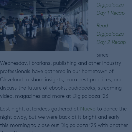
Digipalooza
Day 1 Recap
Read
Digipalooza
Day 2 Recap
Since
Wednesday, librarians, publishing and other industry
professionals have gathered in our hometown of
Cleveland to share insights, learn best practices, and
discuss the future of ebooks, audiobooks, streaming
video, magazines and more at Digipalooza ’23.
Last night, attendees gathered at
Nuevo
to dance the
night away, but we were back at it bright and early
this morning to close out Digipalooza ’23 with another