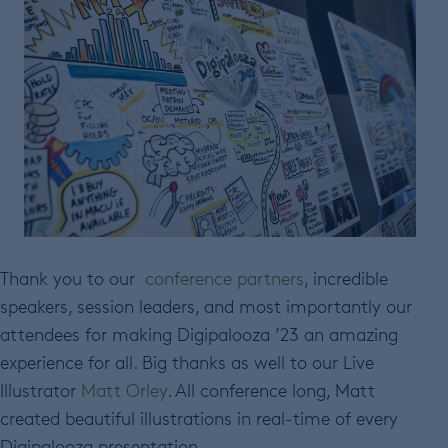
Thank you to our
conference partners
, incredible
speakers, session leaders, and most importantly our
attendees for making Digipalooza ’23 an amazing
experience for all. Big thanks as well to our Live
Illustrator
Matt Orley
. All conference long, Matt
created beautiful illustrations in real-time of every
Digipalooza presentation.