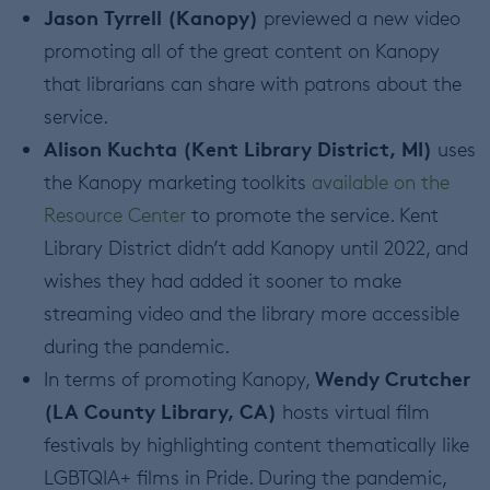
Jason Tyrrell (Kanopy)
previewed a new video
promoting all of the great content on Kanopy
that librarians can share with patrons about the
service.
Alison Kuchta (Kent Library District, MI)
uses
the Kanopy marketing toolkits
available on the
Resource Center
to promote the service. Kent
Library District didn’t add Kanopy until 2022, and
wishes they had added it sooner to make
streaming video and the library more accessible
during the pandemic.
Wendy Crutcher
In terms of promoting Kanopy,
(LA County Library, CA)
hosts virtual film
festivals by highlighting content thematically like
LGBTQIA+ films in Pride. During the pandemic,